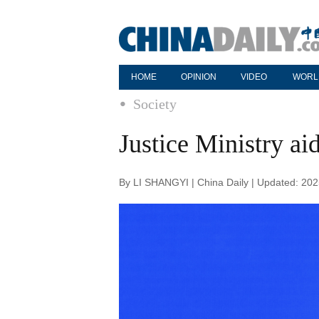
HOME
OPINION
VIDEO
WORL
Society
Justice Ministry ai
By LI SHANGYI | China Daily | Updated: 20