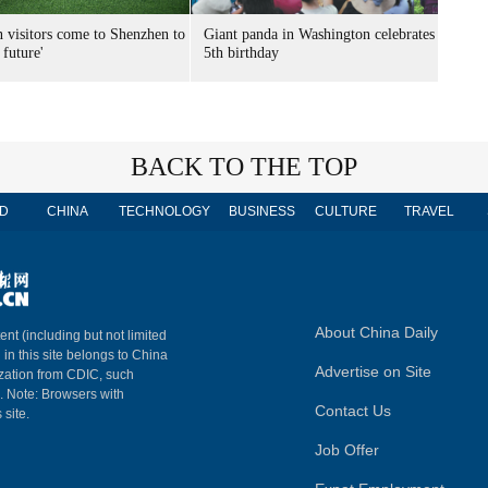
n visitors come to Shenzhen to
Giant panda in Washington celebrates
 future'
5th birthday
BACK TO THE TOP
D
CHINA
TECHNOLOGY
BUSINESS
CULTURE
TRAVEL
About China Daily
ent (including but not limited
 in this site belongs to China
Advertise on Site
ization from CDIC, such
m. Note: Browsers with
Contact Us
 site.
Job Offer