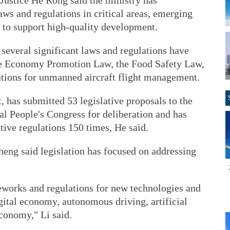
 Justice He Rong said the ministry has
ws and regulations in critical areas, emerging
s to support high-quality development.
 several significant laws and regulations have
ate Economy Promotion Law, the Food Safety Law,
tions for unmanned aircraft flight management.
, has submitted 53 legislative proposals to the
l People's Congress for deliberation and has
ive regulations 150 times, He said.
heng said legislation has focused on addressing
works and regulations for new technologies and
gital economy, autonomous driving, artificial
economy," Li said.