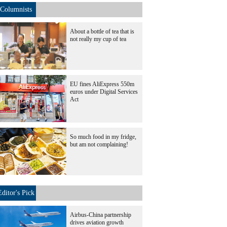
Columnists
About a bottle of tea that is
not really my cup of tea
EU fines AliExpress 550m
euros under Digital Services
Act
So much food in my fridge,
but am not complaining!
Editor's Pick
Airbus-China partnership
drives aviation growth