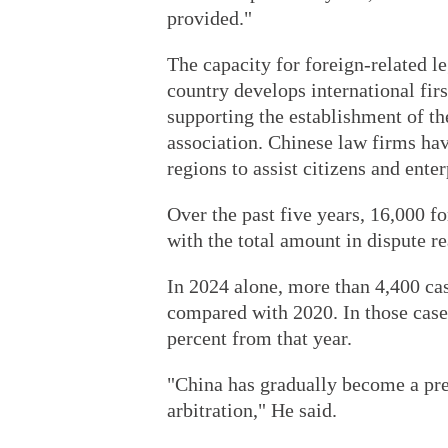
provided."
The capacity for foreign-related l
country develops international firs
supporting the establishment of th
association. Chinese law firms ha
regions to assist citizens and enter
Over the past five years, 16,000 f
with the total amount in dispute r
In 2024 alone, more than 4,400 cas
compared with 2020. In those cases
percent from that year.
"China has gradually become a pre
arbitration," He said.