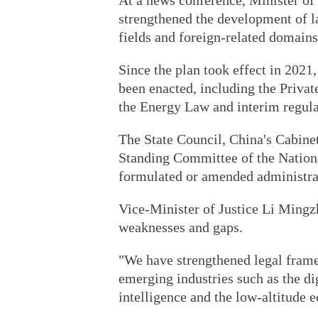
At a news conference, Minister of
strengthened the development of la
fields and foreign-related domain
Since the plan took effect in 2021,
been enacted, including the Priv
the Energy Law and interim regula
The State Council, China's Cabinet
Standing Committee of the Nationa
formulated or amended administrat
Vice-Minister of Justice Li Mingz
weaknesses and gaps.
"We have strengthened legal frame
emerging industries such as the di
intelligence and the low-altitude 