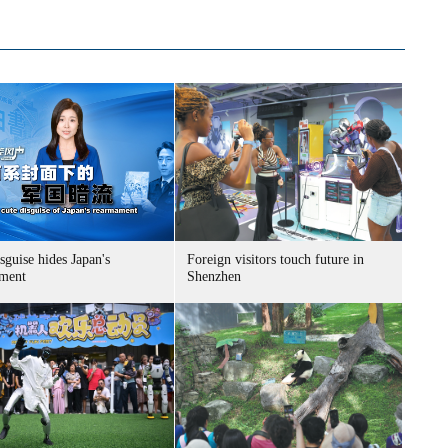
sguise hides Japan's
Foreign visitors touch future in
ment
Shenzhen