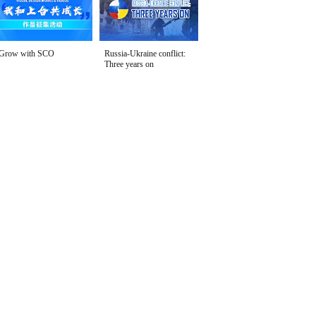
Grow with SCO
Russia-Ukraine conflict:
Three years on