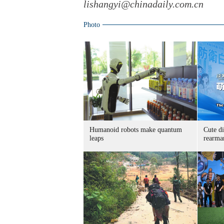
lishangyi@chinadaily.com.cn
Photo
Humanoid robots make quantum
Cute di
leaps
rearma