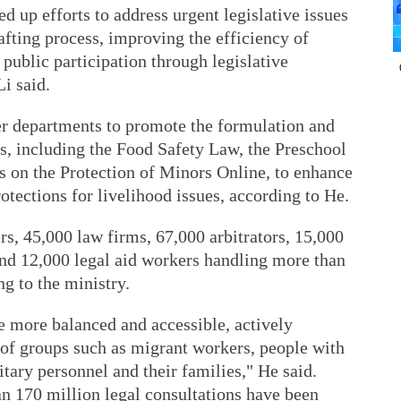
d up efforts to address urgent legislative issues
afting process, improving the efficiency of
public participation through legislative
Li said.
r departments to promote the formulation and
, including the Food Safety Law, the Preschool
 on the Protection of Minors Online, to enhance
otections for livelihood issues, according to He.
s, 45,000 law firms, 67,000 arbitrators, 15,000
and 12,000 legal aid workers handling more than
ng to the ministry.
e more balanced and accessible, actively
 of groups such as migrant workers, people with
litary personnel and their families," He said.
an 170 million legal consultations have been