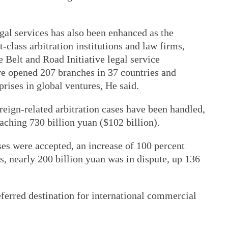
egal services has also been enhanced as the
t-class arbitration institutions and law firms,
e Belt and Road Initiative legal service
ve opened 207 branches in 37 countries and
prises in global ventures, He said.
oreign-related arbitration cases have been handled,
eaching 730 billion yuan ($102 billion).
es were accepted, an increase of 100 percent
, nearly 200 billion yuan was in dispute, up 136
ferred destination for international commercial