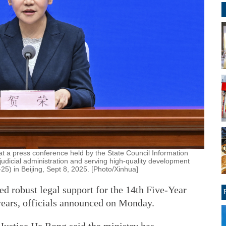
at a press conference held by the State Council Information
 judicial administration and serving high-quality development
25) in Beijing, Sept 8, 2025. [Photo/Xinhua]
ed robust legal support for the 14th Five-Year
 years, officials announced on Monday.