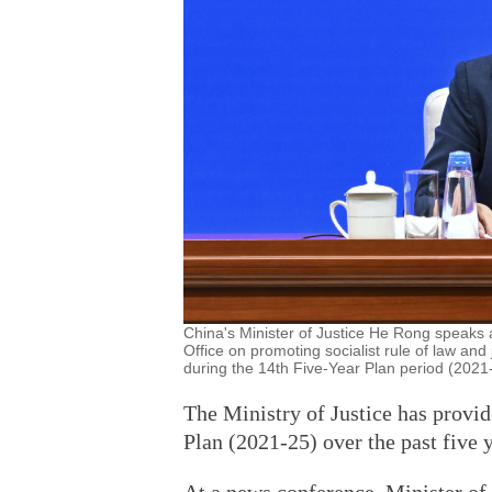
China's Minister of Justice He Rong speaks 
Office on promoting socialist rule of law and
during the 14th Five-Year Plan period (2021-
The Ministry of Justice has provid
Plan (2021-25) over the past five