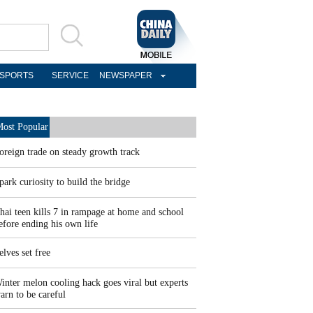
SPORTS
SERVICE
NEWSPAPER
ost Popular
oreign trade on steady growth track
park curiosity to build the bridge
hai teen kills 7 in rampage at home and school
efore ending his own life
elves set free
inter melon cooling hack goes viral but experts
arn to be careful