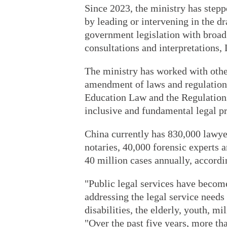
Since 2023, the ministry has steppe
by leading or intervening in the dr
government legislation with broad 
consultations and interpretations, 
The ministry has worked with othe
amendment of laws and regulations
Education Law and the Regulations
inclusive and fundamental legal pr
China currently has 830,000 lawyer
notaries, 40,000 forensic experts 
40 million cases annually, accordi
"Public legal services have becom
addressing the legal service needs
disabilities, the elderly, youth, mi
"Over the past five years, more th