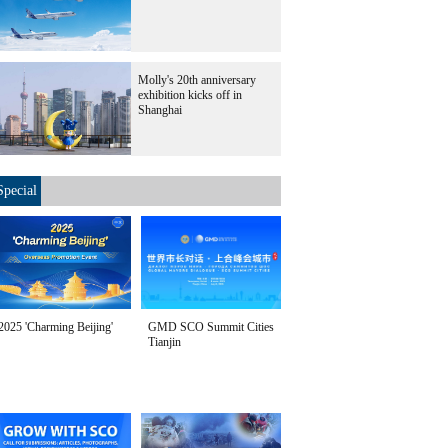
Molly's 20th anniversary
exhibition kicks off in
Shanghai
Special
2025 'Charming Beijing'
GMD SCO Summit Cities
Tianjin