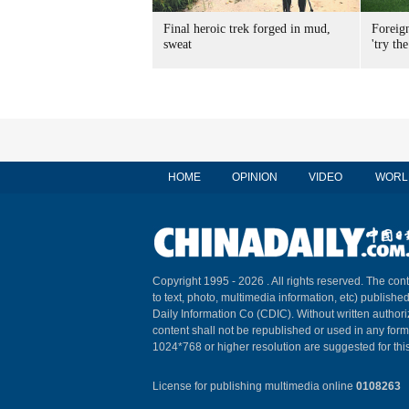
Final heroic trek forged in mud,
Foreig
sweat
'try the
HOME
OPINION
VIDEO
WORL
Copyright 1995 -
2026 . All rights reserved. The cont
to text, photo, multimedia information, etc) published
Daily Information Co (CDIC). Without written author
content shall not be republished or used in any for
1024*768 or higher resolution are suggested for this
License for publishing multimedia online
0108263