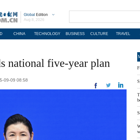
Global
Edition
Aug 8, 2026
D
CHINA
TECHNOLOGY
BUSINESS
CULTURE
TRAVEL
M
ds national five-year plan
F
25-09-09 08:58
S
T
b
S
W
w