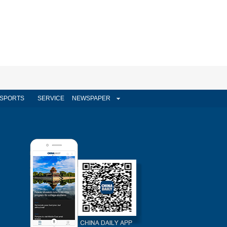
SPORTS
SERVICE
NEWSPAPER