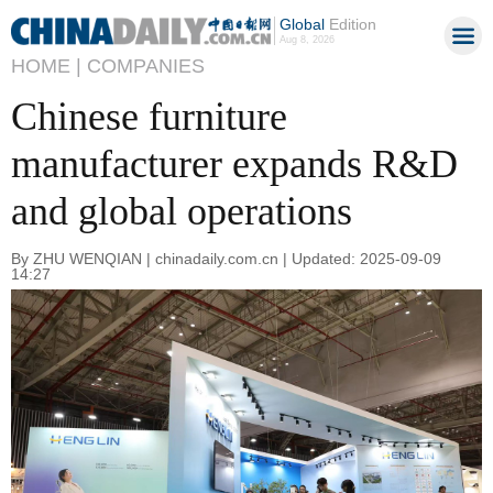
Global
Edition
Aug 8, 2026
HOME |
COMPANIES
Chinese furniture
manufacturer expands R&D
and global operations
By ZHU WENQIAN | chinadaily.com.cn | Updated: 2025-09-09
14:27