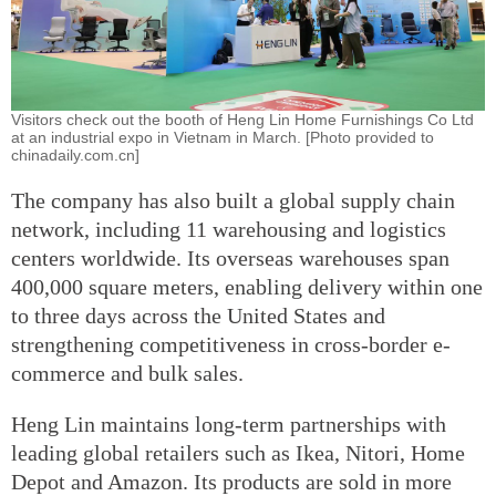
Visitors check out the booth of Heng Lin Home Furnishings Co Ltd
at an industrial expo in Vietnam in March. [Photo provided to
chinadaily.com.cn]
The company has also built a global supply chain
network, including 11 warehousing and logistics
centers worldwide. Its overseas warehouses span
400,000 square meters, enabling delivery within one
to three days across the United States and
strengthening competitiveness in cross-border e-
commerce and bulk sales.
Heng Lin maintains long-term partnerships with
leading global retailers such as Ikea, Nitori, Home
Depot and Amazon. Its products are sold in more