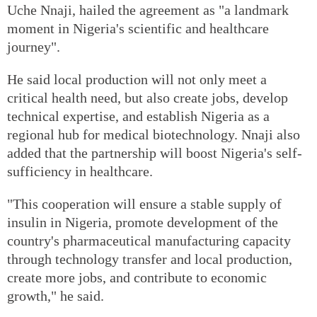
Uche Nnaji, hailed the agreement as "a landmark
moment in Nigeria's scientific and healthcare
journey".
He said local production will not only meet a
critical health need, but also create jobs, develop
technical expertise, and establish Nigeria as a
regional hub for medical biotechnology. Nnaji also
added that the partnership will boost Nigeria's self-
sufficiency in healthcare.
"This cooperation will ensure a stable supply of
insulin in Nigeria, promote development of the
country's pharmaceutical manufacturing capacity
through technology transfer and local production,
create more jobs, and contribute to economic
growth," he said.