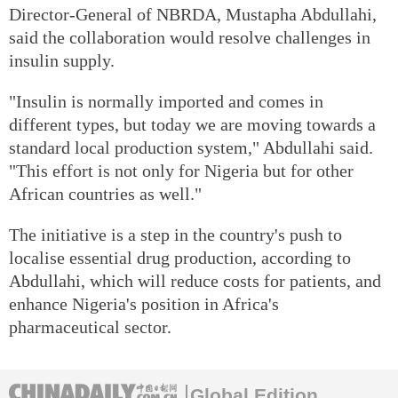
Director-General of NBRDA, Mustapha Abdullahi,
said the collaboration would resolve challenges in
insulin supply.
"Insulin is normally imported and comes in
different types, but today we are moving towards a
standard local production system," Abdullahi said.
"This effort is not only for Nigeria but for other
African countries as well."
The initiative is a step in the country's push to
localise essential drug production, according to
Abdullahi, which will reduce costs for patients, and
enhance Nigeria's position in Africa's
pharmaceutical sector.
Global Edition