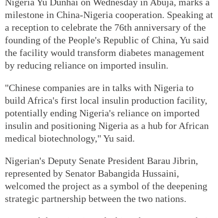
Nigeria Yu Dunhai on Wednesday in Abuja, marks a
milestone in China-Nigeria cooperation. Speaking at
a reception to celebrate the 76th anniversary of the
founding of the People's Republic of China, Yu said
the facility would transform diabetes management
by reducing reliance on imported insulin.
"Chinese companies are in talks with Nigeria to
build Africa's first local insulin production facility,
potentially ending Nigeria's reliance on imported
insulin and positioning Nigeria as a hub for African
medical biotechnology," Yu said.
Nigerian's Deputy Senate President Barau Jibrin,
represented by Senator Babangida Hussaini,
welcomed the project as a symbol of the deepening
strategic partnership between the two nations.