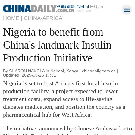
Global
Edition
Aug 8, 2026
HOME |
CHINA-AFRICA
Nigeria to benefit from
China's landmark Insulin
Production Initiative
By SHARON NAKOLA in Nairobi, Kenya | chinadaily.com.cn |
Updated: 2025-09-26 17:31
Nigeria is set to host Africa's first local insulin
production facility, a project expected to lower
treatment costs, expand access to life-saving
diabetes medication, and position the country as a
pharmaceutical hub for West Africa.
The initiative, announced by Chinese Ambassador to