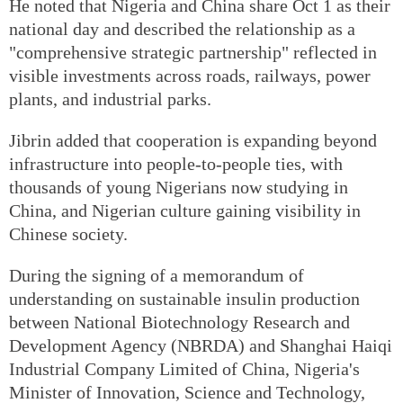
He noted that Nigeria and China share Oct 1 as their
national day and described the relationship as a
"comprehensive strategic partnership" reflected in
visible investments across roads, railways, power
plants, and industrial parks.
Jibrin added that cooperation is expanding beyond
infrastructure into people-to-people ties, with
thousands of young Nigerians now studying in
China, and Nigerian culture gaining visibility in
Chinese society.
During the signing of a memorandum of
understanding on sustainable insulin production
between National Biotechnology Research and
Development Agency (NBRDA) and Shanghai Haiqi
Industrial Company Limited of China, Nigeria's
Minister of Innovation, Science and Technology,