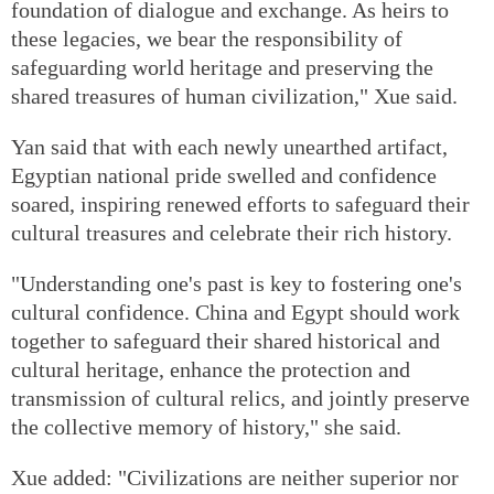
foundation of dialogue and exchange. As heirs to
these legacies, we bear the responsibility of
safeguarding world heritage and preserving the
shared treasures of human civilization," Xue said.
Yan said that with each newly unearthed artifact,
Egyptian national pride swelled and confidence
soared, inspiring renewed efforts to safeguard their
cultural treasures and celebrate their rich history.
"Understanding one's past is key to fostering one's
cultural confidence. China and Egypt should work
together to safeguard their shared historical and
cultural heritage, enhance the protection and
transmission of cultural relics, and jointly preserve
the collective memory of history," she said.
Xue added: "Civilizations are neither superior nor