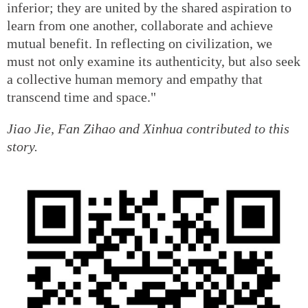
inferior; they are united by the shared aspiration to
learn from one another, collaborate and achieve
mutual benefit. In reflecting on civilization, we
must not only examine its authenticity, but also seek
a collective human memory and empathy that
transcend time and space."
Jiao Jie, Fan Zihao and Xinhua contributed to this
story.