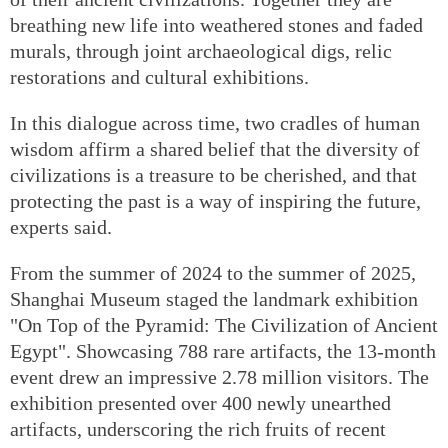
breathing new life into weathered stones and faded
murals, through joint archaeological digs, relic
restorations and cultural exhibitions.
In this dialogue across time, two cradles of human
wisdom affirm a shared belief that the diversity of
civilizations is a treasure to be cherished, and that
protecting the past is a way of inspiring the future,
experts said.
From the summer of 2024 to the summer of 2025,
Shanghai Museum staged the landmark exhibition
"On Top of the Pyramid: The Civilization of Ancient
Egypt". Showcasing 788 rare artifacts, the 13-month
event drew an impressive 2.78 million visitors. The
exhibition presented over 400 newly unearthed
artifacts, underscoring the rich fruits of recent