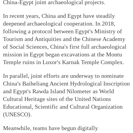
China-Egypt joint archaeological projects.
In recent years, China and Egypt have steadily
deepened archaeological cooperation. In 2018,
following a protocol between Egypt's Ministry of
Tourism and Antiquities and the Chinese Academy
of Social Sciences, China's first full archaeological
mission in Egypt began excavations at the Montu
Temple ruins in Luxor's Karnak Temple Complex.
In parallel, joint efforts are underway to nominate
China's Baiheliang Ancient Hydrological Inscription
and Egypt's Rawda Island Nilometer as World
Cultural Heritage sites of the United Nations
Educational, Scientific and Cultural Organization
(UNESCO).
Meanwhile, teams have begun digitally