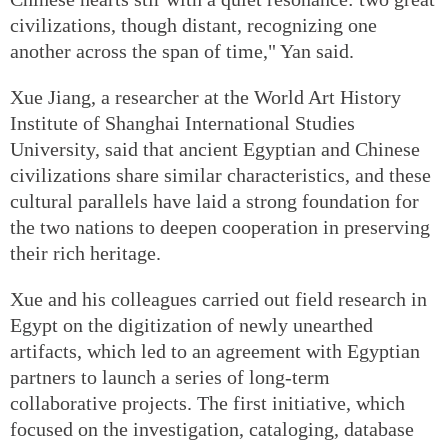
civilizations, though distant, recognizing one
another across the span of time," Yan said.
Xue Jiang, a researcher at the World Art History
Institute of Shanghai International Studies
University, said that ancient Egyptian and Chinese
civilizations share similar characteristics, and these
cultural parallels have laid a strong foundation for
the two nations to deepen cooperation in preserving
their rich heritage.
Xue and his colleagues carried out field research in
Egypt on the digitization of newly unearthed
artifacts, which led to an agreement with Egyptian
partners to launch a series of long-term
collaborative projects. The first initiative, which
focused on the investigation, cataloging, database