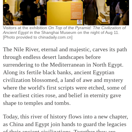
Visitors at the exhibition
On Top of the Pyramid: The Civilization of
Ancient Egypt
in the Shanghai Museum on the night of Aug 11.
[Photo provided to chinadaily.com.cn]
The Nile River, eternal and majestic, carves its path
through endless desert landscapes before
surrendering to the Mediterranean in North Egypt.
Along its fertile black banks, ancient Egyptian
civilization blossomed, a land of awe and mystery
where the world's first scripts were etched, some of
the earliest cities rose, and belief in eternity gave
shape to temples and tombs.
Today, this river of history flows into a new chapter,
as China and Egypt join hands to guard the legacies
of their ancient civilizations. Together they are