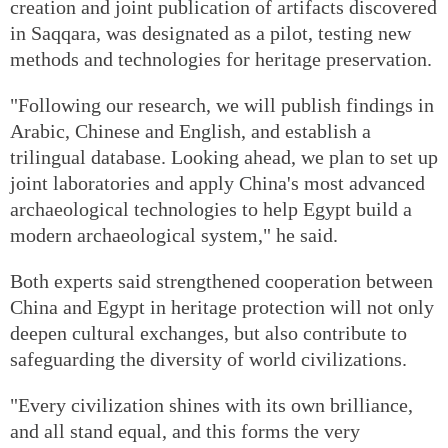
creation and joint publication of artifacts discovered
in Saqqara, was designated as a pilot, testing new
methods and technologies for heritage preservation.
"Following our research, we will publish findings in
Arabic, Chinese and English, and establish a
trilingual database. Looking ahead, we plan to set up
joint laboratories and apply China's most advanced
archaeological technologies to help Egypt build a
modern archaeological system," he said.
Both experts said strengthened cooperation between
China and Egypt in heritage protection will not only
deepen cultural exchanges, but also contribute to
safeguarding the diversity of world civilizations.
"Every civilization shines with its own brilliance,
and all stand equal, and this forms the very