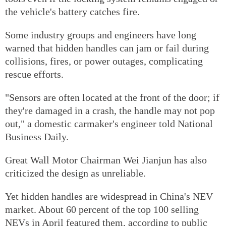
the vehicle's battery catches fire.
Some industry groups and engineers have long
warned that hidden handles can jam or fail during
collisions, fires, or power outages, complicating
rescue efforts.
"Sensors are often located at the front of the door; if
they're damaged in a crash, the handle may not pop
out," a domestic carmaker's engineer told National
Business Daily.
Great Wall Motor Chairman Wei Jianjun has also
criticized the design as unreliable.
Yet hidden handles are widespread in China's NEV
market. About 60 percent of the top 100 selling
NEVs in April featured them, according to public