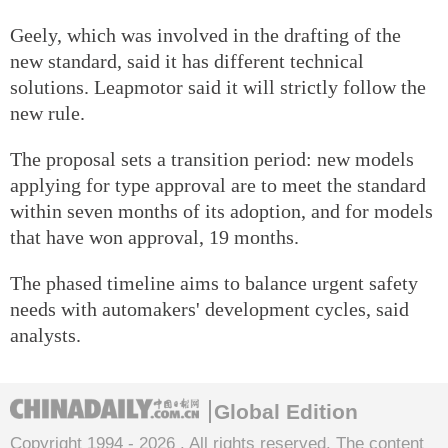
Geely, which was involved in the drafting of the
new standard, said it has different technical
solutions. Leapmotor said it will strictly follow the
new rule.
The proposal sets a transition period: new models
applying for type approval are to meet the standard
within seven months of its adoption, and for models
that have won approval, 19 months.
The phased timeline aims to balance urgent safety
needs with automakers' development cycles, said
analysts.
Global Edition
Copyright 1994 -
2026 . All rights reserved. The content