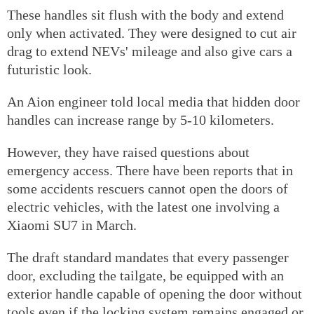
These handles sit flush with the body and extend
only when activated. They were designed to cut air
drag to extend NEVs' mileage and also give cars a
futuristic look.
An Aion engineer told local media that hidden door
handles can increase range by 5-10 kilometers.
However, they have raised questions about
emergency access. There have been reports that in
some accidents rescuers cannot open the doors of
electric vehicles, with the latest one involving a
Xiaomi SU7 in March.
The draft standard mandates that every passenger
door, excluding the tailgate, be equipped with an
exterior handle capable of opening the door without
tools even if the locking system remains engaged or