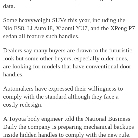
data.
Some heavyweight SUVs this year, including the
Nio ES8, Li Auto i8, Xiaomi YU7, and the XPeng P7
sedan all feature such handles.
Dealers say many buyers are drawn to the futuristic
look but some other buyers, especially older ones,
are looking for models that have conventional door
handles.
Automakers have expressed their willingness to
comply with the standard although they face a
costly redesign.
A Toyota body engineer told the National Business
Daily the company is preparing mechanical backups
inside hidden handles to comply with the new rule.