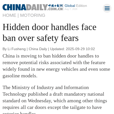
Global
Edition
Aug 7, 2026
HOME |
MOTORING
Hidden door handles face
ban over safety fears
By Li Fusheng | China Daily | Updated: 2025-09-29 10:02
China is moving to ban hidden door handles to
remove potential risks associated with the feature
widely found in new energy vehicles and even some
gasoline models.
The Ministry of Industry and Information
Technology published a draft mandatory national
standard on Wednesday, which among other things
requires all car doors except the tailgate to have
exterior handles.