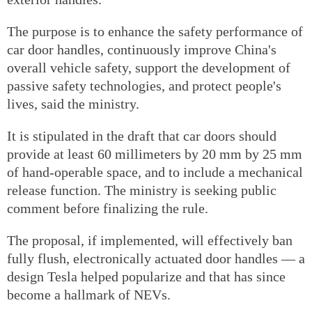
The purpose is to enhance the safety performance of
car door handles, continuously improve China's
overall vehicle safety, support the development of
passive safety technologies, and protect people's
lives, said the ministry.
It is stipulated in the draft that car doors should
provide at least 60 millimeters by 20 mm by 25 mm
of hand-operable space, and to include a mechanical
release function. The ministry is seeking public
comment before finalizing the rule.
The proposal, if implemented, will effectively ban
fully flush, electronically actuated door handles — a
design Tesla helped popularize and that has since
become a hallmark of NEVs.