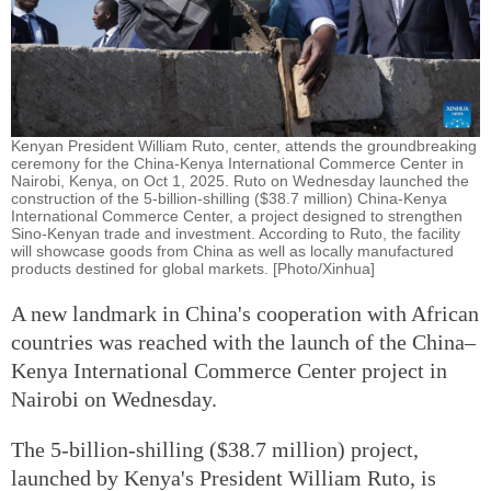
Kenyan President William Ruto, center, attends the groundbreaking
ceremony for the China-Kenya International Commerce Center in
Nairobi, Kenya, on Oct 1, 2025. Ruto on Wednesday launched the
construction of the 5-billion-shilling ($38.7 million) China-Kenya
International Commerce Center, a project designed to strengthen
Sino-Kenyan trade and investment. According to Ruto, the facility
will showcase goods from China as well as locally manufactured
products destined for global markets. [Photo/Xinhua]
A new landmark in China's cooperation with African
countries was reached with the launch of the China–
Kenya International Commerce Center project in
Nairobi on Wednesday.
The 5-billion-shilling ($38.7 million) project,
launched by Kenya's President William Ruto, is