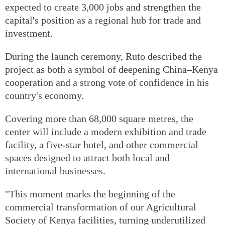
expected to create 3,000 jobs and strengthen the
capital's position as a regional hub for trade and
investment.
During the launch ceremony, Ruto described the
project as both a symbol of deepening China–Kenya
cooperation and a strong vote of confidence in his
country's economy.
Covering more than 68,000 square metres, the
center will include a modern exhibition and trade
facility, a five-star hotel, and other commercial
spaces designed to attract both local and
international businesses.
"This moment marks the beginning of the
commercial transformation of our Agricultural
Society of Kenya facilities, turning underutilized