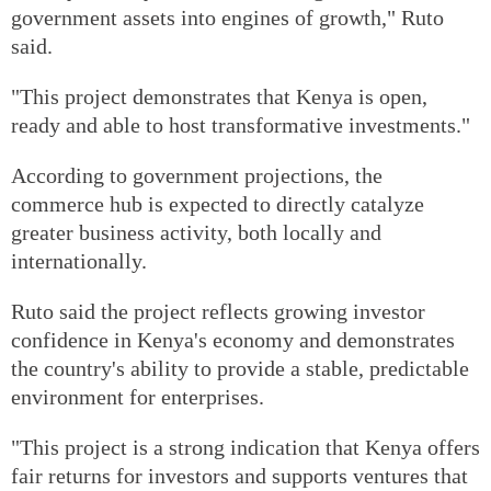
government assets into engines of growth," Ruto
said.
"This project demonstrates that Kenya is open,
ready and able to host transformative investments."
According to government projections, the
commerce hub is expected to directly catalyze
greater business activity, both locally and
internationally.
Ruto said the project reflects growing investor
confidence in Kenya's economy and demonstrates
the country's ability to provide a stable, predictable
environment for enterprises.
"This project is a strong indication that Kenya offers
fair returns for investors and supports ventures that