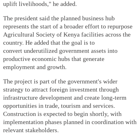
uplift livelihoods," he added.
The president said the planned business hub
represents the start of a broader effort to repurpose
Agricultural Society of Kenya facilities across the
country. He added that the goal is to
convert underutilized government assets into
productive economic hubs that generate
employment and growth.
The project is part of the government's wider
strategy to attract foreign investment through
infrastructure development and create long-term
opportunities in trade, tourism and services.
Construction is expected to begin shortly, with
implementation phases planned in coordination with
relevant stakeholders.