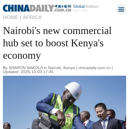
Global
Edition
Aug 6, 2026
HOME |
AFRICA
Nairobi's new commercial
hub set to boost Kenya's
economy
By SHARON NAKOLA in Nairobi, Kenya | chinadaily.com.cn |
Updated: 2025-10-03 17:45