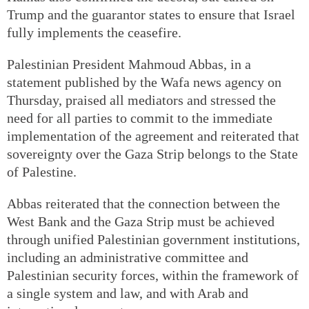
Trump and the guarantor states to ensure that Israel
fully implements the ceasefire.
Palestinian President Mahmoud Abbas, in a
statement published by the Wafa news agency on
Thursday, praised all mediators and stressed the
need for all parties to commit to the immediate
implementation of the agreement and reiterated that
sovereignty over the Gaza Strip belongs to the State
of Palestine.
Abbas reiterated that the connection between the
West Bank and the Gaza Strip must be achieved
through unified Palestinian government institutions,
including an administrative committee and
Palestinian security forces, within the framework of
a single system and law, and with Arab and