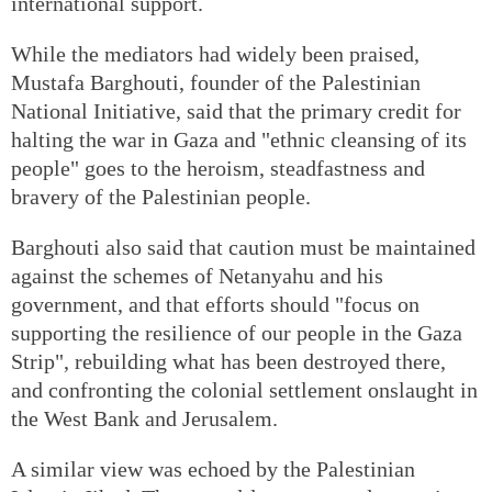
international support.
While the mediators had widely been praised,
Mustafa Barghouti, founder of the Palestinian
National Initiative, said that the primary credit for
halting the war in Gaza and "ethnic cleansing of its
people" goes to the heroism, steadfastness and
bravery of the Palestinian people.
Barghouti also said that caution must be maintained
against the schemes of Netanyahu and his
government, and that efforts should "focus on
supporting the resilience of our people in the Gaza
Strip", rebuilding what has been destroyed there,
and confronting the colonial settlement onslaught in
the West Bank and Jerusalem.
A similar view was echoed by the Palestinian