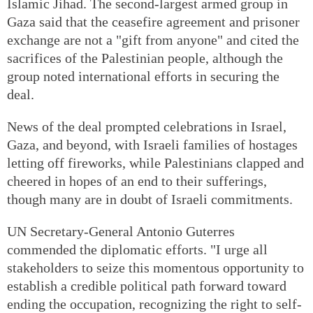
Islamic Jihad. The second-largest armed group in
Gaza said that the ceasefire agreement and prisoner
exchange are not a "gift from anyone" and cited the
sacrifices of the Palestinian people, although the
group noted international efforts in securing the
deal.
News of the deal prompted celebrations in Israel,
Gaza, and beyond, with Israeli families of hostages
letting off fireworks, while Palestinians clapped and
cheered in hopes of an end to their sufferings,
though many are in doubt of Israeli commitments.
UN Secretary-General Antonio Guterres
commended the diplomatic efforts. "I urge all
stakeholders to seize this momentous opportunity to
establish a credible political path forward toward
ending the occupation, recognizing the right to self-