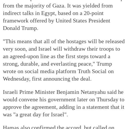
from the majority of Gaza. It was yielded from
indirect talks in Egypt, based on a 20-point
framework offered by United States President
Donald Trump.
"This means that all of the hostages will be released
very soon, and Israel will withdraw their troops to
an agreed-upon line as the first steps toward a
strong, durable, and everlasting peace," Trump
wrote on social media platform Truth Social on
Wednesday, first announcing the deal.
Israeli Prime Minister Benjamin Netanyahu said he
would convene his government later on Thursday to
approve the agreement, adding in a statement that it
was "a great day for Israel".
Hamas also confirmed the accord, but called on