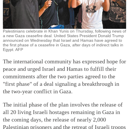
Palestinians celebrate in Khan Yunis on Thursday, following news of
a new Gaza ceasefire deal. United States President Donald Trump
announced on Wednesday that Israel and Hamas have agreed to
the first phase of a ceasefire in Gaza, after days of indirect talks in
Egypt. AFP
The international community has expressed hope for
peace and urged Israel and Hamas to fulfill their
commitments after the two parties agreed to the
"first phase" of a deal signaling a breakthrough in
the two-year conflict in Gaza.
The initial phase of the plan involves the release of
all 20 living Israeli hostages remaining in Gaza in
the coming days, the release of nearly 2,000
Palestinian prisoners and the retreat of Israeli troops