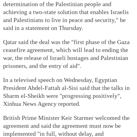
determination of the Palestinian people and
achieving a two-state solution that enables Israelis
and Palestinians to live in peace and security," he
said in a statement on Thursday.
Qatar said the deal was the "first phase of the Gaza
ceasefire agreement, which will lead to ending the
war, the release of Israeli hostages and Palestinian
prisoners, and the entry of aid".
In a televised speech on Wednesday, Egyptian
President Abdel-Fattah al-Sisi said that the talks in
Sharm el-Sheikh were "progressing positively",
Xinhua News Agency reported.
British Prime Minister Keir Starmer welcomed the
agreement and said the agreement must now be
implemented "in full, without delay, and