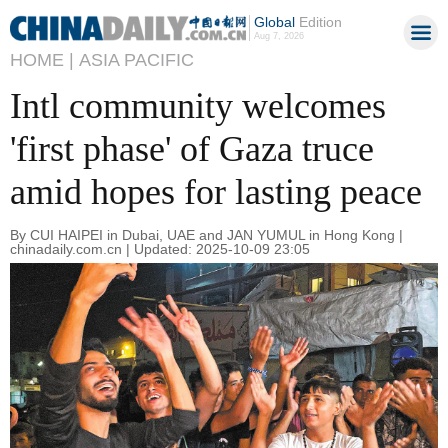
Global
Edition
Aug 7, 2026
HOME |
ASIA PACIFIC
Intl community welcomes
'first phase' of Gaza truce
amid hopes for lasting peace
By CUI HAIPEI in Dubai, UAE and JAN YUMUL in Hong Kong |
chinadaily.com.cn | Updated: 2025-10-09 23:05