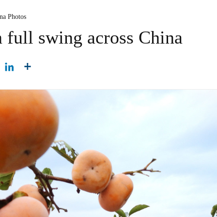
ina Photos
 full swing across China