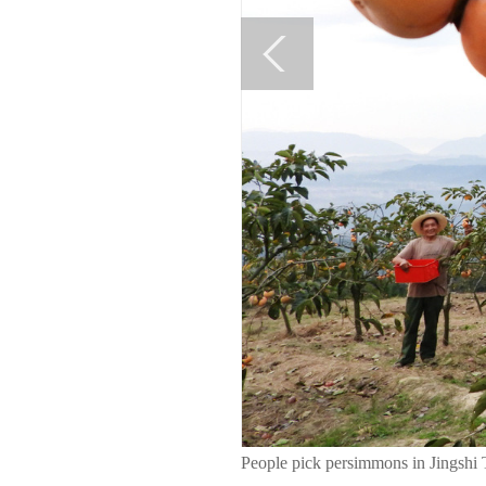
People pick persimmons in Jingshi 