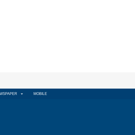
WSPAPER
MOBILE