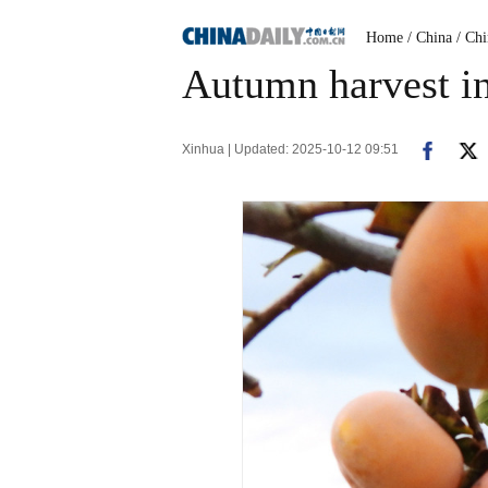
Home
/ China
/ Ch
Autumn harvest in
Xinhua | Updated: 2025-10-12 09:51