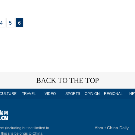
4
5
6
BACK TO THE TOP
CULTURE
TRAVEL
VIDEO
SPORTS
OPINION
REGIONAL
NE
About China Daily
nt (including but not limited to
n this site belongs to China