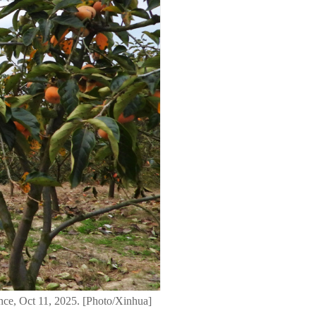
nce, Oct 11, 2025. [Photo/Xinhua]