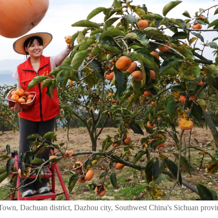
Town, Dachuan district, Dazhou city, Southwest China's Sichuan provi