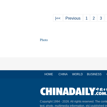
|<<
Previous
1
2
3
Photo
HOME
CHINA
WORLD
BUSINESS
Copyright 1994 -
2026. All rights reserved. The conte
text, photo, multimedia information, etc) published i