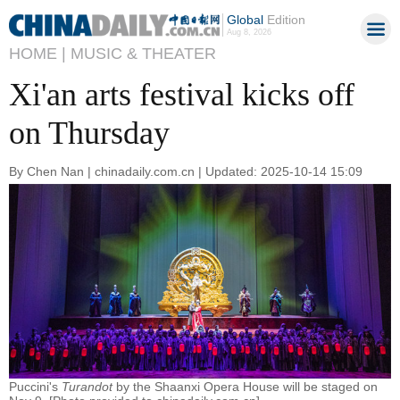
Global
Edition
Aug 8, 2026
HOME |
MUSIC & THEATER
Xi'an arts festival kicks off
on Thursday
By Chen Nan | chinadaily.com.cn | Updated: 2025-10-14 15:09
Puccini's
Turandot
by the Shaanxi Opera House will be staged on