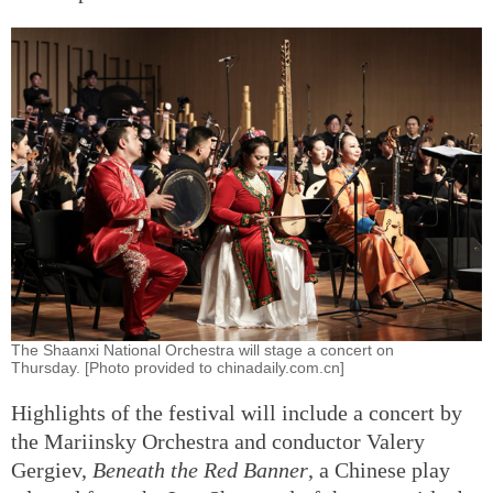
The Shaanxi National Orchestra will stage a concert on
Thursday. [Photo provided to chinadaily.com.cn]
Highlights of the festival will include a concert by
the Mariinsky Orchestra and conductor Valery
Gergiev,
Beneath the Red Banner
, a Chinese play