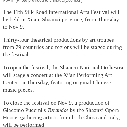
Nov 9. [Photo provided to chinadaily.com.cn]
The 11th Silk Road International Arts Festival will
be held in Xi'an, Shaanxi province, from Thursday
to Nov 9.
Thirty-four theatrical productions by art troupes
from 79 countries and regions will be staged during
the festival.
To open the festival, the Shaanxi National Orchestra
will stage a concert at the Xi'an Performing Art
Center on Thursday, featuring original Chinese
music pieces.
To close the festival on Nov 9, a production of
Giacomo Puccini's
Turandot
by the Shaanxi Opera
House, gathering artists from both China and Italy,
will be performed.