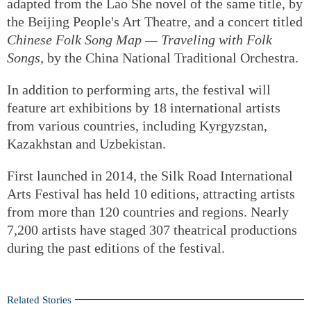
adapted from the Lao She novel of the same title, by
the Beijing People's Art Theatre, and a concert titled
Chinese Folk Song Map — Traveling with Folk
Songs
, by the China National Traditional Orchestra.
In addition to performing arts, the festival will
feature art exhibitions by 18 international artists
from various countries, including Kyrgyzstan,
Kazakhstan and Uzbekistan.
First launched in 2014, the Silk Road International
Arts Festival has held 10 editions, attracting artists
from more than 120 countries and regions. Nearly
7,200 artists have staged 307 theatrical productions
during the past editions of the festival.
Related Stories