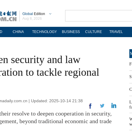
Global
Edition
Aug 8, 2026
D
CHINA
TECHNOLOGY
BUSINESS
CULTURE
TRAVEL
M
n security and law
F
tion to tackle regional
S
C
adaily.com.cn | Updated: 2025-10-14 21:38
L
f
eir resolve to deepen cooperation in security,
W
ement, beyond traditional economic and trade
w