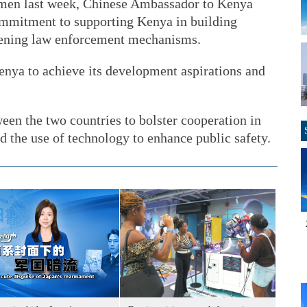
omen last week, Chinese Ambassador to Kenya
mmitment to supporting Kenya in building
thening law enforcement mechanisms.
enya to achieve its development aspirations and
een the two countries to bolster cooperation in
d the use of technology to enhance public safety.