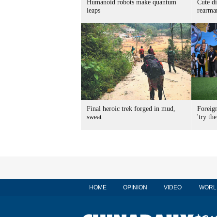
Humanoid robots make quantum
Cute di
leaps
rearma
Final heroic trek forged in mud,
Foreig
sweat
'try the
HOME
OPINION
VIDEO
WORL