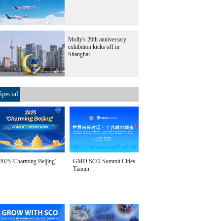
Molly's 20th anniversary
exhibition kicks off in
Shanghai
Special
2025 'Charming Beijing'
GMD SCO Summit Cities
Tianjin