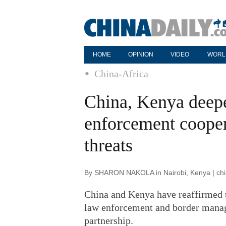
HOME
OPINION
VIDEO
WORL
China-Africa
China, Kenya deepe
enforcement coopera
threats
By SHARON NAKOLA in Nairobi, Kenya | chin
China and Kenya have reaffirmed th
law enforcement and border manag
partnership.