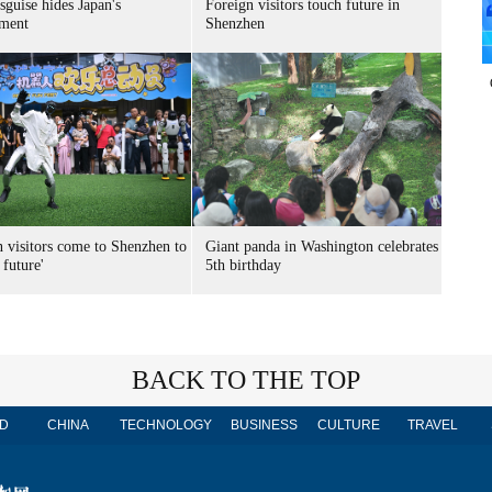
sguise hides Japan's
Foreign visitors touch future in
ment
Shenzhen
n visitors come to Shenzhen to
Giant panda in Washington celebrates
 future'
5th birthday
BACK TO THE TOP
D
CHINA
TECHNOLOGY
BUSINESS
CULTURE
TRAVEL