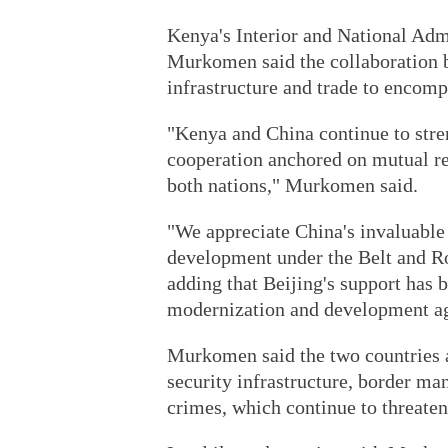
Kenya's Interior and National Ad
Murkomen said the collaboration 
infrastructure and trade to encomp
"Kenya and China continue to stre
cooperation anchored on mutual re
both nations," Murkomen said.
"We appreciate China's invaluable 
development under the Belt and Roa
adding that Beijing's support has 
modernization and development a
Murkomen said the two countries a
security infrastructure, border ma
crimes, which continue to threaten 