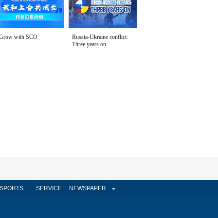
Grow with SCO
Russia-Ukraine conflict:
Three years on
SPORTS
SERVICE
NEWSPAPER