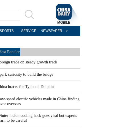
SPORTS
SERVICE
NEWSPAPER
ost Popular
oreign trade on steady growth track
park curiosity to build the bridge
hina braces for Typhoon Dolphin
ow-speed electric vehicles made in China finding
avor overseas
inter melon cooling hack goes viral but experts
arn to be careful