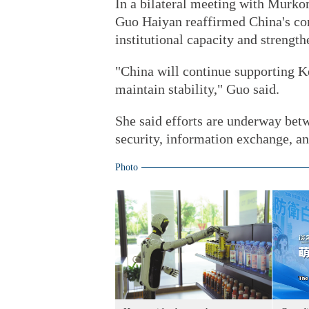
In a bilateral meeting with Murk
Guo Haiyan reaffirmed China's co
institutional capacity and streng
"China will continue supporting K
maintain stability," Guo said.
She said efforts are underway betw
security, information exchange, an
Photo