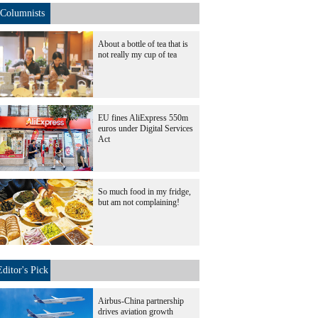
Columnists
About a bottle of tea that is
not really my cup of tea
EU fines AliExpress 550m
euros under Digital Services
Act
So much food in my fridge,
but am not complaining!
Editor's Pick
Airbus-China partnership
drives aviation growth