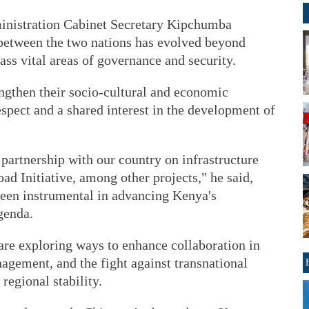
ministration Cabinet Secretary Kipchumba
between the two nations has evolved beyond
ass vital areas of governance and security.
ngthen their socio-cultural and economic
spect and a shared interest in the development of
partnership with our country on infrastructure
d Initiative, among other projects," he said,
been instrumental in advancing Kenya's
genda.
re exploring ways to enhance collaboration in
nagement, and the fight against transnational
regional stability.