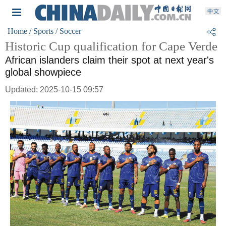
Home
/ Sports
/ Soccer
Historic Cup qualification for Cape Verde
African islanders claim their spot at next year's
global showpiece
Updated: 2025-10-15 09:57