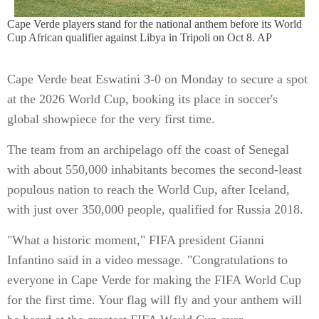
Cape Verde players stand for the national anthem before its World
Cup African qualifier against Libya in Tripoli on Oct 8. AP
Cape Verde beat Eswatini 3-0 on Monday to secure a spot
at the 2026 World Cup, booking its place in soccer's
global showpiece for the very first time.
The team from an archipelago off the coast of Senegal
with about 550,000 inhabitants becomes the second-least
populous nation to reach the World Cup, after Iceland,
with just over 350,000 people, qualified for Russia 2018.
"What a historic moment," FIFA president Gianni
Infantino said in a video message. "Congratulations to
everyone in Cape Verde for making the FIFA World Cup
for the first time. Your flag will fly and your anthem will