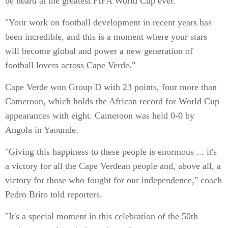
be heard at the greatest FIFA World Cup ever.
"Your work on football development in recent years has
been incredible, and this is a moment where your stars
will become global and power a new generation of
football lovers across Cape Verde."
Cape Verde won Group D with 23 points, four more than
Cameroon, which holds the African record for World Cup
appearances with eight. Cameroon was held 0-0 by
Angola in Yaounde.
"Giving this happiness to these people is enormous ... it's
a victory for all the Cape Verdean people and, above all, a
victory for those who fought for our independence," coach
Pedro Brito told reporters.
"It's a special moment in this celebration of the 50th