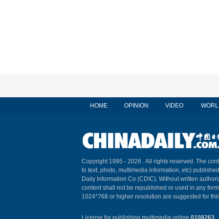
HOME
OPINION
VIDEO
WORL
Copyright 1995 -
2026 . All rights reserved. The cont
to text, photo, multimedia information, etc) published
Daily Information Co (CDIC). Without written author
content shall not be republished or used in any for
1024*768 or higher resolution are suggested for this
License for publishing multimedia online
0108263