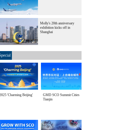
Molly's 20th anniversary
exhibition kicks off in
Shanghai
Special
2025 'Charming Beijing'
GMD SCO Summit Cities
Tianjin