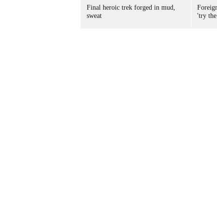
Final heroic trek forged in mud,
Foreig
sweat
'try the