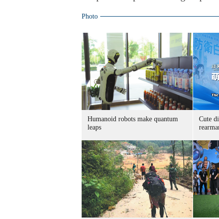
Photo
Humanoid robots make quantum
Cute di
leaps
rearma