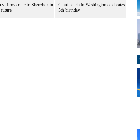
n visitors come to Shenzhen to
Giant panda in Washington celebrates
 future'
5th birthday