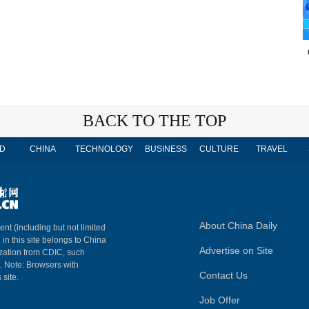
BACK TO THE TOP
D
CHINA
TECHNOLOGY
BUSINESS
CULTURE
TRAVEL
About China Daily
ent (including but not limited
 in this site belongs to China
Advertise on Site
ization from CDIC, such
m. Note: Browsers with
Contact Us
 site.
Job Offer