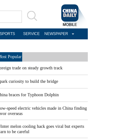
SPORTS
SERVICE
NEWSPAPER
ost Popular
oreign trade on steady growth track
park curiosity to build the bridge
hina braces for Typhoon Dolphin
ow-speed electric vehicles made in China finding
avor overseas
inter melon cooling hack goes viral but experts
arn to be careful