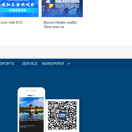
Grow with SCO
Russia-Ukraine conflict:
Three years on
SPORTS
SERVICE
NEWSPAPER