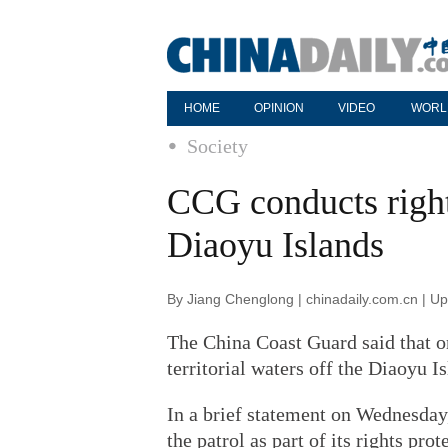
HOME
OPINION
VIDEO
WORL
Society
CCG conducts rights
Diaoyu Islands
By Jiang Chenglong | chinadaily.com.cn | U
The China Coast Guard said that on
territorial waters off the Diaoyu 
In a brief statement on Wednesday
the patrol as part of its rights pro