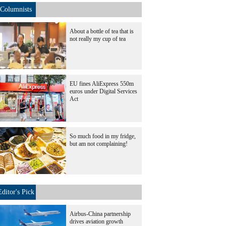
Columnists
About a bottle of tea that is
not really my cup of tea
EU fines AliExpress 550m
euros under Digital Services
Act
So much food in my fridge,
but am not complaining!
Editor's Pick
Airbus-China partnership
drives aviation growth