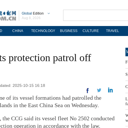
Global
Edition
Aug 8, 2026
D
CHINA
TECHNOLOGY
BUSINESS
CULTURE
TRAVEL
M
 protection patrol off
F
S
pdated: 2025-10-15 16:18
C
e of its vessel formations had patrolled the
L
f
Islands in the East China Sea on Wednesday.
W
, the CCG said its vessel fleet No 2502 conducted
w
tection operation in accordance with the law.