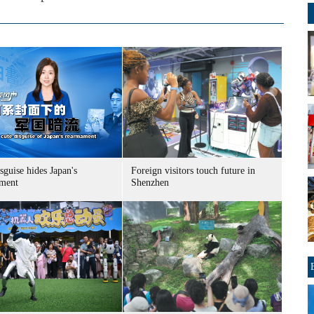
sguise hides Japan's
Foreign visitors touch future in
ment
Shenzhen