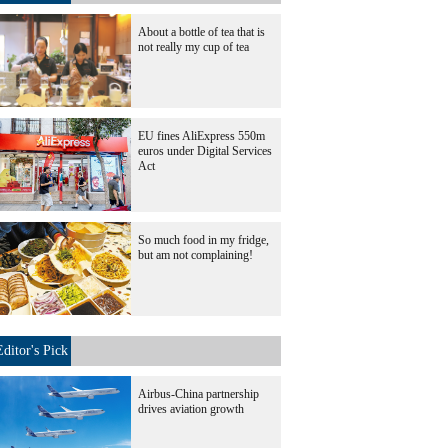
About a bottle of tea that is
not really my cup of tea
EU fines AliExpress 550m
euros under Digital Services
Act
So much food in my fridge,
but am not complaining!
Editor's Pick
Airbus-China partnership
drives aviation growth