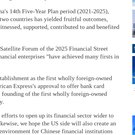
hina's 14th Five-Year Plan period (2021-2025),
two countries has yielded fruitful outcomes,
nessed, supported, contributed to and benefited
Satellite Forum of the 2025 Financial Street
ancial enterprises "have achieved many firsts in
stablishment as the first wholly foreign-owned
ican Express's approval to offer bank card
 founding of the first wholly foreign-owned
y.
 efforts to open up its financial sector wider to
kewise, we hope the US side will also create an
environment for Chinese financial institutions