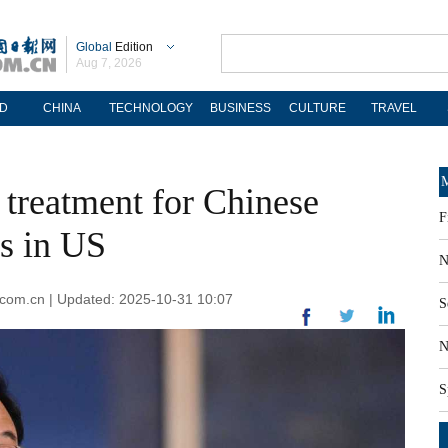
Global
Edition
Aug 7, 2026
D
CHINA
TECHNOLOGY
BUSINESS
CULTURE
TRAVEL
M
r treatment for Chinese
F
ns in US
N
.com.cn | Updated: 2025-10-31 10:07
S
N
S