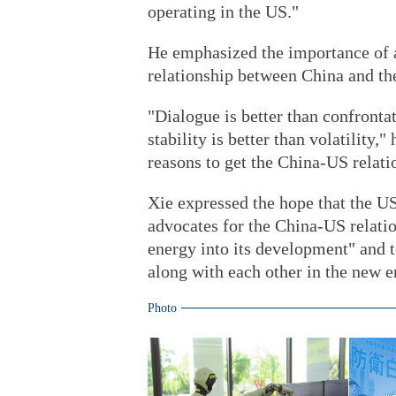
operating in the US."
He emphasized the importance of a 
relationship between China and the
"Dialogue is better than confronta
stability is better than volatility,
reasons to get the China-US relatio
Xie expressed the hope that the U
advocates for the China-US relatio
energy into its development" and t
along with each other in the new e
Photo