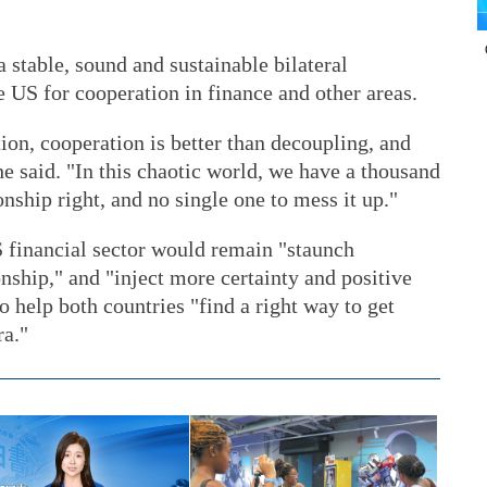
stable, sound and sustainable bilateral
 US for cooperation in finance and other areas.
tion, cooperation is better than decoupling, and
" he said. "In this chaotic world, we have a thousand
nship right, and no single one to mess it up."
S financial sector would remain "staunch
nship," and "inject more certainty and positive
o help both countries "find a right way to get
ra."