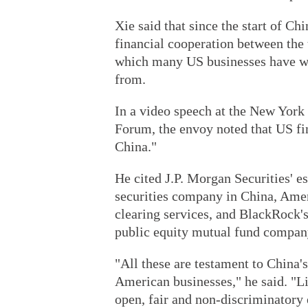
Xie said that since the start of C
financial cooperation between the 
which many US businesses have wit
from.
In a video speech at the New York 
Forum, the envoy noted that US fin
China."
He cited J.P. Morgan Securities' e
securities company in China, Amer
clearing services, and BlackRock's
public equity mutual fund compan
"All these are testament to China's
American businesses," he said. "Li
open, fair and non-discriminatory 