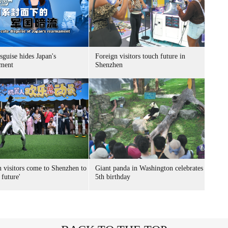
sguise hides Japan's
Foreign visitors touch future in
ment
Shenzhen
n visitors come to Shenzhen to
Giant panda in Washington celebrates
 future'
5th birthday