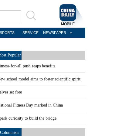
SPORTS
SERVICE
NEWSPAPER
ost Popular
itness-for-all push reaps benefits
ew school model aims to foster scientific spirit
elves set free
ational Fitness Day marked in China
park curiosity to build the bridge
Columnists