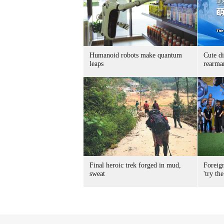
Humanoid robots make quantum
Cute di
leaps
rearma
Final heroic trek forged in mud,
Foreig
sweat
'try the