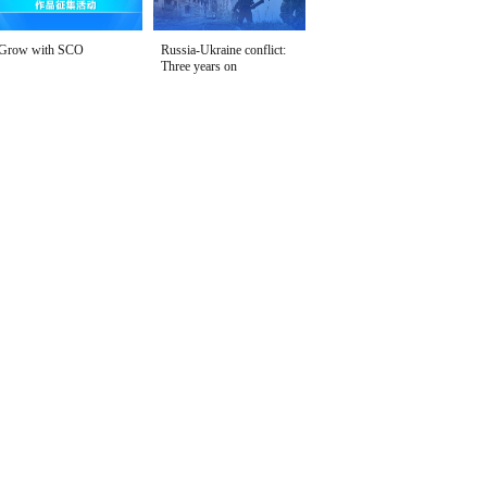
Grow with SCO
Russia-Ukraine conflict:
Three years on