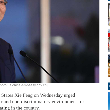
hoto/us.china-embassy.gov.cn]
 States Xie Feng on Wednesday urged
ir and non-discriminatory environment for
ating in the country.