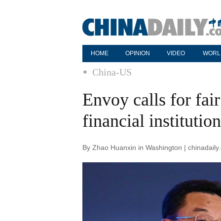
HOME
OPINION
VIDEO
WORL
China-US
Envoy calls for fai
financial institutio
By Zhao Huanxin in Washington | chinadaily