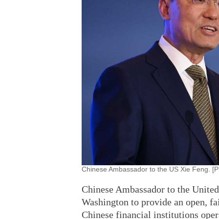
Chinese Ambassador to the US Xie Feng. [P
Chinese Ambassador to the United
Washington to provide an open, fa
Chinese financial institutions oper