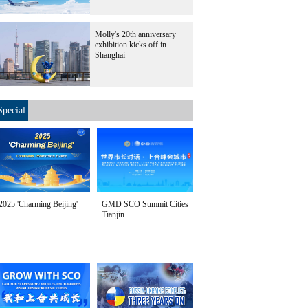
Molly's 20th anniversary
exhibition kicks off in
Shanghai
Special
2025 'Charming Beijing'
GMD SCO Summit Cities
Tianjin