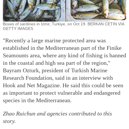
Boxes of sardines in Izmir, Turkiye, on Oct 19. BERKAN CETIN VIA
GETTY IMAGES
"Recently a large marine protected area was
established in the Mediterranean part of the Finike
Seamounts area, where any kind of fishing is banned
in the coastal and high sea part of the region,"
Bayram Ozturk, president of Turkish Marine
Research Foundation, said in an interview with
Hook and Net Magazine. He said this could be seen
as important to protect vulnerable and endangered
species in the Mediterranean.
Zhao Ruichun
and agencies contributed to this
story.