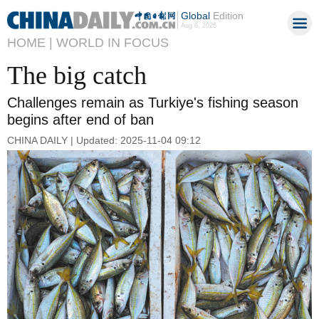
Global
Edition
Aug 6, 2026
HOME |
WORLD IN FOCUS
The big catch
Challenges remain as Turkiye's fishing season
begins after end of ban
CHINA DAILY | Updated: 2025-11-04 09:12