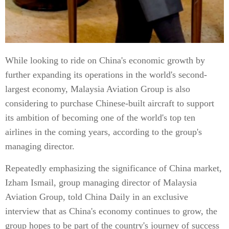
While looking to ride on China's economic growth by
further expanding its operations in the world's second-
largest economy, Malaysia Aviation Group is also
considering to purchase Chinese-built aircraft to support
its ambition of becoming one of the world's top ten
airlines in the coming years, according to the group's
managing director.
Repeatedly emphasizing the significance of China market,
Izham Ismail, group managing director of Malaysia
Aviation Group, told China Daily in an exclusive
interview that as China's economy continues to grow, the
group hopes to be part of the country's journey of success