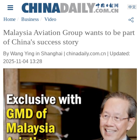
Home
Business
Video
Malaysia Aviation Group wants to be part
of China's success story
By Wang Ying in Shanghai | chinadaily.com.cn | Updated:
2025-11-04 13:28