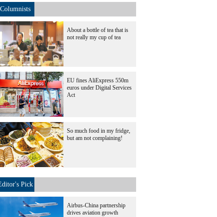
Columnists
About a bottle of tea that is
not really my cup of tea
EU fines AliExpress 550m
euros under Digital Services
Act
So much food in my fridge,
but am not complaining!
Editor's Pick
Airbus-China partnership
drives aviation growth