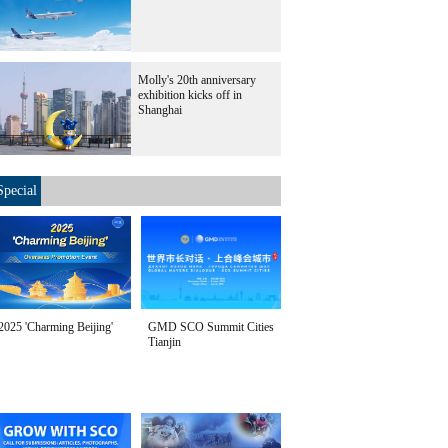
Molly's 20th anniversary
exhibition kicks off in
Shanghai
Special
2025 'Charming Beijing'
GMD SCO Summit Cities
Tianjin