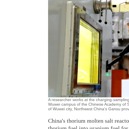
A researcher works at the charging-sampling
Wuwei campus of the Chinese Academy of Sci
of Wuwei city, Northwest China's Gansu prov
China's thorium molten salt reacto
thorium fuel into uranium fuel for 