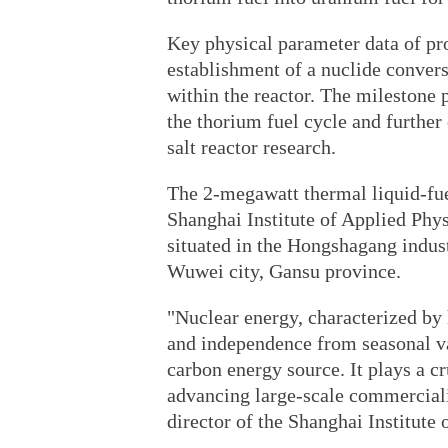
Key physical parameter data of pr
establishment of a nuclide conve
within the reactor. The milestone p
the thorium fuel cycle and further
salt reactor research.
The 2-megawatt thermal liquid-fuel
Shanghai Institute of Applied Phy
situated in the Hongshagang indust
Wuwei city, Gansu province.
"Nuclear energy, characterized by
and independence from seasonal vari
carbon energy source. It plays a c
advancing large-scale commerciali
director of the Shanghai Institute 