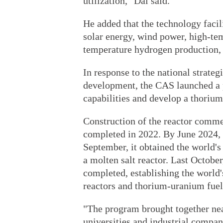
utilization," Dai said.
He added that the technology facil
solar energy, wind power, high-tem
temperature hydrogen production, 
In response to the national strate
development, the CAS launched a 
capabilities and develop a thorium
Construction of the reactor comme
completed in 2022. By June 2024, i
September, it obtained the world's
a molten salt reactor. Last October
completed, establishing the world'
reactors and thorium-uranium fuel 
"The program brought together nea
universities and industrial compa