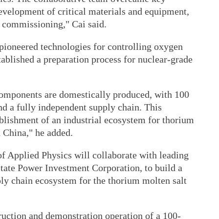
development of critical materials and equipment,
nd commissioning," Cai said.
pioneered technologies for controlling oxygen
tablished a preparation process for nuclear-grade
 components are domestically produced, with 100
and a fully independent supply chain. This
ablishment of an industrial ecosystem for thorium
n China," he added.
of Applied Physics will collaborate with leading
State Power Investment Corporation, to build a
ly chain ecosystem for the thorium molten salt
ruction and demonstration operation of a 100-