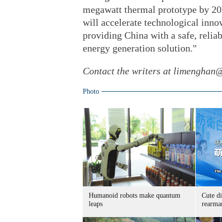
megawatt thermal prototype by 203
will accelerate technological inno
providing China with a safe, relia
energy generation solution."
Contact the writers at limenghan
Photo
Humanoid robots make quantum
Cute di
leaps
rearma