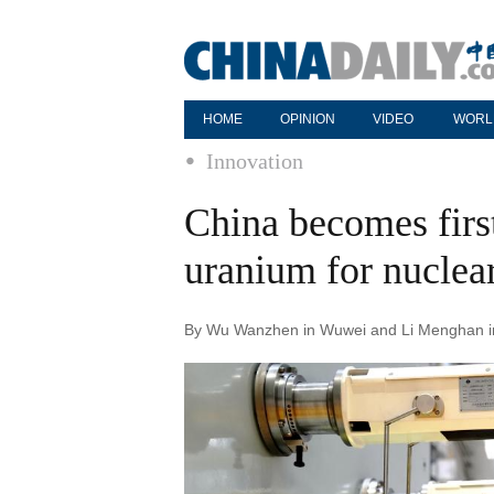
HOME
OPINION
VIDEO
WORL
Innovation
China becomes first
uranium for nuclear
By Wu Wanzhen in Wuwei and Li Menghan in 