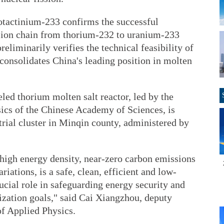
otactinium-233 confirms the successful
rsion chain from thorium-232 to uranium-233
reliminarily verifies the technical feasibility of
 consolidates China's leading position in molten
ed thorium molten salt reactor, led by the
sics of the Chinese Academy of Sciences, is
rial cluster in Minqin county, administered by
 high energy density, near-zero carbon emissions
ations, is a safe, clean, efficient and low-
rucial role in safeguarding energy security and
zation goals," said Cai Xiangzhou, deputy
of Applied Physics.