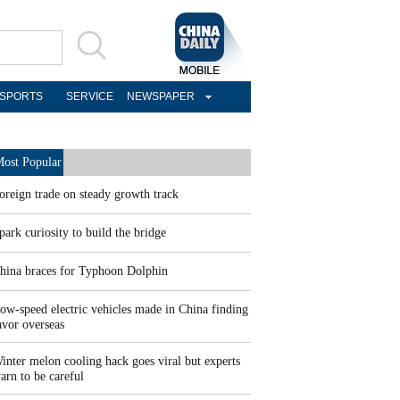
SPORTS
SERVICE
NEWSPAPER
ost Popular
oreign trade on steady growth track
park curiosity to build the bridge
hina braces for Typhoon Dolphin
ow-speed electric vehicles made in China finding
avor overseas
inter melon cooling hack goes viral but experts
arn to be careful