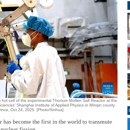
 hot cell of the experimental Thorium Molten Salt Reactor at the
ences' Shanghai Institute of Applied Physics in Minqin county
ince, Oct 24, 2025. [Photo/Xinhua]
r has become the first in the world to transmute
nuclear fission.