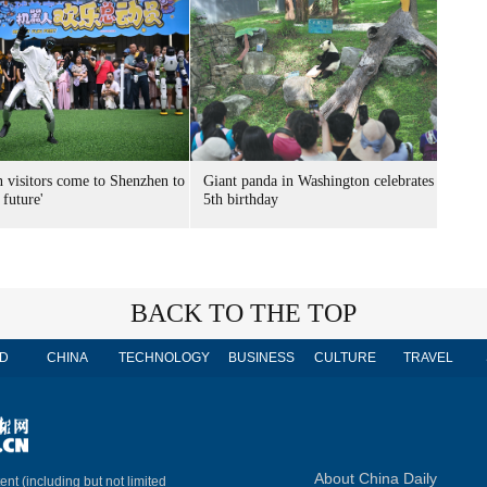
n visitors come to Shenzhen to
Giant panda in Washington celebrates
 future'
5th birthday
BACK TO THE TOP
D
CHINA
TECHNOLOGY
BUSINESS
CULTURE
TRAVEL
About China Daily
ent (including but not limited