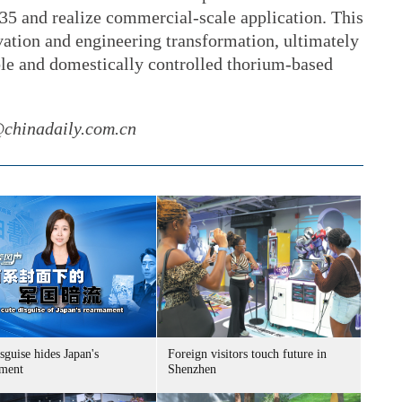
5 and realize commercial-scale application. This
vation and engineering transformation, ultimately
ble and domestically controlled thorium-based
@chinadaily.com.cn
sguise hides Japan's
Foreign visitors touch future in
ment
Shenzhen