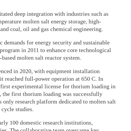
itated deep integration with industries such as
perature molten salt energy storage, high-
and coal, oil and gas chemical engineering.
gic demands for energy security and sustainable
program in 2011 to enhance core technological
-based molten salt reactor system.
nced in 2020, with equipment installation
t reached full-power operation at 650 C. In
 first experimental license for thorium loading in
, the first thorium loading was successfully
s only research platform dedicated to molten salt
cycle studies.
rly 100 domestic research institutions,
nies. The collaborative team overcame key