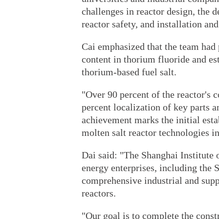
challenges in reactor design, the 
reactor safety, and installation a
Cai emphasized that the team had 
content in thorium fluoride and es
thorium-based fuel salt.
"Over 90 percent of the reactor's
percent localization of key parts 
achievement marks the initial est
molten salt reactor technologies i
Dai said: "The Shanghai Institute 
energy enterprises, including the 
comprehensive industrial and supp
reactors.
"Our goal is to complete the const