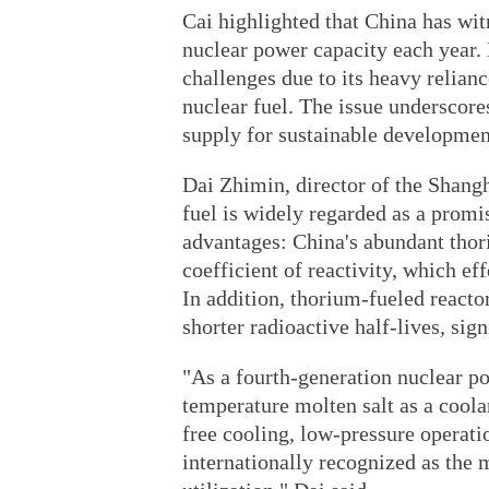
Cai highlighted that China has wit
nuclear power capacity each year. 
challenges due to its heavy relia
nuclear fuel. The issue underscores
supply for sustainable developmen
Dai Zhimin, director of the Shangh
fuel is widely regarded as a promi
advantages: China's abundant thor
coefficient of reactivity, which eff
In addition, thorium-fueled reacto
shorter radioactive half-lives, sig
"As a fourth-generation nuclear po
temperature molten salt as a coola
free cooling, low-pressure operati
internationally recognized as the 