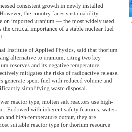
nessed consistent growth in newly installed
However, the country faces sustainability
nce on imported uranium — the most widely used
 the critical importance of a stable nuclear fuel
t.
ai Institute of Applied Physics, said that thorium
sing alternative to uranium, citing two key
ium reserves and its negative temperature
ectively mitigates the risks of radioactive release.
rs generate spent fuel with reduced volume and
nificantly simplifying waste disposal.
wer reactor type, molten salt reactors use high-
nt. Endowed with inherent safety features, water-
on and high-temperature output, they are
most suitable reactor type for thorium resource