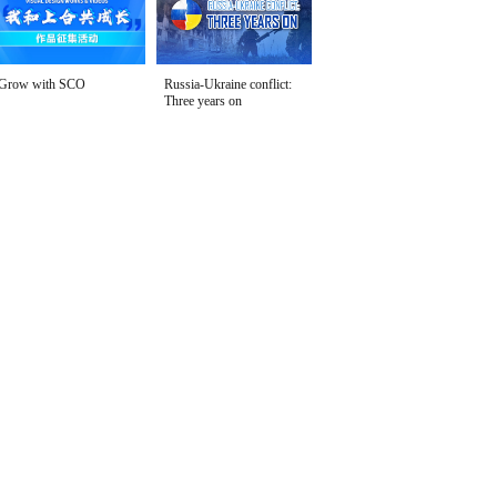
Grow with SCO
Russia-Ukraine conflict:
Three years on