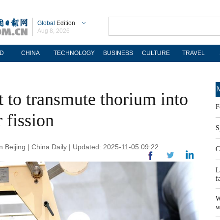
Global
Edition
Aug 8, 2026
D
CHINA
TECHNOLOGY
BUSINESS
CULTURE
TRAVEL
M
 to transmute thorium into
F
 fission
S
Beijing | China Daily | Updated: 2025-11-05 09:22
C
L
f
W
w