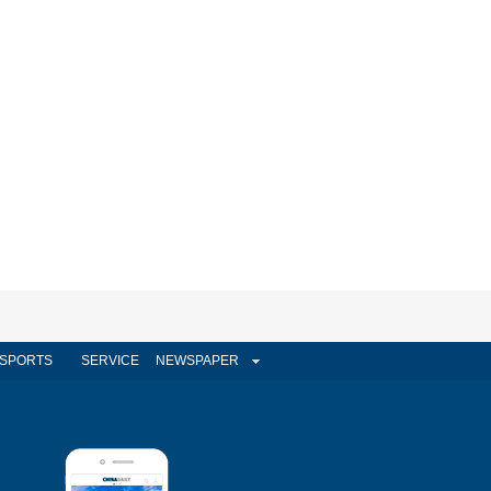
SPORTS
SERVICE
NEWSPAPER