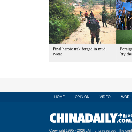
Final heroic trek forged in mud,
Foreig
sweat
'try the
HOME
OPINION
VIDEO
WORL
Copyright 1995 -
2026 . All rights reserved. The cont