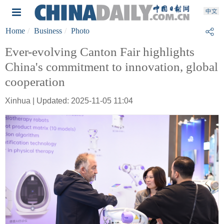
Home
Business
Photo
Ever-evolving Canton Fair highlights
China's commitment to innovation, global
cooperation
Xinhua | Updated: 2025-11-05 11:04