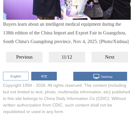
Buyers learn about an intelligent medical equipment during the
138th edition of the China Import and Export Fair in Guangzhou,
South China's Guangdong province, Nov 4, 2025. [Photo/Xinhua]
Previous
11/12
Next
Copyright 1994 -
2026. All rights reserved. The content (including
but not limited to text, photo, multimedia information, etc) published
in this site belongs to China Daily Information Co (CDIC). Without
written authorization from CDIC, such content shall not be
republished or used in any form.