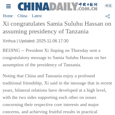
Home
China
Latest
Xi congratulates Samia Suluhu Hassan on
assuming presidency of Tanzania
Xinhua | Updated: 2025-11-06 17:30
BEIJING -- President Xi Jinping on Thursday sent a
congratulatory message to Samia Suluhu Hassan on her
assumption of the presidency of Tanzania.
Noting that China and Tanzania enjoy a profound
traditional friendship, Xi said in the message that in recent
years, bilateral relations have developed at a high level,
with the two sides supporting each other on issues
concerning their respective core interests and major
concerns, and achieving fruitful results in practical