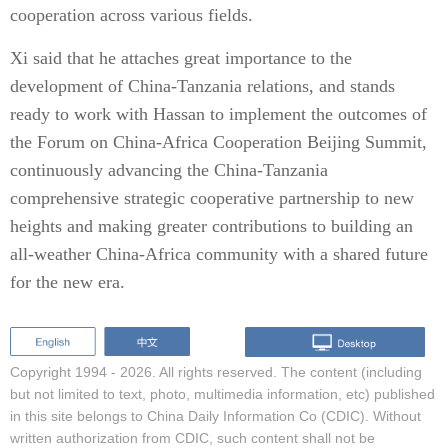
cooperation across various fields.
Xi said that he attaches great importance to the
development of China-Tanzania relations, and stands
ready to work with Hassan to implement the outcomes of
the Forum on China-Africa Cooperation Beijing Summit,
continuously advancing the China-Tanzania
comprehensive strategic cooperative partnership to new
heights and making greater contributions to building an
all-weather China-Africa community with a shared future
for the new era.
Copyright 1994 -
2026. All rights reserved. The content (including
but not limited to text, photo, multimedia information, etc) published
in this site belongs to China Daily Information Co (CDIC). Without
written authorization from CDIC, such content shall not be