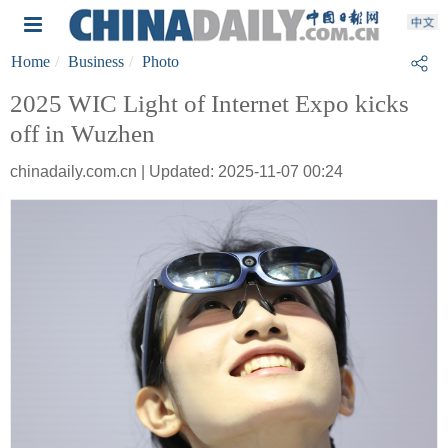
Home
Business
Photo
2025 WIC Light of Internet Expo kicks
off in Wuzhen
chinadaily.com.cn | Updated: 2025-11-07 00:24