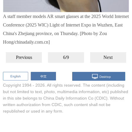
A staff member models AR smart glasses at the 2025 World Internet
Conference (2025 WIC) Light of Internet Expo in Wuzhen, East
China's Zhejiang province, on Thursday. [Photo by Zou
Hong/chinadaily.com.cn]
Previous
6/9
Next
Copyright 1994 -
2026. All rights reserved. The content (including
but not limited to text, photo, multimedia information, etc) published
in this site belongs to China Daily Information Co (CDIC). Without
written authorization from CDIC, such content shall not be
republished or used in any form.