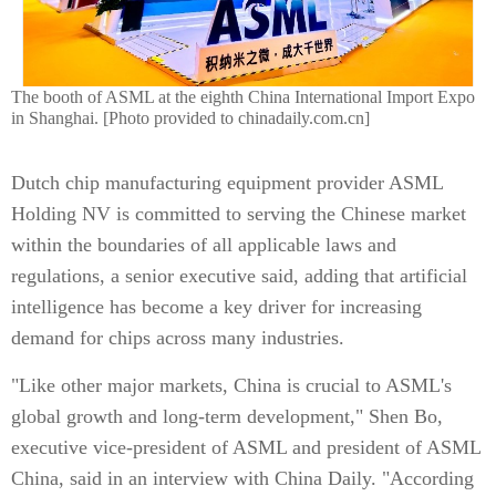
The booth of ASML at the eighth China International Import Expo
in Shanghai. [Photo provided to chinadaily.com.cn]
Dutch chip manufacturing equipment provider ASML
Holding NV is committed to serving the Chinese market
within the boundaries of all applicable laws and
regulations, a senior executive said, adding that artificial
intelligence has become a key driver for increasing
demand for chips across many industries.
"Like other major markets, China is crucial to ASML's
global growth and long-term development," Shen Bo,
executive vice-president of ASML and president of ASML
China, said in an interview with China Daily. "According