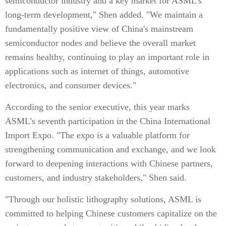
semiconductor industry and a key market for ASML's
long-term development," Shen added. "We maintain a
fundamentally positive view of China's mainstream
semiconductor nodes and believe the overall market
remains healthy, continuing to play an important role in
applications such as internet of things, automotive
electronics, and consumer devices."
According to the senior executive, this year marks
ASML's seventh participation in the China International
Import Expo. "The expo is a valuable platform for
strengthening communication and exchange, and we look
forward to deepening interactions with Chinese partners,
customers, and industry stakeholders," Shen said.
"Through our holistic lithography solutions, ASML is
committed to helping Chinese customers capitalize on the