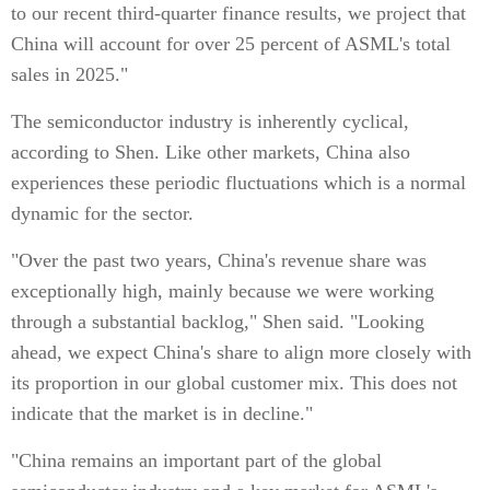
to our recent third-quarter finance results, we project that
China will account for over 25 percent of ASML's total
sales in 2025."
The semiconductor industry is inherently cyclical,
according to Shen. Like other markets, China also
experiences these periodic fluctuations which is a normal
dynamic for the sector.
"Over the past two years, China's revenue share was
exceptionally high, mainly because we were working
through a substantial backlog," Shen said. "Looking
ahead, we expect China's share to align more closely with
its proportion in our global customer mix. This does not
indicate that the market is in decline."
"China remains an important part of the global