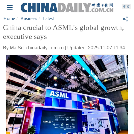
Home
Business
Latest
China crucial to ASML's global growth,
executive says
By Ma Si | chinadaily.com.cn | Updated: 2025-11-07 11:34