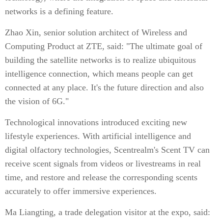
networks is a defining feature.
Zhao Xin, senior solution architect of Wireless and
Computing Product at ZTE, said: "The ultimate goal of
building the satellite networks is to realize ubiquitous
intelligence connection, which means people can get
connected at any place. It's the future direction and also
the vision of 6G."
Technological innovations introduced exciting new
lifestyle experiences. With artificial intelligence and
digital olfactory technologies, Scentrealm's Scent TV can
receive scent signals from videos or livestreams in real
time, and restore and release the corresponding scents
accurately to offer immersive experiences.
Ma Liangting, a trade delegation visitor at the expo, said: