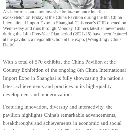
A visitor tries out a noninvasive brain-computer interface
exoskeleton on Friday at the China Pavilion during the 8th China
International Import Expo in Shanghai. This year’s CIIE opened on
Wednesday and runs through Monday. China’s latest achievements
during the 14th Five-Year Plan period (2021-25) have been featured
at the pavilion, a major attraction at the expo. [Wang Jing / China
Daily]
With a total of 570 exhibits, the China Pavilion at the
Country Exhibition of the ongoing 8th China International
Import Expo in Shanghai is fully showcasing the nation's
latest achievements and practices in its high-quality
development and modernization.
Featuring innovation, diversity and interactivity, the
pavilion highlights China's remarkable advancements,
breakthroughs and achievements in economic and social