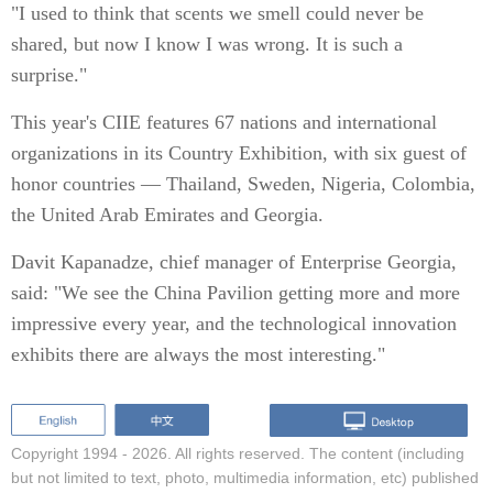
"I used to think that scents we smell could never be
shared, but now I know I was wrong. It is such a
surprise."
This year's CIIE features 67 nations and international
organizations in its Country Exhibition, with six guest of
honor countries — Thailand, Sweden, Nigeria, Colombia,
the United Arab Emirates and Georgia.
Davit Kapanadze, chief manager of Enterprise Georgia,
said: "We see the China Pavilion getting more and more
impressive every year, and the technological innovation
exhibits there are always the most interesting."
Copyright 1994 -
2026. All rights reserved. The content (including
but not limited to text, photo, multimedia information, etc) published