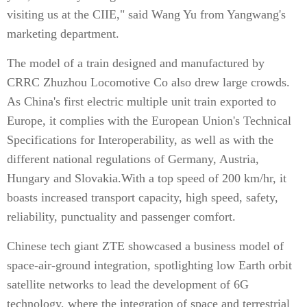
visiting us at the CIIE," said Wang Yu from Yangwang's
marketing department.
The model of a train designed and manufactured by
CRRC Zhuzhou Locomotive Co also drew large crowds.
As China's first electric multiple unit train exported to
Europe, it complies with the European Union's Technical
Specifications for Interoperability, as well as with the
different national regulations of Germany, Austria,
Hungary and Slovakia.With a top speed of 200 km/hr, it
boasts increased transport capacity, high speed, safety,
reliability, punctuality and passenger comfort.
Chinese tech giant ZTE showcased a business model of
space-air-ground integration, spotlighting low Earth orbit
satellite networks to lead the development of 6G
technology, where the integration of space and terrestrial