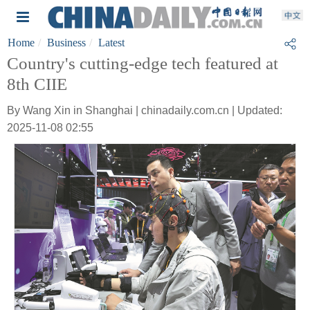
Home
Business
Latest
Country's cutting-edge tech featured at
8th CIIE
By Wang Xin in Shanghai | chinadaily.com.cn | Updated:
2025-11-08 02:55