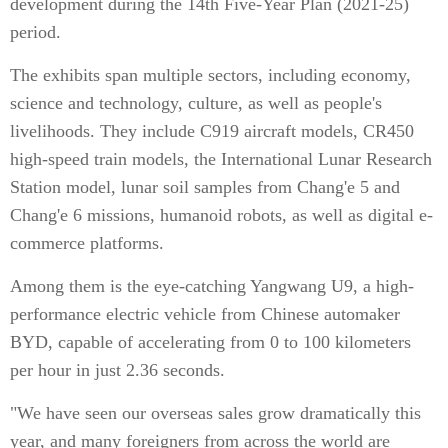
development during the 14th Five-Year Plan (2021-25)
period.
The exhibits span multiple sectors, including economy,
science and technology, culture, as well as people's
livelihoods. They include C919 aircraft models, CR450
high-speed train models, the International Lunar Research
Station model, lunar soil samples from Chang'e 5 and
Chang'e 6 missions, humanoid robots, as well as digital e-
commerce platforms.
Among them is the eye-catching Yangwang U9, a high-
performance electric vehicle from Chinese automaker
BYD, capable of accelerating from 0 to 100 kilometers
per hour in just 2.36 seconds.
"We have seen our overseas sales grow dramatically this
year, and many foreigners from across the world are