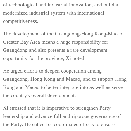
of technological and industrial innovation, and build a
modernized industrial system with international
competitiveness.
The development of the Guangdong-Hong Kong-Macao
Greater Bay Area means a huge responsibility for
Guangdong and also presents a rare development
opportunity for the province, Xi noted.
He urged efforts to deepen cooperation among
Guangdong, Hong Kong and Macao, and to support Hong
Kong and Macao to better integrate into as well as serve
the country's overall development.
Xi stressed that it is imperative to strengthen Party
leadership and advance full and rigorous governance of
the Party. He called for coordinated efforts to ensure