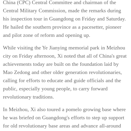
China (CPC) Central Committee and chairman of the
Central Military Commission, made the remarks during
his inspection tour in Guangdong on Friday and Saturday.
He hailed the southern province as a pacesetter, pioneer
and pilot zone of reform and opening up.
While visiting the Ye Jianying memorial park in Meizhou
city on Friday afternoon, Xi noted that all of China's great
achievements today are built on the foundation laid by
Mao Zedong and other older generation revolutionaries,
calling for efforts to educate and guide officials and the
public, especially young people, to carry forward
revolutionary traditions.
In Meizhou, Xi also toured a pomelo growing base where
he was briefed on Guangdong's efforts to step up support
for old revolutionary base areas and advance all-around