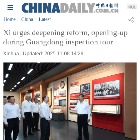
Home
China
Latest
Xi urges deepening reform, opening-up
during Guangdong inspection tour
Xinhua | Updated: 2025-11-08 14:29