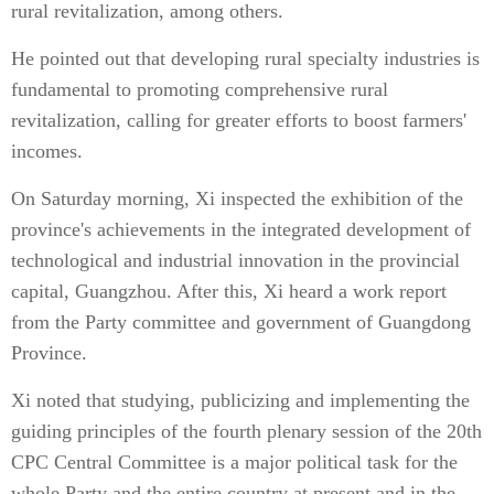
rural revitalization, among others.
He pointed out that developing rural specialty industries is
fundamental to promoting comprehensive rural
revitalization, calling for greater efforts to boost farmers'
incomes.
On Saturday morning, Xi inspected the exhibition of the
province's achievements in the integrated development of
technological and industrial innovation in the provincial
capital, Guangzhou. After this, Xi heard a work report
from the Party committee and government of Guangdong
Province.
Xi noted that studying, publicizing and implementing the
guiding principles of the fourth plenary session of the 20th
CPC Central Committee is a major political task for the
whole Party and the entire country at present and in the