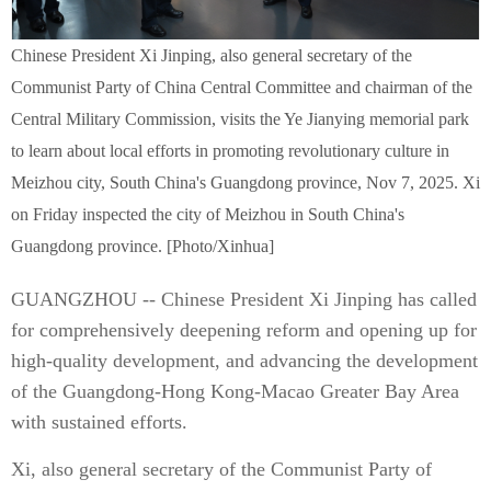
Chinese President Xi Jinping, also general secretary of the
Communist Party of China Central Committee and chairman of the
Central Military Commission, visits the Ye Jianying memorial park
to learn about local efforts in promoting revolutionary culture in
Meizhou city, South China's Guangdong province, Nov 7, 2025. Xi
on Friday inspected the city of Meizhou in South China's
Guangdong province. [Photo/Xinhua]
GUANGZHOU -- Chinese President Xi Jinping has called
for comprehensively deepening reform and opening up for
high-quality development, and advancing the development
of the Guangdong-Hong Kong-Macao Greater Bay Area
with sustained efforts.
Xi, also general secretary of the Communist Party of