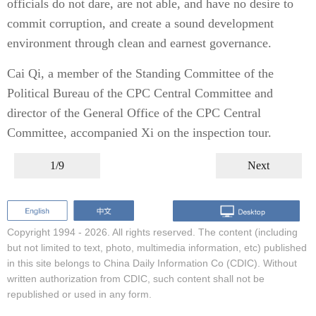
officials do not dare, are not able, and have no desire to
commit corruption, and create a sound development
environment through clean and earnest governance.
Cai Qi, a member of the Standing Committee of the
Political Bureau of the CPC Central Committee and
director of the General Office of the CPC Central
Committee, accompanied Xi on the inspection tour.
1/9
Next
Copyright 1994 -
2026. All rights reserved. The content (including
but not limited to text, photo, multimedia information, etc) published
in this site belongs to China Daily Information Co (CDIC). Without
written authorization from CDIC, such content shall not be
republished or used in any form.