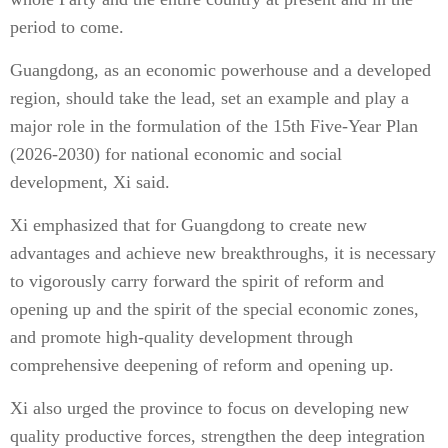
period to come.
Guangdong, as an economic powerhouse and a developed
region, should take the lead, set an example and play a
major role in the formulation of the 15th Five-Year Plan
(2026-2030) for national economic and social
development, Xi said.
Xi emphasized that for Guangdong to create new
advantages and achieve new breakthroughs, it is necessary
to vigorously carry forward the spirit of reform and
opening up and the spirit of the special economic zones,
and promote high-quality development through
comprehensive deepening of reform and opening up.
Xi also urged the province to focus on developing new
quality productive forces, strengthen the deep integration