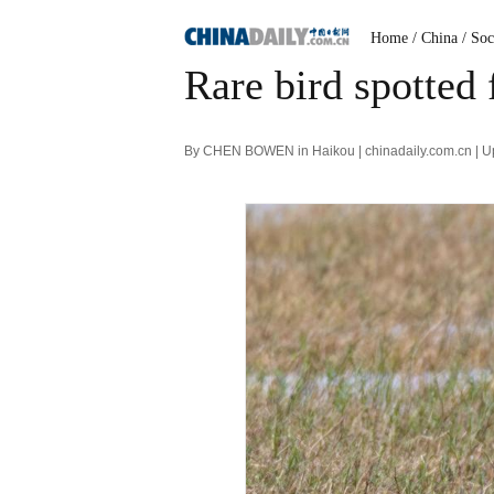
Home
/ China
/ Soc
Rare bird spotted
By CHEN BOWEN in Haikou | chinadaily.com.cn | U