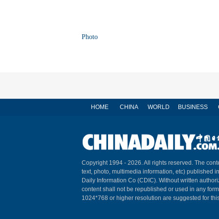
Photo
HOME
CHINA
WORLD
BUSINESS
Copyright 1994 -
2026. All rights reserved. The conte
text, photo, multimedia information, etc) published i
Daily Information Co (CDIC). Without written author
content shall not be republished or used in any for
1024*768 or higher resolution are suggested for this