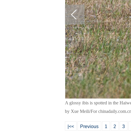
A glossy ibis is spotted in the Ha
by Xue Meili/For chinadaily.com.c
|<<
Previous
1
2
3