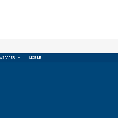
WSPAPER
MOBILE