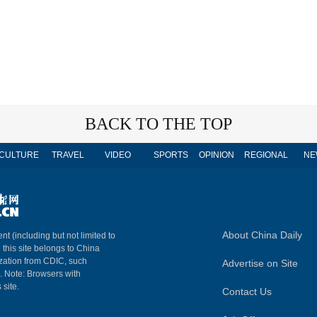
BACK TO THE TOP
CULTURE
TRAVEL
VIDEO
SPORTS
OPINION
REGIONAL
NE
About China Daily
nt (including but not limited to
n this site belongs to China
ization from CDIC, such
Advertise on Site
m. Note: Browsers with
 site.
Contact Us