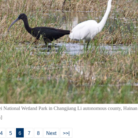
iwei National Wetland Park in Changjiang Li autonomous county, Hainan
n]
4
5
6
7
8
Next
>>|