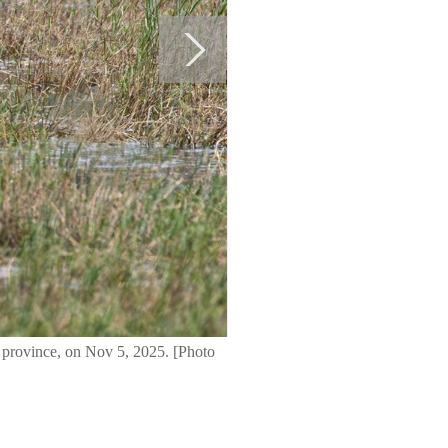
 province, on Nov 5, 2025. [Photo