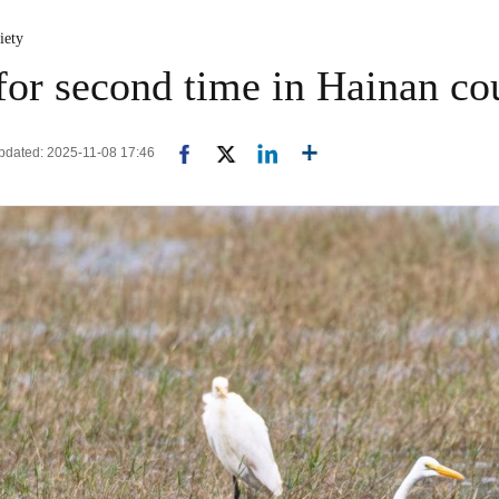
iety
 for second time in Hainan co
pdated: 2025-11-08 17:46