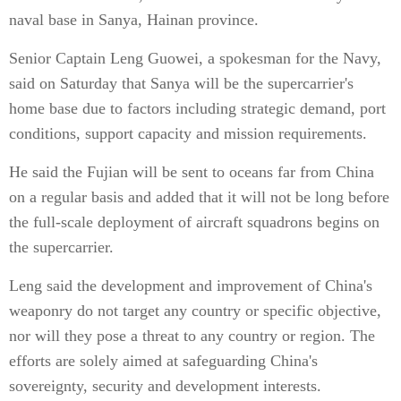
naval base in Sanya, Hainan province.
Senior Captain Leng Guowei, a spokesman for the Navy,
said on Saturday that Sanya will be the supercarrier's
home base due to factors including strategic demand, port
conditions, support capacity and mission requirements.
He said the Fujian will be sent to oceans far from China
on a regular basis and added that it will not be long before
the full-scale deployment of aircraft squadrons begins on
the supercarrier.
Leng said the development and improvement of China's
weaponry do not target any country or specific objective,
nor will they pose a threat to any country or region. The
efforts are solely aimed at safeguarding China's
sovereignty, security and development interests.