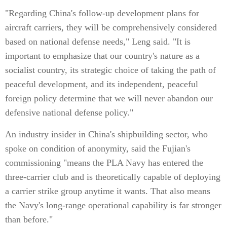
"Regarding China's follow-up development plans for
aircraft carriers, they will be comprehensively considered
based on national defense needs," Leng said. "It is
important to emphasize that our country's nature as a
socialist country, its strategic choice of taking the path of
peaceful development, and its independent, peaceful
foreign policy determine that we will never abandon our
defensive national defense policy."
An industry insider in China's shipbuilding sector, who
spoke on condition of anonymity, said the Fujian's
commissioning "means the PLA Navy has entered the
three-carrier club and is theoretically capable of deploying
a carrier strike group anytime it wants. That also means
the Navy's long-range operational capability is far stronger
than before."