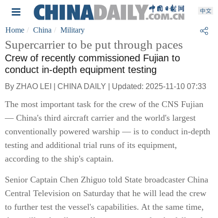
Home
China
Military
Supercarrier to be put through paces
Crew of recently commissioned Fujian to
conduct in-depth equipment testing
By ZHAO LEI | CHINA DAILY | Updated: 2025-11-10 07:33
The most important task for the crew of the CNS Fujian
— China's third aircraft carrier and the world's largest
conventionally powered warship — is to conduct in-depth
testing and additional trial runs of its equipment,
according to the ship's captain.
Senior Captain Chen Zhiguo told State broadcaster China
Central Television on Saturday that he will lead the crew
to further test the vessel's capabilities. At the same time,