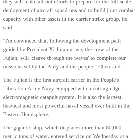
they will make all-out efforts to prepare for the full-scale
deployment of aircraft squadrons and to build joint combat
capacity with other assets in the carrier strike group, he
said.
"I'm convinced that, following the development path
guided by President Xi Jinping, we, the crew of the
Fujian, will 'cleave through the waves' to complete our
missions set by the Party and the people," Chen said.
The Fujian is the first aircraft carrier in the People's
Liberation Army Navy equipped with a cutting-edge
electromagnetic catapult system. It is also the largest,
heaviest and most powerful naval vessel ever built in the
Eastern Hemisphere.
The gigantic ship, which displaces more than 80,000
metric tons of water, entered service on Wednesday at a