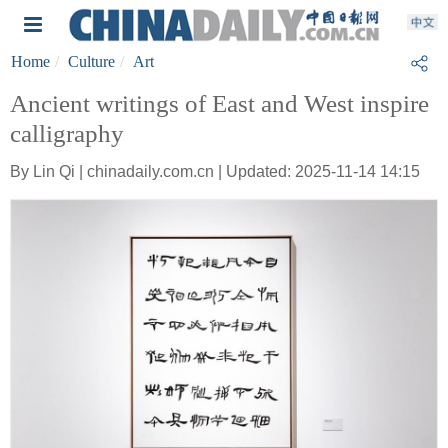
Home
Culture
Art
Ancient writings of East and West inspire
calligraphy
By Lin Qi | chinadaily.com.cn | Updated: 2025-11-14 14:15