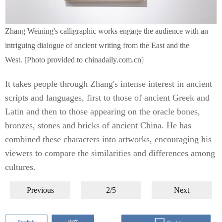
Zhang Weining's calligraphic works engage the audience with an
intriguing dialogue of ancient writing from the East and the
West. [Photo provided to chinadaily.com.cn]
It takes people through Zhang's intense interest in ancient
scripts and languages, first to those of ancient Greek and
Latin and then to those appearing on the oracle bones,
bronzes, stones and bricks of ancient China. He has
combined these characters into artworks, encouraging his
viewers to compare the similarities and differences among
cultures.
Previous
2/5
Next