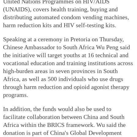
United Nations Programmes on HIV/AIDS
(UNAIDS), covers health training, buying and
distributing automated condom vending machines,
harm reduction kits and HIV self-testing kits.
Speaking at a ceremony in Pretoria on Thursday,
Chinese Ambassador to South Africa Wu Peng said
the initiative will target youths at 16 technical and
vocational education and training institutions across
high-burden areas in seven provinces in South
Africa, as well as 500 individuals who use drugs
through harm reduction and opioid agonist therapy
programs.
In addition, the funds would also be used to
facilitate collaboration between China and South
Africa within the BRICS framework. Wu said the
donation is part of China's Global Development