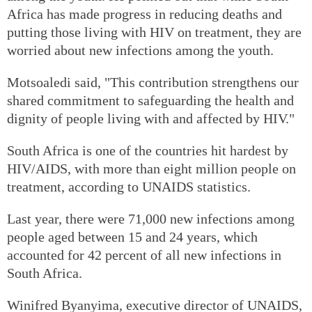
Africa has made progress in reducing deaths and
putting those living with HIV on treatment, they are
worried about new infections among the youth.
Motsoaledi said, "This contribution strengthens our
shared commitment to safeguarding the health and
dignity of people living with and affected by HIV."
South Africa is one of the countries hit hardest by
HIV/AIDS, with more than eight million people on
treatment, according to UNAIDS statistics.
Last year, there were 71,000 new infections among
people aged between 15 and 24 years, which
accounted for 42 percent of all new infections in
South Africa.
Winifred Byanyima, executive director of UNAIDS,