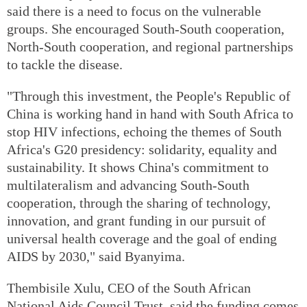
said there is a need to focus on the vulnerable
groups. She encouraged South-South cooperation,
North-South cooperation, and regional partnerships
to tackle the disease.
"Through this investment, the People's Republic of
China is working hand in hand with South Africa to
stop HIV infections, echoing the themes of South
Africa's G20 presidency: solidarity, equality and
sustainability. It shows China's commitment to
multilateralism and advancing South-South
cooperation, through the sharing of technology,
innovation, and grant funding in our pursuit of
universal health coverage and the goal of ending
AIDS by 2030," said Byanyima.
Thembisile Xulu, CEO of the South African
National Aids Council Trust, said the funding comes