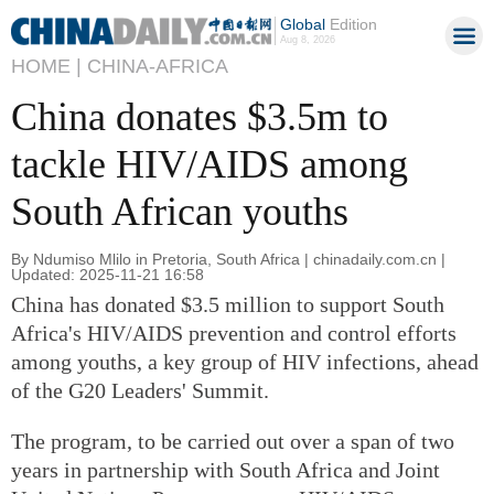
Global
Edition
Aug 8, 2026
HOME |
CHINA-AFRICA
China donates $3.5m to
tackle HIV/AIDS among
South African youths
By Ndumiso Mlilo in Pretoria, South Africa | chinadaily.com.cn |
Updated: 2025-11-21 16:58
China has donated $3.5 million to support South
Africa's HIV/AIDS prevention and control efforts
among youths, a key group of HIV infections, ahead
of the G20 Leaders' Summit.
The program, to be carried out over a span of two
years in partnership with South Africa and Joint