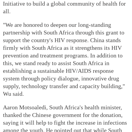
Initiative to build a global community of health for
all.
"We are honored to deepen our long-standing
partnership with South Africa through this grant to
support the country's HIV response. China stands
firmly with South Africa as it strengthens its HIV
prevention and treatment programs. In addition to
this, we stand ready to assist South Africa in
establishing a sustainable HIV/AIDS response
system through policy dialogue, innovative drug
supply, technology transfer and capacity building,"
Wu said.
Aaron Motsoaledi, South Africa's health minister,
thanked the Chinese government for the donation,
saying it will help to fight the increase in infections
among the youth. He pointed out that while South