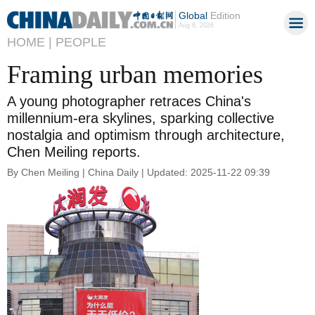
Global
Edition
Aug 8, 2026
HOME |
PEOPLE
Framing urban memories
A young photographer retraces China's
millennium-era skylines, sparking collective
nostalgia and optimism through architecture,
Chen Meiling reports.
By Chen Meiling | China Daily | Updated: 2025-11-22 09:39