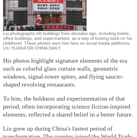
Liu photographs old buildings from decades ago, including hotels,
office buildings, and supermarkets, as a way of looking back on his
childhood. These photos earn him fans on social media platforms.
LIU YUJIA/FOR CHINA DAILY
His photos highlight signature elements of the era
such as colorful glass curtain walls, geometric
windows, signal-tower spires, and flying saucer-
shaped revolving restaurants.
To him, the boldness and experimentation of that
period, often incorporating science fiction-inspired
elements, reflected a shared belief in a better future.
Liu grew up during China's fastest period of
transformation. The country joined the World Trade