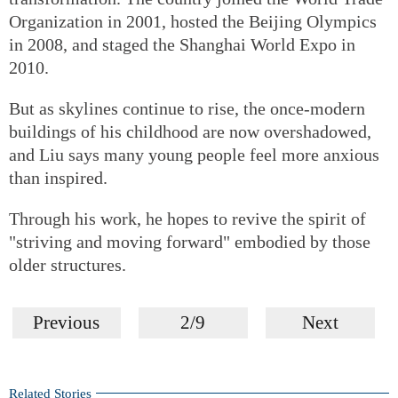
Organization in 2001, hosted the Beijing Olympics
in 2008, and staged the Shanghai World Expo in
2010.
But as skylines continue to rise, the once-modern
buildings of his childhood are now overshadowed,
and Liu says many young people feel more anxious
than inspired.
Through his work, he hopes to revive the spirit of
"striving and moving forward" embodied by those
older structures.
Previous
2/9
Next
Related Stories