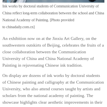
Ink works by doctoral students of Communication University of
China reflect long-term collaboration between the school and China
National Academy of Painting. [Photo provided
to chinadaily.com.cn]
An exhibition now on at the Jinxiu Art Gallery, on the
southwestern outskirts of Beijing, celebrates the fruits of a
close collaboration between the Communication
University of China and China National Academy of
Painting in rejuvenating Chinese ink tradition.
On display are dozens of ink works by doctoral students
of Chinese painting and calligraphy at the Communication
University, who also attend courses taught by artists and
scholars from the national academy of painting. The
showcase highlights clear aesthetic improvements in their