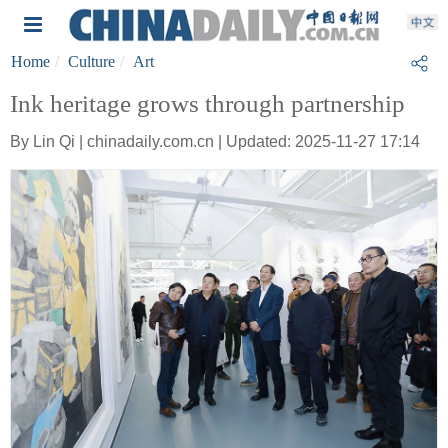
Home
Culture
Art
Ink heritage grows through partnership
By Lin Qi | chinadaily.com.cn | Updated: 2025-11-27 17:14