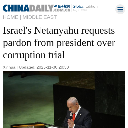
Global
Edition
Aug 7, 2026
HOME |
MIDDLE EAST
Israel's Netanyahu requests
pardon from president over
corruption trial
Xinhua | Updated: 2025-11-30 20:53