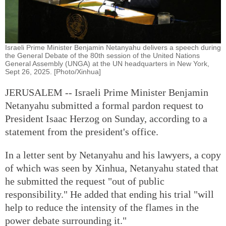
Israeli Prime Minister Benjamin Netanyahu delivers a speech during
the General Debate of the 80th session of the United Nations
General Assembly (UNGA) at the UN headquarters in New York,
Sept 26, 2025. [Photo/Xinhua]
JERUSALEM -- Israeli Prime Minister Benjamin
Netanyahu submitted a formal pardon request to
President Isaac Herzog on Sunday, according to a
statement from the president's office.
In a letter sent by Netanyahu and his lawyers, a copy
of which was seen by Xinhua, Netanyahu stated that
he submitted the request "out of public
responsibility." He added that ending his trial "will
help to reduce the intensity of the flames in the
power debate surrounding it."