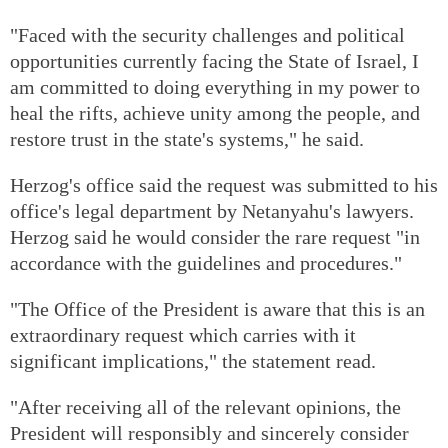
"Faced with the security challenges and political
opportunities currently facing the State of Israel, I
am committed to doing everything in my power to
heal the rifts, achieve unity among the people, and
restore trust in the state's systems," he said.
Herzog's office said the request was submitted to his
office's legal department by Netanyahu's lawyers.
Herzog said he would consider the rare request "in
accordance with the guidelines and procedures."
"The Office of the President is aware that this is an
extraordinary request which carries with it
significant implications," the statement read.
"After receiving all of the relevant opinions, the
President will responsibly and sincerely consider