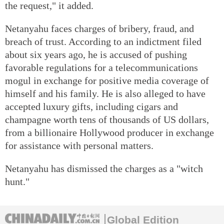
the request," it added.
Netanyahu faces charges of bribery, fraud, and
breach of trust. According to an indictment filed
about six years ago, he is accused of pushing
favorable regulations for a telecommunications
mogul in exchange for positive media coverage of
himself and his family. He is also alleged to have
accepted luxury gifts, including cigars and
champagne worth tens of thousands of US dollars,
from a billionaire Hollywood producer in exchange
for assistance with personal matters.
Netanyahu has dismissed the charges as a "witch
hunt."
Global Edition