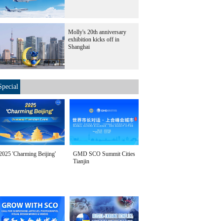
Molly's 20th anniversary
exhibition kicks off in
Shanghai
Special
2025 'Charming Beijing'
GMD SCO Summit Cities
Tianjin