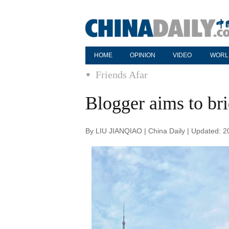
HOME
OPINION
VIDEO
WORL
Friends Afar
Blogger aims to bri
By LIU JIANQIAO | China Daily | Updated: 