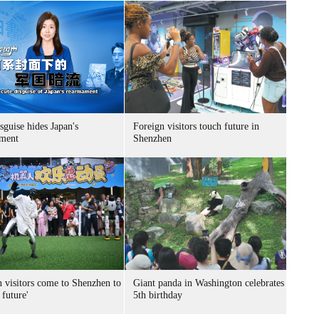
sguise hides Japan's
Foreign visitors touch future in
ment
Shenzhen
n visitors come to Shenzhen to
Giant panda in Washington celebrates
 future'
5th birthday