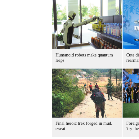
Humanoid robots make quantum
Cute di
leaps
rearma
Final heroic trek forged in mud,
Foreig
sweat
'try the