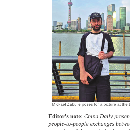
Mickael Zabulle poses for a picture at 
Editor's note
:
China Daily presents
people-to-people exchanges betwee