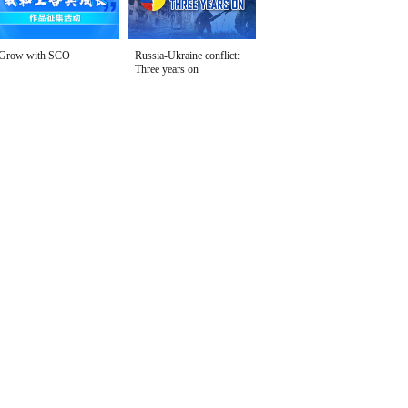
Grow with SCO
Russia-Ukraine conflict:
Three years on