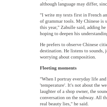
although language may differ, since
"I write my texts first in French a
of grammar tools. My Chinese is st
this year," Zabulle said, adding he
hoping to deepen his understanding
He prefers to observe Chinese citi
destination. He listens to sounds,
worrying about composition.
Fleeting moments
"When I portray everyday life an
'temperature'. It's not about the w
laughter of a shop owner, the soun
conversation on the subway. All th
real beauty lies," he said.