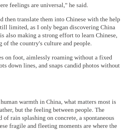
re feelings are universal," he said.
nd then translate them into Chinese with the help
ill limited, as I only began discovering China
 is also making a strong effort to learn Chinese,
 of the country's culture and people.
es on foot, aimlessly roaming without a fixed
 jots down lines, and snaps candid photos without
d human warmth in China, what matters most is
eather, but the feeling between people. The
d of rain splashing on concrete, a spontaneous
ese fragile and fleeting moments are where the