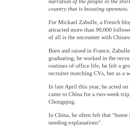
narration of the people in the stor
country that is boosting openness.
For Mickael Zabulle, a French blo
attracted more than 90,000 follow
of all is the encounter with Chines
Born and raised in France, Zabulle
graduating, he worked in the recru
routines of office life, he felt a gr
recruiter matching CVs, but as a w
In late April this year, he acted on
came to China for a two-week trip, 
Chongqing.
In China, he often felt that "hom
needing explanations".