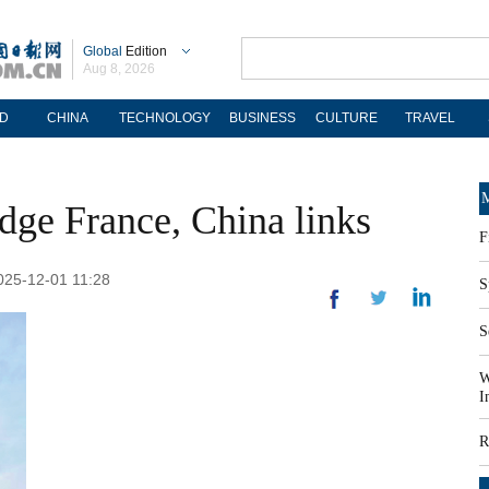
Global
Edition
Aug 8, 2026
D
CHINA
TECHNOLOGY
BUSINESS
CULTURE
TRAVEL
M
dge France, China links
F
2025-12-01 11:28
S
S
W
I
R