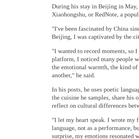
During his stay in Beijing in May,
Xiaohongshu, or RedNote, a popula
"I've been fascinated by China si
Beijing, I was captivated by the ci
"I wanted to record moments, so I 
platform, I noticed many people w
the emotional warmth, the kind of 
another," he said.
In his posts, he uses poetic langua
the cuisine he samples, share his 
reflect on cultural differences be
"I let my heart speak. I wrote my f
language, not as a performance, b
surprise, my emotions resonated wi