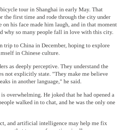
a bicycle tour in Shanghai in early May. That
r the first time and rode through the city under
ze on his face made him laugh, and in that moment
d why so many people fall in love with this city.
n trip to China in December, hoping to explore
mself in Chinese culture.
ders as deeply perceptive. They understand the
es not explicitly state. "They make me believe
peaks in another language," he said.
is overwhelming. He joked that he had opened a
 people walked in to chat, and he was the only one
t, and artificial intelligence may help me fix