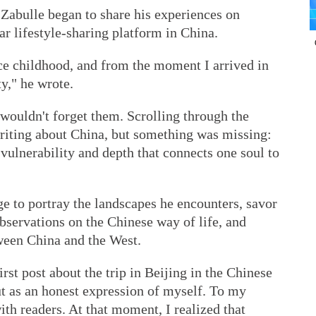
 Zabulle began to share his experiences on
r lifestyle-sharing platform in China.
nce childhood, and from the moment I arrived in
ty," he wrote.
wouldn't forget them. Scrolling through the
riting about China, but something was missing:
vulnerability and depth that connects one soul to
ge to portray the landscapes he encounters, savor
observations on the Chinese way of life, and
tween China and the West.
irst post about the trip in Beijing in the Chinese
ut as an honest expression of myself. To my
th readers. At that moment, I realized that