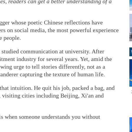
ies, readers can get a better understanding of a
gger whose poetic Chinese reflections have
ers on social media, the most powerful experience
e people.
 studied communication at university. After
itment industry for several years. Yet, amid the
owing urge to tell stories differently, not as a
anderer capturing the texture of human life.
 that intuition. He quit his job, packed a bag, and
visiting cities including Beijing, Xi'an and
e is when someone understands you without