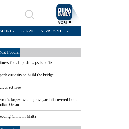
SPORTS
SERVICE
NEWSPAPER
ost Popular
itness-for-all push reaps benefits
park curiosity to build the bridge
elves set free
orld's largest whale graveyard discovered in the
ndian Ocean
eading China in Malta