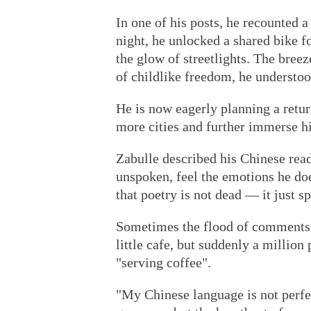
In one of his posts, he recounted 
night, he unlocked a shared bike fo
the glow of streetlights. The bree
of childlike freedom, he understoo
He is now eagerly planning a retur
more cities and further immerse hi
Zabulle described his Chinese rea
unspoken, feel the emotions he do
that poetry is not dead — it just s
Sometimes the flood of comments 
little cafe, but suddenly a million
"serving coffee".
"My Chinese language is not perfec