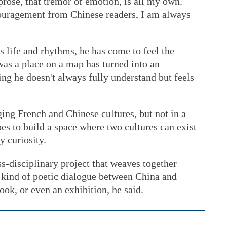
rose, that tremor of emotion, is all my own.
ouragement from Chinese readers, I am always
 life and rhythms, he has come to feel the
as a place on a map has turned into an
g he doesn't always fully understand but feels
ging French and Chinese cultures, but not in a
s to build a space where two cultures can exist
y curiosity.
s-disciplinary project that weaves together
 kind of poetic dialogue between China and
ook, or even an exhibition, he said.