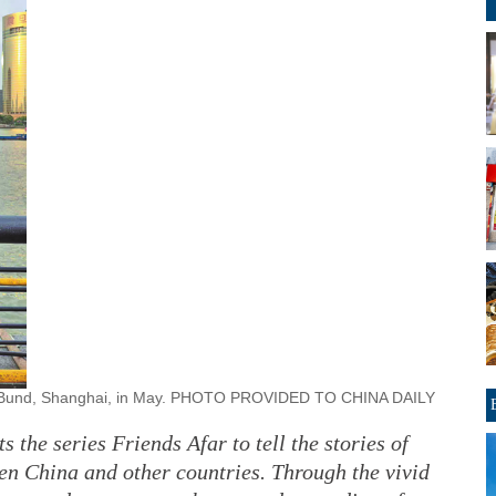
the Bund, Shanghai, in May. PHOTO PROVIDED TO CHINA DAILY
 the series Friends Afar to tell the stories of
n China and other countries. Through the vivid