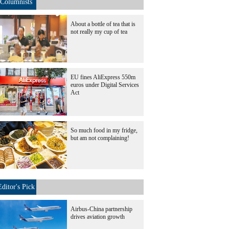
Columnists
About a bottle of tea that is
not really my cup of tea
EU fines AliExpress 550m
euros under Digital Services
Act
So much food in my fridge,
but am not complaining!
Editor's Pick
Airbus-China partnership
drives aviation growth