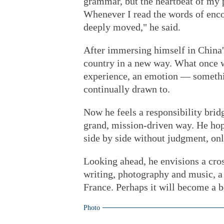
grammar, but the heartbeat of my p
Whenever I read the words of enc
deeply moved," he said.
After immersing himself in China's
country in a new way. What once w
experience, an emotion — somethin
continually drawn to.
Now he feels a responsibility brid
grand, mission-driven way. He hope
side by side without judgment, onl
Looking ahead, he envisions a cros
writing, photography and music, a
France. Perhaps it will become a b
Photo