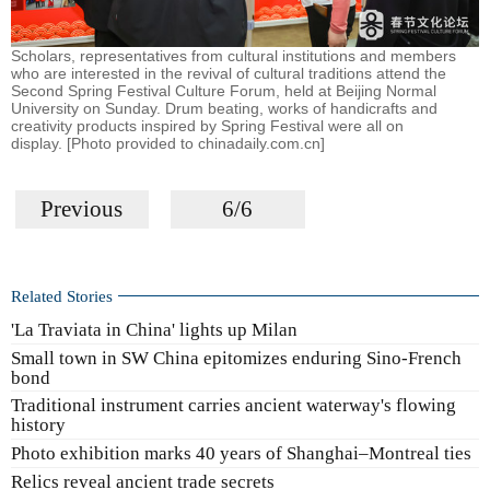
Scholars, representatives from cultural institutions and members
who are interested in the revival of cultural traditions attend the
Second Spring Festival Culture Forum, held at Beijing Normal
University on Sunday. Drum beating, works of handicrafts and
creativity products inspired by Spring Festival were all on
display. [Photo provided to chinadaily.com.cn]
Previous
6/6
Related Stories
'La Traviata in China' lights up Milan
Small town in SW China epitomizes enduring Sino-French
bond
Traditional instrument carries ancient waterway's flowing
history
Photo exhibition marks 40 years of Shanghai–Montreal ties
Relics reveal ancient trade secrets