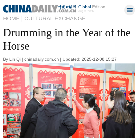
Global
Edition
Aug 9, 2026
HOME |
CULTURAL EXCHANGE
Drumming in the Year of the
Horse
By Lin Qi | chinadaily.com.cn | Updated: 2025-12-08 15:27