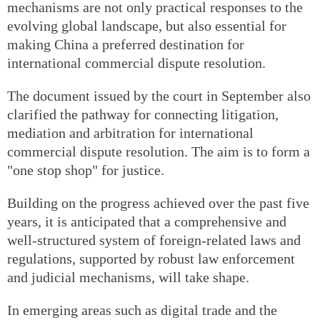
mechanisms are not only practical responses to the
evolving global landscape, but also essential for
making China a preferred destination for
international commercial dispute resolution.
The document issued by the court in September also
clarified the pathway for connecting litigation,
mediation and arbitration for international
commercial dispute resolution. The aim is to form a
"one stop shop" for justice.
Building on the progress achieved over the past five
years, it is anticipated that a comprehensive and
well-structured system of foreign-related laws and
regulations, supported by robust law enforcement
and judicial mechanisms, will take shape.
In emerging areas such as digital trade and the