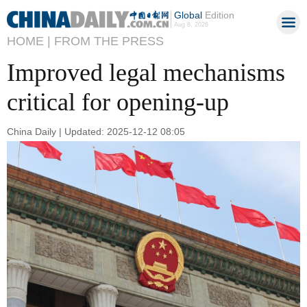
Global
Edition
Aug 8, 2026
HOME |
FROM THE PRESS
Improved legal mechanisms
critical for opening-up
China Daily | Updated: 2025-12-12 08:05