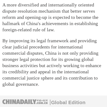
A more diversified and internationally oriented
dispute resolution mechanism that better serves
reform and opening-up is expected to become the
hallmark of China's achievements in establishing
foreign-related rule of law.
By improving its legal framework and providing
clear judicial precedents for international
commercial disputes, China is not only providing
stronger legal protection for its growing global
business activities but actively working to enhance
its credibility and appeal in the international
commercial justice sphere and its contribution to
global governance.
Global Edition