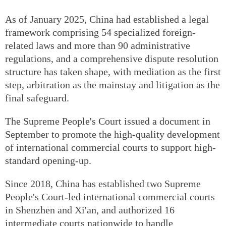
As of January 2025, China had established a legal
framework comprising 54 specialized foreign-
related laws and more than 90 administrative
regulations, and a comprehensive dispute resolution
structure has taken shape, with mediation as the first
step, arbitration as the mainstay and litigation as the
final safeguard.
The Supreme People's Court issued a document in
September to promote the high-quality development
of international commercial courts to support high-
standard opening-up.
Since 2018, China has established two Supreme
People's Court-led international commercial courts
in Shenzhen and Xi'an, and authorized 16
intermediate courts nationwide to handle