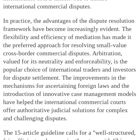
international commercial disputes.
In practice, the advantages of the dispute resolution
framework have become increasingly evident. The
flexibility and efficiency of mediation has made it
the preferred approach for resolving small-value
cross-border commercial disputes. Arbitration,
valued for its neutrality and enforceability, is the
popular choice of international traders and investors
for dispute settlement. The improvements in the
mechanisms for ascertaining foreign laws and the
introduction of innovative case management models
have helped the international commercial courts
offer authoritative judicial solutions for complex
and challenging disputes.
The 15-article guideline calls for a "well-structured,