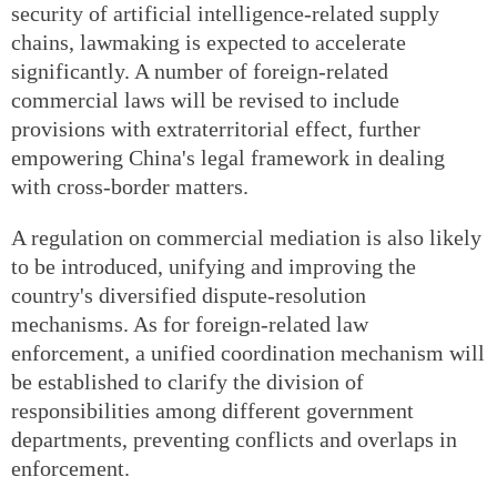
security of artificial intelligence-related supply
chains, lawmaking is expected to accelerate
significantly. A number of foreign-related
commercial laws will be revised to include
provisions with extraterritorial effect, further
empowering China's legal framework in dealing
with cross-border matters.
A regulation on commercial mediation is also likely
to be introduced, unifying and improving the
country's diversified dispute-resolution
mechanisms. As for foreign-related law
enforcement, a unified coordination mechanism will
be established to clarify the division of
responsibilities among different government
departments, preventing conflicts and overlaps in
enforcement.