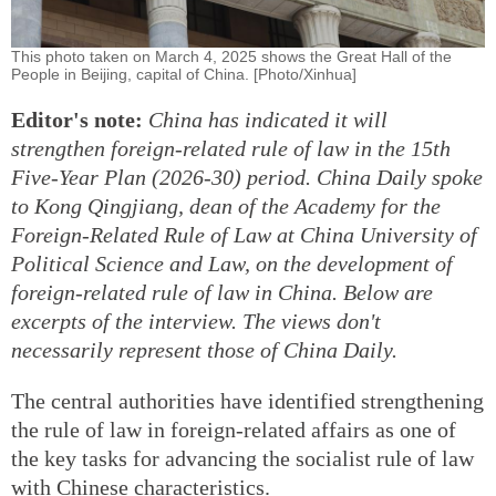
This photo taken on March 4, 2025 shows the Great Hall of the
People in Beijing, capital of China. [Photo/Xinhua]
Editor's note:
China has indicated it will
strengthen foreign-related rule of law in the 15th
Five-Year Plan (2026-30) period. China Daily spoke
to Kong Qingjiang, dean of the Academy for the
Foreign-Related Rule of Law at China University of
Political Science and Law, on the development of
foreign-related rule of law in China. Below are
excerpts of the interview. The views don't
necessarily represent those of China Daily.
The central authorities have identified strengthening
the rule of law in foreign-related affairs as one of
the key tasks for advancing the socialist rule of law
with Chinese characteristics.