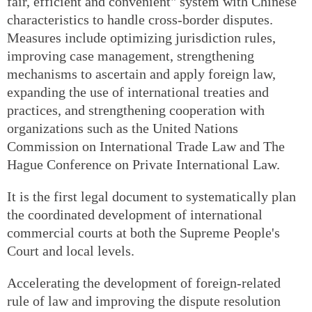
fair, efficient and convenient" system with Chinese
characteristics to handle cross-border disputes.
Measures include optimizing jurisdiction rules,
improving case management, strengthening
mechanisms to ascertain and apply foreign law,
expanding the use of international treaties and
practices, and strengthening cooperation with
organizations such as the United Nations
Commission on International Trade Law and The
Hague Conference on Private International Law.
It is the first legal document to systematically plan
the coordinated development of international
commercial courts at both the Supreme People's
Court and local levels.
Accelerating the development of foreign-related
rule of law and improving the dispute resolution