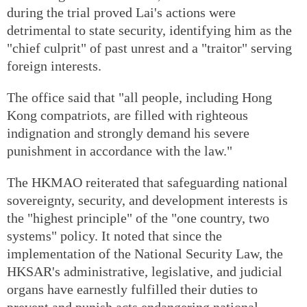
during the trial proved Lai's actions were
detrimental to state security, identifying him as the
"chief culprit" of past unrest and a "traitor" serving
foreign interests.
The office said that "all people, including Hong
Kong compatriots, are filled with righteous
indignation and strongly demand his severe
punishment in accordance with the law."
The HKMAO reiterated that safeguarding national
sovereignty, security, and development interests is
the "highest principle" of the "one country, two
systems" policy. It noted that since the
implementation of the National Security Law, the
HKSAR's administrative, legislative, and judicial
organs have earnestly fulfilled their duties to
prevent and punish acts endangering national