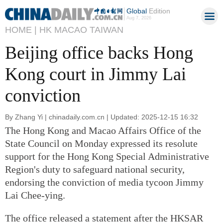
Global
Edition
Aug 7, 2026
HOME |
HK MACAO TAIWAN
Beijing office backs Hong
Kong court in Jimmy Lai
conviction
By Zhang Yi | chinadaily.com.cn | Updated: 2025-12-15 16:32
The Hong Kong and Macao Affairs Office of the
State Council on Monday expressed its resolute
support for the Hong Kong Special Administrative
Region's duty to safeguard national security,
endorsing the conviction of media tycoon Jimmy
Lai Chee-ying.
The office released a statement after the HKSAR