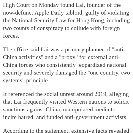
High Court on Monday found Lai, founder of the
now-defunct Apple Daily tabloid, guilty of violating
the National Security Law for Hong Kong, including
two counts of conspiracy to collude with foreign
forces.
The office said Lai was a primary planner of "anti-
China activities" and a "proxy" for external anti-
China forces who consistently jeopardized national
security and severely damaged the "one country, two
systems" principle.
It referenced the social unrest around 2019, alleging
that Lai frequently visited Western nations to solicit
sanctions against China, manipulated media to
incite hatred, and funded anti-government activists.
According to the statement, extensive facts revealed