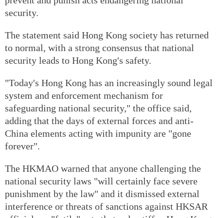
security.
The statement said Hong Kong society has returned
to normal, with a strong consensus that national
security leads to Hong Kong's safety.
"Today's Hong Kong has an increasingly sound legal
system and enforcement mechanism for
safeguarding national security," the office said,
adding that the days of external forces and anti-
China elements acting with impunity are "gone
forever".
The HKMAO warned that anyone challenging the
national security laws "will certainly face severe
punishment by the law" and it dismissed external
interference or threats of sanctions against HKSAR