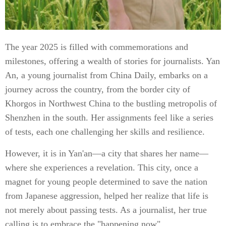
The year 2025 is filled with commemorations and
milestones, offering a wealth of stories for journalists. Yan
An, a young journalist from China Daily, embarks on a
journey across the country, from the border city of
Khorgos in Northwest China to the bustling metropolis of
Shenzhen in the south. Her assignments feel like a series
of tests, each one challenging her skills and resilience.
However, it is in Yan'an—a city that shares her name—
where she experiences a revelation. This city, once a
magnet for young people determined to save the nation
from Japanese aggression, helped her realize that life is
not merely about passing tests. As a journalist, her true
calling is to embrace the "happening now".