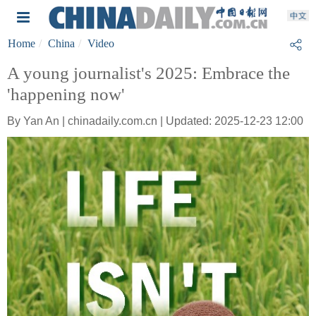
Home
China
Video
A young journalist's 2025: Embrace the
'happening now'
By Yan An | chinadaily.com.cn | Updated: 2025-12-23 12:00