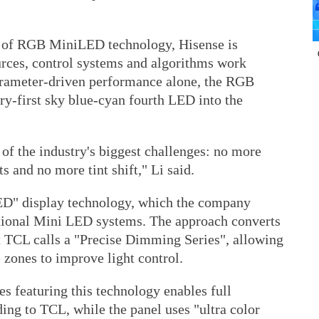
tor of RGB MiniLED technology, Hisense is
urces, control systems and algorithms work
arameter-driven performance alone, the RGB
y-first sky blue-cyan fourth LED into the
 of the industry's biggest challenges: no more
s and no more tint shift," Li said.
ED" display technology, which the company
ntional Mini LED systems. The approach converts
t TCL calls a "Precise Dimming Series", allowing
 zones to improve light control.
s featuring this technology enables full
ing to TCL, while the panel uses "ultra color