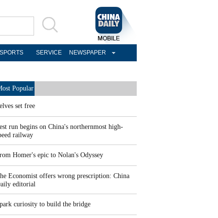
SPORTS
SERVICE
NEWSPAPER
ost Popular
elves set free
est run begins on China's northernmost high-
peed railway
rom Homer's epic to Nolan's Odyssey
he Economist offers wrong prescription: China
aily editorial
park curiosity to build the bridge