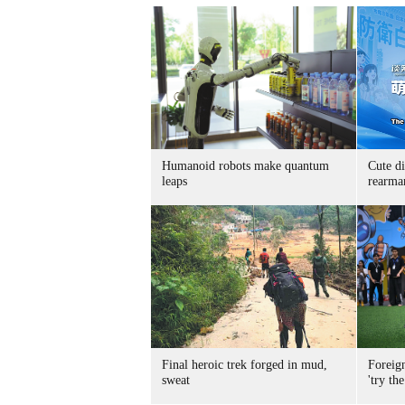
Humanoid robots make quantum
Cute di
leaps
rearma
Final heroic trek forged in mud,
Foreig
sweat
'try the