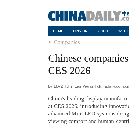
HOME
OPINION
VIDEO
WORL
Companies
Chinese companies 
CES 2026
By LIA ZHU in Las Vegas | chinadaily.com.c
China's leading display manufactu
at CES 2026, introducing innovati
advanced Mini LED systems design
viewing comfort and human-centri