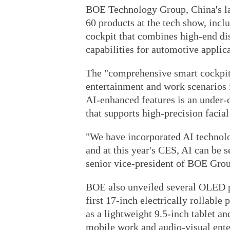
BOE Technology Group, China's la
60 products at the tech show, incl
cockpit that combines high-end dis
capabilities for automotive applica
The "comprehensive smart cockpit 
entertainment and work scenarios 
AI-enhanced features is an under
that supports high-precision facial
"We have incorporated AI technolo
and at this year's CES, AI can be s
senior vice-president of BOE Gro
BOE also unveiled several OLED pro
first 17-inch electrically rollable
as a lightweight 9.5-inch tablet a
mobile work and audio-visual ente