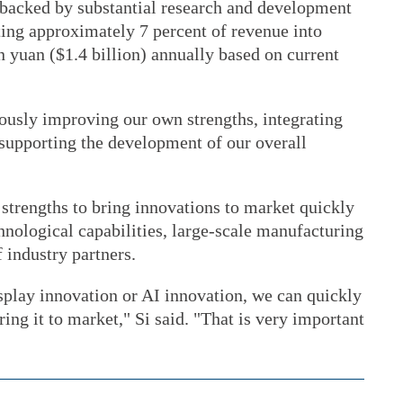
backed by substantial research and development
ing approximately 7 percent of revenue into
 yuan ($1.4 billion) annually based on current
uously improving our own strengths, integrating
 supporting the development of our overall
strengths to bring innovations to market quickly
ological capabilities, large-scale manufacturing
 industry partners.
isplay innovation or AI innovation, we can quickly
ring it to market," Si said. "That is very important