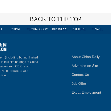
BACK TO THE TOP
D
CHINA
TECHNOLOGY
BUSINESS
CULTURE
TRAVEL
About China Daily
ent (including but not limited
 in this site belongs to China
Advertise on Site
ization from CDIC, such
m. Note: Browsers with
Contact Us
 site.
Job Offer
Expat Employment