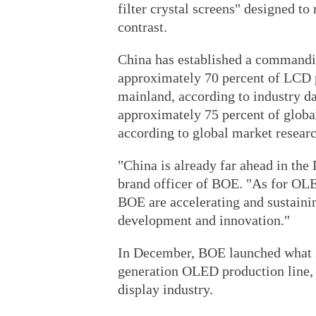
filter crystal screens" designed to
contrast.
China has established a commanding
approximately 70 percent of LCD 
mainland, according to industry da
approximately 75 percent of global
according to global market resear
"China is already far ahead in the
brand officer of BOE. "As for OLE
BOE are accelerating and sustainin
development and innovation."
In December, BOE launched what it
generation OLED production line, 
display industry.