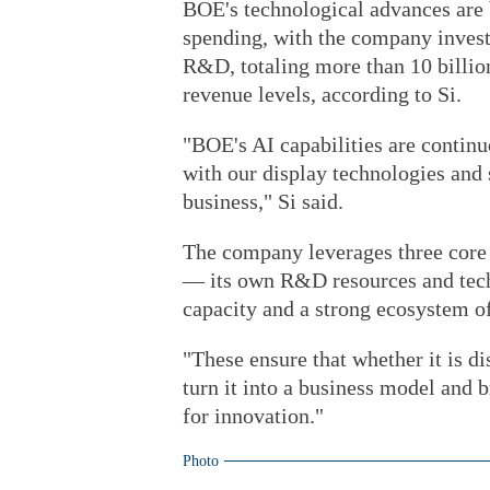
BOE's technological advances are 
spending, with the company invest
R&D, totaling more than 10 billion
revenue levels, according to Si.
"BOE's AI capabilities are contin
with our display technologies and
business," Si said.
The company leverages three core 
— its own R&D resources and techn
capacity and a strong ecosystem of
"These ensure that whether it is d
turn it into a business model and b
for innovation."
Photo