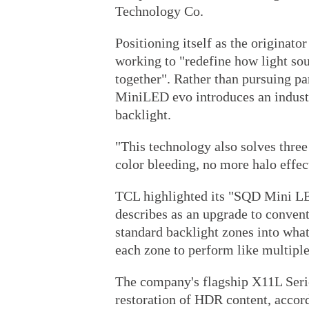
Technology Co.
Positioning itself as the origina
working to "redefine how light so
together". Rather than pursuing p
MiniLED evo introduces an industr
backlight.
"This technology also solves three
color bleeding, no more halo effect
TCL highlighted its "SQD Mini L
describes as an upgrade to conve
standard backlight zones into wha
each zone to perform like multiple
The company's flagship X11L Serie
restoration of HDR content, accord