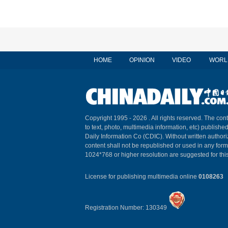
HOME
OPINION
VIDEO
WORL
Copyright 1995 -
2026 . All rights reserved. The cont
to text, photo, multimedia information, etc) published
Daily Information Co (CDIC). Without written author
content shall not be republished or used in any for
1024*768 or higher resolution are suggested for this
License for publishing multimedia online
0108263
Registration Number: 130349