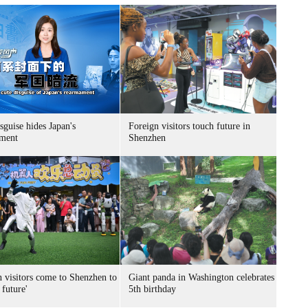
sguise hides Japan's
Foreign visitors touch future in
ment
Shenzhen
n visitors come to Shenzhen to
Giant panda in Washington celebrates
 future'
5th birthday