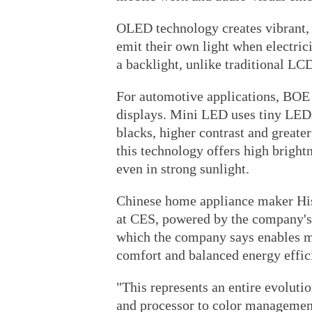
OLED technology creates vibrant, 
emit their own light when electric
a backlight, unlike traditional LC
For automotive applications, BOE
displays. Mini LED uses tiny LEDs
blacks, higher contrast and greate
this technology offers high brightn
even in strong sunlight.
Chinese home appliance maker H
at CES, powered by the company'
which the company says enables m
comfort and balanced energy effic
"This represents an entire evoluti
and processor to color management