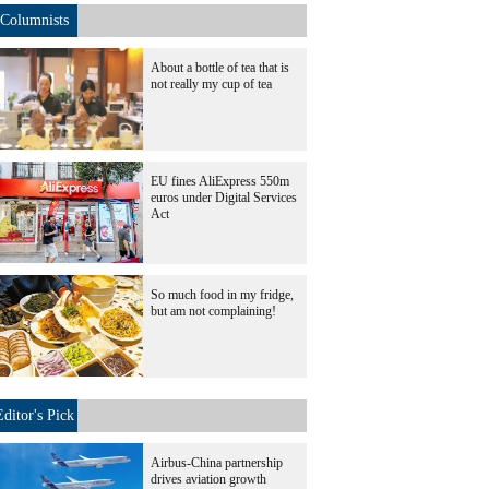
Columnists
About a bottle of tea that is
not really my cup of tea
EU fines AliExpress 550m
euros under Digital Services
Act
So much food in my fridge,
but am not complaining!
Editor's Pick
Airbus-China partnership
drives aviation growth