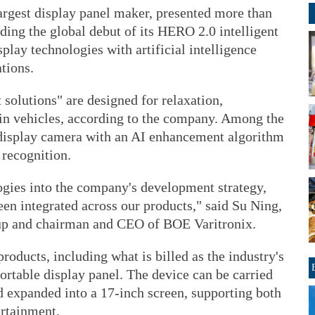
rgest display panel maker, presented more than
uding the global debut of its HERO 2.0 intelligent
play technologies with artificial intelligence
tions.
solutions" are designed for relaxation,
in vehicles, according to the company. Among the
-display camera with an AI enhancement algorithm
 recognition.
gies into the company's development strategy,
een integrated across our products," said Su Ning,
up and chairman and CEO of BOE Varitronix.
ducts, including what is billed as the industry's
 portable display panel. The device can be carried
nd expanded into a 17-inch screen, supporting both
rtainment.