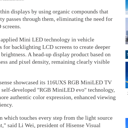
thin displays by using organic compounds that
ity passes through them, eliminating the need for
D screens.
 applied Mini LED technology in vehicle
 for backlighting LCD screens to create deeper
r brightness. A head-up display product based on
ess and pixel density, remaining clearly visible
isense showcased its 116UXS RGB MiniLED TV
s self-developed "RGB MiniLED evo" technology,
ore authentic color expression, enhanced viewing
iency.
on which touches every step from the light source
," said Li Wei, president of Hisense Visual