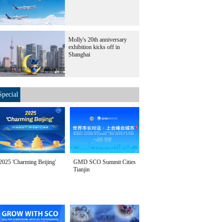
Molly's 20th anniversary
exhibition kicks off in
Shanghai
Special
2025 'Charming Beijing'
GMD SCO Summit Cities
Tianjin