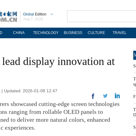
Global
Edition
Aug 7, 2026
D
CHINA
TECHNOLOGY
BUSINESS
CULTURE
TRAVEL
M
lead display innovation at
S
T
s
n | Updated: 2026-01-08 12:47
F
rers showcased cutting-edge screen technologies
T
ons ranging from rollable OLED panels to
D
ed to deliver more natural colors, enhanced
c experiences.
S