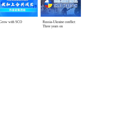
Grow with SCO
Russia-Ukraine conflict:
Three years on