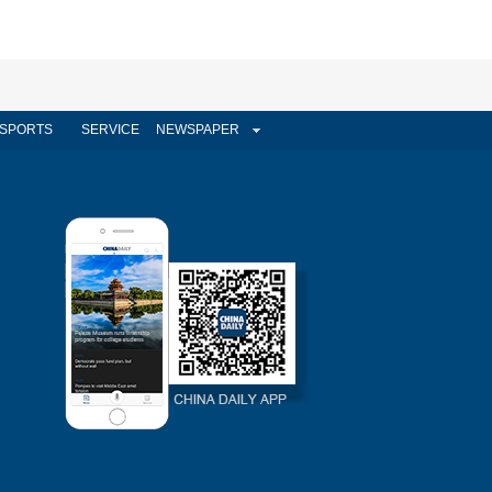
SPORTS
SERVICE
NEWSPAPER