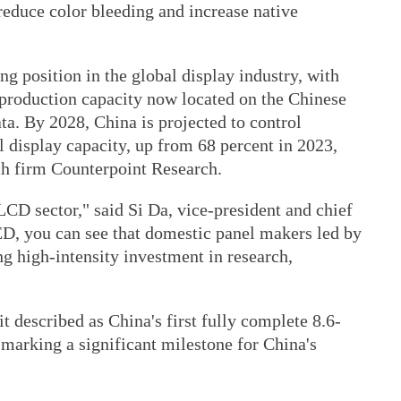
 reduce color bleeding and increase native
 position in the global display industry, with
production capacity now located on the Chinese
ta. By 2028, China is projected to control
 display capacity, up from 68 percent in 2023,
ch firm Counterpoint Research.
 LCD sector," said Si Da, vice-president and chief
D, you can see that domestic panel makers led by
g high-intensity investment in research,
 described as China's first fully complete 8.6-
marking a significant milestone for China's