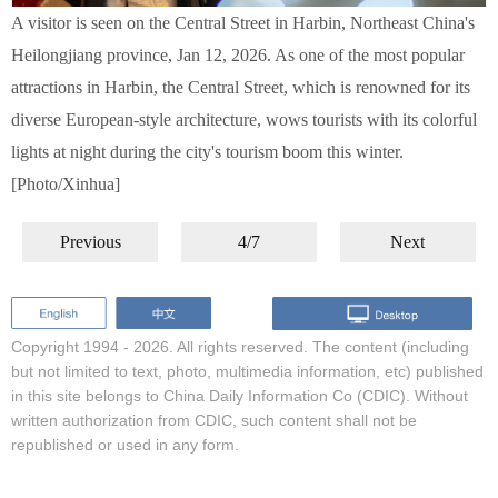
A visitor is seen on the Central Street in Harbin, Northeast China's
Heilongjiang province, Jan 12, 2026. As one of the most popular
attractions in Harbin, the Central Street, which is renowned for its
diverse European-style architecture, wows tourists with its colorful
lights at night during the city's tourism boom this winter.
[Photo/Xinhua]
Previous
4/7
Next
Copyright 1994 -
2026. All rights reserved. The content (including
but not limited to text, photo, multimedia information, etc) published
in this site belongs to China Daily Information Co (CDIC). Without
written authorization from CDIC, such content shall not be
republished or used in any form.