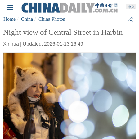
Home
China
China Photos
Night view of Central Street in Harbin
Xinhua | Updated: 2026-01-13 16:49