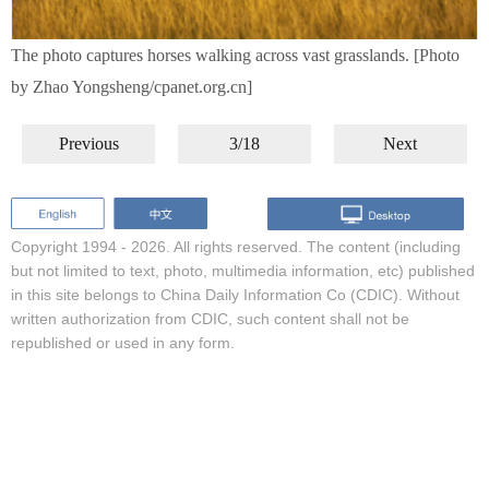
The photo captures horses walking across vast grasslands. [Photo
by Zhao Yongsheng/cpanet.org.cn]
Previous
3/18
Next
Copyright 1994 -
2026. All rights reserved. The content (including
but not limited to text, photo, multimedia information, etc) published
in this site belongs to China Daily Information Co (CDIC). Without
written authorization from CDIC, such content shall not be
republished or used in any form.