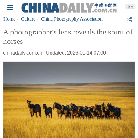
Home
Culture
China Photography Association
A photographer's lens reveals the spirit of
horses
chinadaily.com.cn | Updated: 2026-01-14 07:00