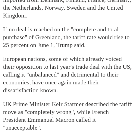
the Netherlands, Norway, Sweden and the United
Kingdom.
If no deal is reached on the "complete and total
purchase" of Greenland, the tariff rate would rise to
25 percent on June 1, Trump said.
European nations, some of which already voiced
their opposition to last year's trade deal with the US,
calling it "unbalanced" and detrimental to their
economies, have once again made their
dissatisfaction known.
UK Prime Minister Keir Starmer described the tariff
move as "completely wrong", while French
President Emmanuel Macron called it
"unacceptable".