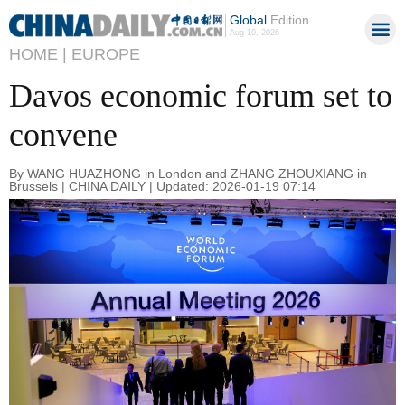
Global
Edition
Aug 10, 2026
HOME |
EUROPE
Davos economic forum set to
convene
By WANG HUAZHONG in London and ZHANG ZHOUXIANG in
Brussels | CHINA DAILY | Updated: 2026-01-19 07:14