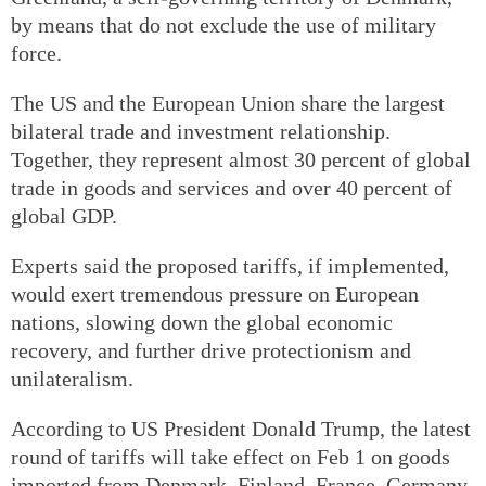
by means that do not exclude the use of military
force.
The US and the European Union share the largest
bilateral trade and investment relationship.
Together, they represent almost 30 percent of global
trade in goods and services and over 40 percent of
global GDP.
Experts said the proposed tariffs, if implemented,
would exert tremendous pressure on European
nations, slowing down the global economic
recovery, and further drive protectionism and
unilateralism.
According to US President Donald Trump, the latest
round of tariffs will take effect on Feb 1 on goods
imported from Denmark, Finland, France, Germany,