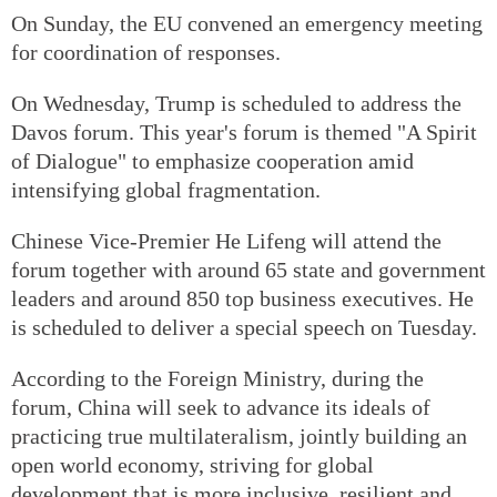
On Sunday, the EU convened an emergency meeting
for coordination of responses.
On Wednesday, Trump is scheduled to address the
Davos forum. This year's forum is themed "A Spirit
of Dialogue" to emphasize cooperation amid
intensifying global fragmentation.
Chinese Vice-Premier He Lifeng will attend the
forum together with around 65 state and government
leaders and around 850 top business executives. He
is scheduled to deliver a special speech on Tuesday.
According to the Foreign Ministry, during the
forum, China will seek to advance its ideals of
practicing true multilateralism, jointly building an
open world economy, striving for global
development that is more inclusive, resilient and