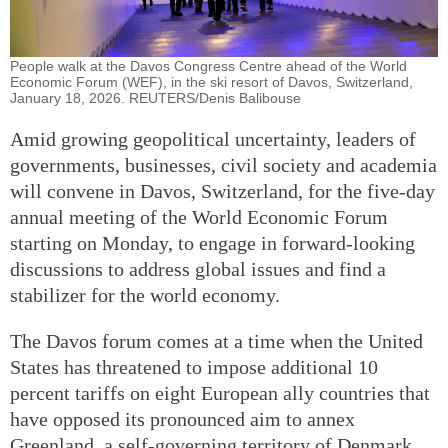
People walk at the Davos Congress Centre ahead of the World
Economic Forum (WEF), in the ski resort of Davos, Switzerland,
January 18, 2026. REUTERS/Denis Balibouse
Amid growing geopolitical uncertainty, leaders of
governments, businesses, civil society and academia
will convene in Davos, Switzerland, for the five-day
annual meeting of the World Economic Forum
starting on Monday, to engage in forward-looking
discussions to address global issues and find a
stabilizer for the world economy.
The Davos forum comes at a time when the United
States has threatened to impose additional 10
percent tariffs on eight European ally countries that
have opposed its pronounced aim to annex
Greenland, a self-governing territory of Denmark,