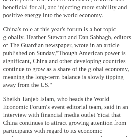
beneficial for all, and injecting more stability and
positive energy into the world economy.
China's role at this year's forum is a hot topic
globally. Heather Stewart and Dan Sabbagh, editors
of The Guardian newspaper, wrote in an article
published on Sunday,"Though American power is
significant, China and other developing countries
continue to grow as a share of the global economy,
meaning the long-term balance is slowly tipping
away from the US."
Sheikh Tanjeb Islam, who heads the World
Economic Forum's event editorial team, said in an
interview with financial media outlet Yicai that
China continues to attract growing attention from
participants with regard to its economic