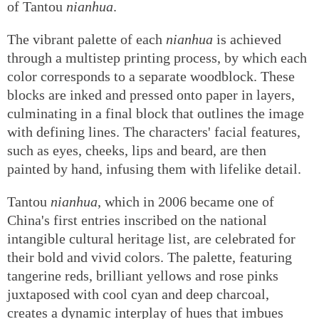
of Tantou
nianhua
.
The vibrant palette of each
nianhua
is achieved
through a multistep printing process, by which each
color corresponds to a separate woodblock. These
blocks are inked and pressed onto paper in layers,
culminating in a final block that outlines the image
with defining lines. The characters' facial features,
such as eyes, cheeks, lips and beard, are then
painted by hand, infusing them with lifelike detail.
Tantou
nianhua
, which in 2006 became one of
China's first entries inscribed on the national
intangible cultural heritage list, are celebrated for
their bold and vivid colors. The palette, featuring
tangerine reds, brilliant yellows and rose pinks
juxtaposed with cool cyan and deep charcoal,
creates a dynamic interplay of hues that imbues