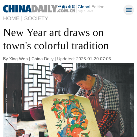
Global
Edition
Aug 7, 2026
HOME |
SOCIETY
New Year art draws on
town's colorful tradition
By Xing Wen | China Daily | Updated: 2026-01-20 07:06