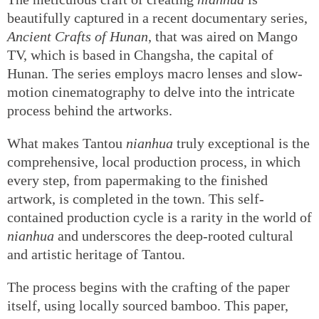
beautifully captured in a recent documentary series,
Ancient Crafts of Hunan
, that was aired on Mango
TV, which is based in Changsha, the capital of
Hunan. The series employs macro lenses and slow-
motion cinematography to delve into the intricate
process behind the artworks.
What makes Tantou
nianhua
truly exceptional is the
comprehensive, local production process, in which
every step, from papermaking to the finished
artwork, is completed in the town. This self-
contained production cycle is a rarity in the world of
nianhua
and underscores the deep-rooted cultural
and artistic heritage of Tantou.
The process begins with the crafting of the paper
itself, using locally sourced bamboo. This paper,