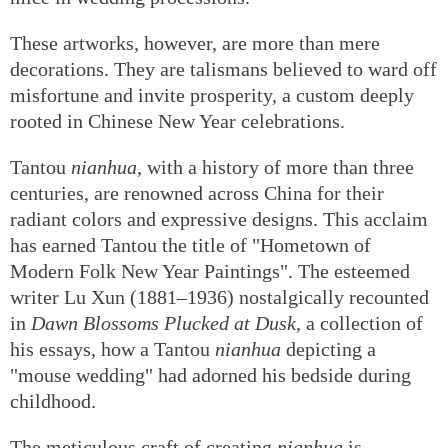
These artworks, however, are more than mere
decorations. They are talismans believed to ward off
misfortune and invite prosperity, a custom deeply
rooted in Chinese New Year celebrations.
Tantou
nianhua
, with a history of more than three
centuries, are renowned across China for their
radiant colors and expressive designs. This acclaim
has earned Tantou the title of "Hometown of
Modern Folk New Year Paintings". The esteemed
writer Lu Xun (1881–1936) nostalgically recounted
in
Dawn Blossoms Plucked at Dusk
, a collection of
his essays, how a Tantou
nianhua
depicting a
"mouse wedding" had adorned his bedside during
childhood.
The meticulous craft of creating
nianhua
is