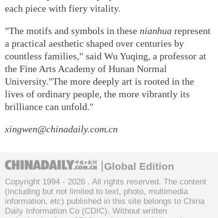
each piece with fiery vitality.
"The motifs and symbols in these
nianhua
represent
a practical aesthetic shaped over centuries by
countless families," said Wu Yuqing, a professor at
the Fine Arts Academy of Hunan Normal
University."The more deeply art is rooted in the
lives of ordinary people, the more vibrantly its
brilliance can unfold."
xingwen@chinadaily.com.cn
Global Edition
Copyright 1994 -
2026 . All rights reserved. The content
(including but not limited to text, photo, multimedia
information, etc) published in this site belongs to China
Daily Information Co (CDIC). Without written