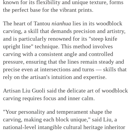
known for its flexibility and unique texture, forms
the perfect base for the vibrant prints.
The heart of Tantou
nianhua
lies in its woodblock
carving, a skill that demands precision and artistry,
and is particularly renowned for its "steep knife
upright line" technique. This method involves
carving with a consistent angle and controlled
pressure, ensuring that the lines remain steady and
precise even at intersections and turns — skills that
rely on the artisan's intuition and expertise.
Artisan Liu Guoli said the delicate art of woodblock
carving requires focus and inner calm.
"Your personality and temperament shape the
carving, making each block unique," said Liu, a
national-level intangible cultural heritage inheritor