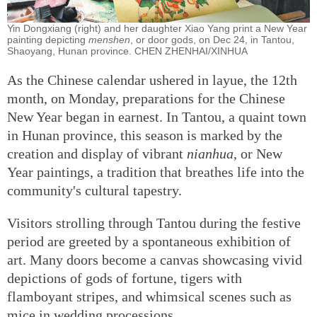
Yin Dongxiang (right) and her daughter Xiao Yang print a New Year
painting depicting
menshen
, or door gods, on Dec 24, in Tantou,
Shaoyang, Hunan province. CHEN ZHENHAI/XINHUA
As the Chinese calendar ushered in layue, the 12th
month, on Monday, preparations for the Chinese
New Year began in earnest. In Tantou, a quaint town
in Hunan province, this season is marked by the
creation and display of vibrant
nianhua
, or New
Year paintings, a tradition that breathes life into the
community's cultural tapestry.
Visitors strolling through Tantou during the festive
period are greeted by a spontaneous exhibition of
art. Many doors become a canvas showcasing vivid
depictions of gods of fortune, tigers with
flamboyant stripes, and whimsical scenes such as
mice in wedding processions.