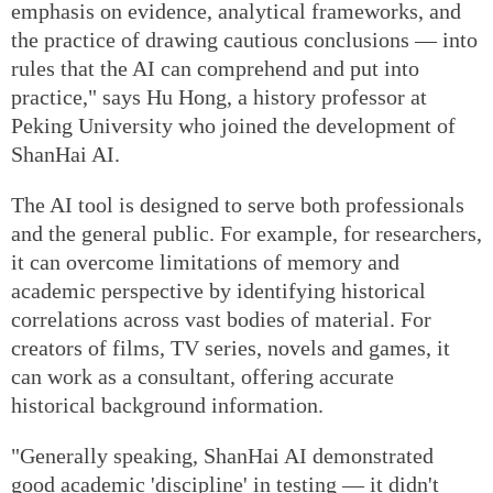
emphasis on evidence, analytical frameworks, and
the practice of drawing cautious conclusions — into
rules that the AI can comprehend and put into
practice," says Hu Hong, a history professor at
Peking University who joined the development of
ShanHai AI.
The AI tool is designed to serve both professionals
and the general public. For example, for researchers,
it can overcome limitations of memory and
academic perspective by identifying historical
correlations across vast bodies of material. For
creators of films, TV series, novels and games, it
can work as a consultant, offering accurate
historical background information.
"Generally speaking, ShanHai AI demonstrated
good academic 'discipline' in testing — it didn't