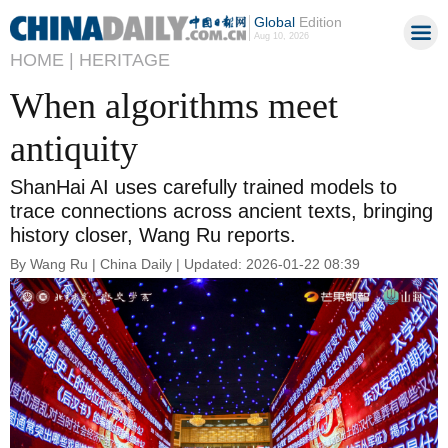
Global
Edition
Aug 10, 2026
HOME |
HERITAGE
When algorithms meet
antiquity
ShanHai AI uses carefully trained models to
trace connections across ancient texts, bringing
history closer, Wang Ru reports.
By Wang Ru | China Daily | Updated: 2026-01-22 08:39