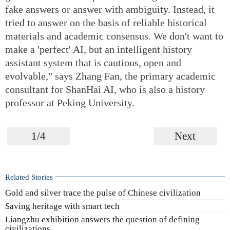
fake answers or answer with ambiguity. Instead, it
tried to answer on the basis of reliable historical
materials and academic consensus. We don't want to
make a 'perfect' AI, but an intelligent history
assistant system that is cautious, open and
evolvable," says Zhang Fan, the primary academic
consultant for ShanHai AI, who is also a history
professor at Peking University.
1/4
Next
Related Stories
Gold and silver trace the pulse of Chinese civilization
Saving heritage with smart tech
Liangzhu exhibition answers the question of defining
civilizations