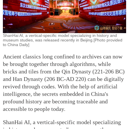
ShanHai AI, a vertical-specific model specializing in history and
museum studies, was released recently in Beijing.[Photo provided
to China Daily]
Ancient classics long confined to archives can now
be brought together through algorithms, while
bricks and tiles from the Qin Dynasty (221-206 BC)
and Han Dynasty (206 BC-AD 220) can be digitally
revived through codes. With the help of artificial
intelligence, the secrets embedded in China's
profound history are becoming traceable and
accessible to people today.
ShanHai AI, a vertical-specific model specializing