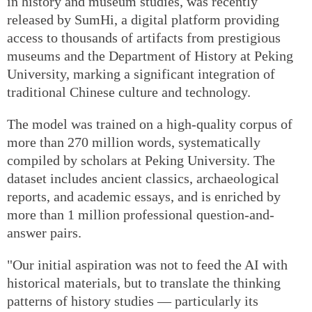
in history and museum studies, was recently
released by SumHi, a digital platform providing
access to thousands of artifacts from prestigious
museums and the Department of History at Peking
University, marking a significant integration of
traditional Chinese culture and technology.
The model was trained on a high-quality corpus of
more than 270 million words, systematically
compiled by scholars at Peking University. The
dataset includes ancient classics, archaeological
reports, and academic essays, and is enriched by
more than 1 million professional question-and-
answer pairs.
"Our initial aspiration was not to feed the AI with
historical materials, but to translate the thinking
patterns of history studies — particularly its