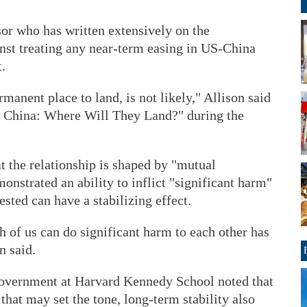
or who has written extensively on the
nst treating any near-term easing in US-China
.
rmanent place to land, is not likely," Allison said
d China: Where Will They Land?" during the
t the relationship is shaped by "mutual
onstrated an ability to inflict "significant harm"
sted can have a stabilizing effect.
 of us can do significant harm to each other has
n said.
government at Harvard Kennedy School noted that
that may set the tone, long-term stability also