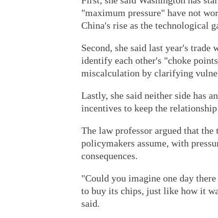
First, she said Washington has sta
"maximum pressure" have not work
China's rise as the technological 
Second, she said last year's trade
identify each other's "choke points
miscalculation by clarifying vulner
Lastly, she said neither side has a
incentives to keep the relationship
The law professor argued that the
policymakers assume, with pressu
consequences.
"Could you imagine one day there 
to buy its chips, just like how it w
said.