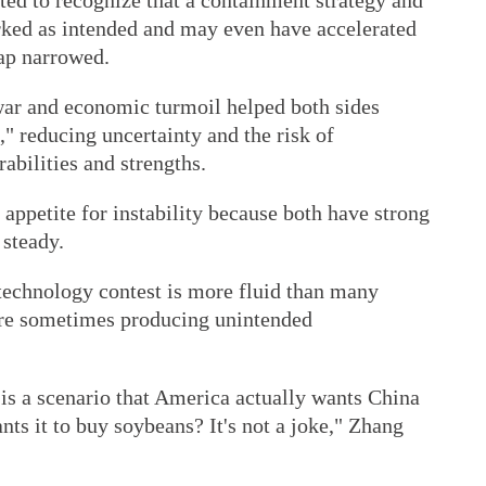
rted to recognize that a containment strategy and
ed as intended and may even have accelerated
gap narrowed.
 war and economic turmoil helped both sides
," reducing uncertainty and the risk of
abilities and strengths.
n appetite for instability because both have strong
 steady.
 technology contest is more fluid than many
re sometimes producing unintended
is a scenario that America actually wants China
ants it to buy soybeans? It's not a joke," Zhang