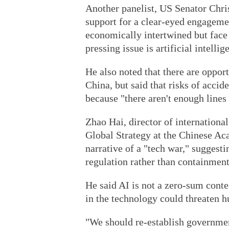
Another panelist, US Senator Chris
support for a clear-eyed engagemen
economically intertwined but face 
pressing issue is artificial intellig
He also noted that there are oppor
China, but said that risks of acci
because "there aren't enough line
Zhao Hai, director of international 
Global Strategy at the Chinese Ac
narrative of a "tech war," suggestin
regulation rather than containment
He said AI is not a zero-sum conte
in the technology could threaten 
"We should re-establish governme