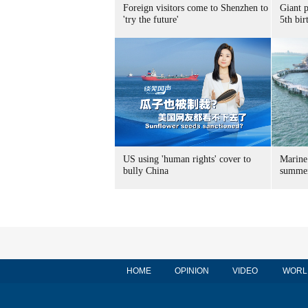
Foreign visitors come to Shenzhen to
Giant 
'try the future'
5th bir
US using 'human rights' cover to
Marine
bully China
summer
HOME
OPINION
VIDEO
WORL