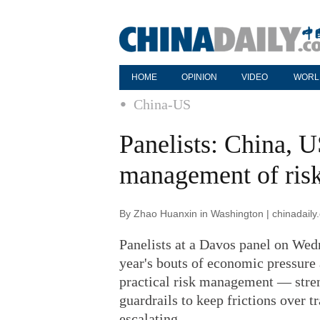
HOME
OPINION
VIDEO
WORL
China-US
Panelists: China, U
management of ris
By Zhao Huanxin in Washington | chinadaily
Panelists at a Davos panel on Wed
year's bouts of economic pressure
practical risk management — stre
guardrails to keep frictions over 
escalating.