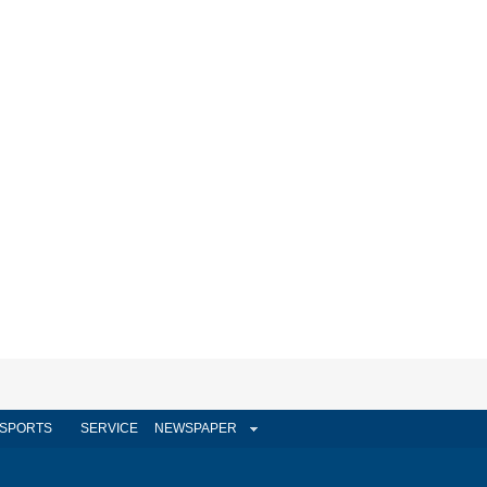
SPORTS
SERVICE
NEWSPAPER