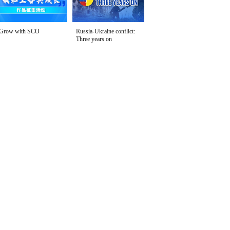
Grow with SCO
Russia-Ukraine conflict:
Three years on