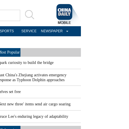
SPORTS
SERVICE
NEWSPAPER
ost Popular
park curiosity to build the bridge
ast China's Zhejiang activates emergency
esponse as Typhoon Dolphin approaches
elves set free
Next new three' items send air cargo soaring
ruce Lee's enduring legacy of adaptability