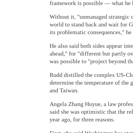
framework is possible — what he h
Without it, "unmanaged strategic c
world to stand back and wait for G
its problematic consequences," he 
He also said both sides appear inte
ahead," for "different but partly o
was possible to "project beyond th
Rudd distilled the complex US-Chin
determine the temperature of the gl
and Taiwan.
Angela Zhang Huyue, a law profess
said she was optimistic that the re
year ago, for three reasons.