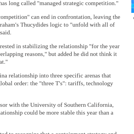
as long called "managed strategic competition."
ompetition" can end in confrontation, leaving the
raham's Thucydides logic to "unfold with all of
said.
rested in stabilizing the relationship "for the year
verlapping reasons," but added he did not think it
at."
a relationship into three specific arenas that
obal order: the "three T's": tariffs, technology
or with the University of Southern California,
lationship could be more stable this year than a