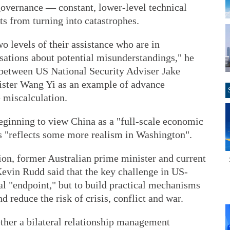
 governance — constant, lower-level technical
s from turning into catastrophes.
wo levels of their assistance who are in
sations about potential misunderstandings," he
l between US National Security Adviser Jake
ister Wang Yi as an example of advance
 miscalculation.
beginning to view China as a "full-scale economic
ves "reflects some more realism in Washington".
ion, former Australian prime minister and current
evin Rudd said that the key challenge in US-
nal "endpoint," but to build practical mechanisms
 reduce the risk of crisis, conflict and war.
ether a bilateral relationship management