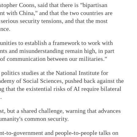
topher Coons, said that there is "bipartisan
t with China," and that the two countries are
serious security tensions, and that the most
ence.
tunities to establish a framework to work with
dents and misunderstanding remain high, in part
s of communication between our militaries."
politics studies at the National Institute for
ademy of Social Sciences, pushed back against the
g that the existential risks of AI require bilateral
.
st, but a shared challenge, warning that advances
humanity's common security.
nt-to-government and people-to-people talks on