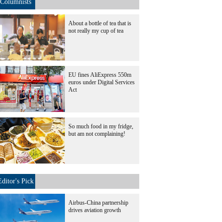
Columnists
About a bottle of tea that is
not really my cup of tea
EU fines AliExpress 550m
euros under Digital Services
Act
So much food in my fridge,
but am not complaining!
Editor's Pick
Airbus-China partnership
drives aviation growth