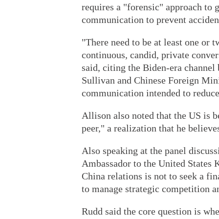
requires a "forensic" approach to
communication to prevent accident
"There need to be at least one or t
continuous, candid, private conver
said, citing the Biden-era channe
Sullivan and Chinese Foreign Min
communication intended to reduce
Allison also noted that the US is 
peer," a realization that he belie
Also speaking at the panel discuss
Ambassador to the United States K
China relations is not to seek a fi
to manage strategic competition and
Rudd said the core question is wh