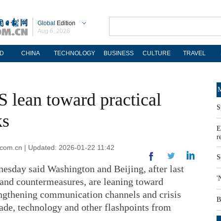
Global
Edition
Aug 6, 2026
D
CHINA
TECHNOLOGY
BUSINESS
CULTURE
TRAVEL
M
S lean toward practical
S
ks
E
r
.com.cn | Updated: 2026-01-22 11:42
S
nesday said Washington and Beijing, after last
'
 and countermeasures, are leaning toward
ngthening communication channels and crisis
B
trade, technology and other flashpoints from