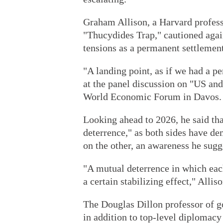
Graham Allison, a Harvard profess
"Thucydides Trap," cautioned agai
tensions as a permanent settlement
"A landing point, as if we had a pe
at the panel discussion on "US an
World Economic Forum in Davos.
Looking ahead to 2026, he said tha
deterrence," as both sides have dem
on the other, an awareness he sugge
"A mutual deterrence in which each
a certain stabilizing effect," Alliso
The Douglas Dillon professor of 
in addition to top-level diplomacy 