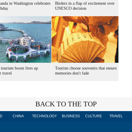
panda in Washington celebrates
Birders in a flap of excitement over
thday
UNESCO decision
 tourism boom fires up
Tourists choose souvenirs that ensure
 travel
memories don't fade
BACK TO THE TOP
D
CHINA
TECHNOLOGY
BUSINESS
CULTURE
TRAVEL