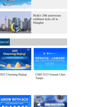
Molly's 20th anniversary
exhibition kicks off in
Shanghai
Special
2025 'Charming Beijing'
GMD SCO Summit Cities
Tianjin