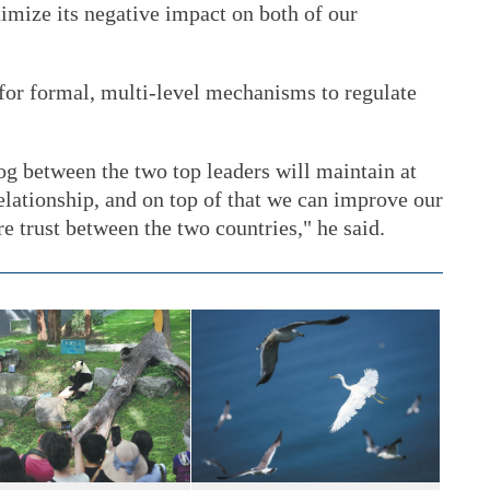
imize its negative impact on both of our
 for formal, multi-level mechanisms to regulate
og between the two top leaders will maintain at
 relationship, and on top of that we can improve our
e trust between the two countries," he said.