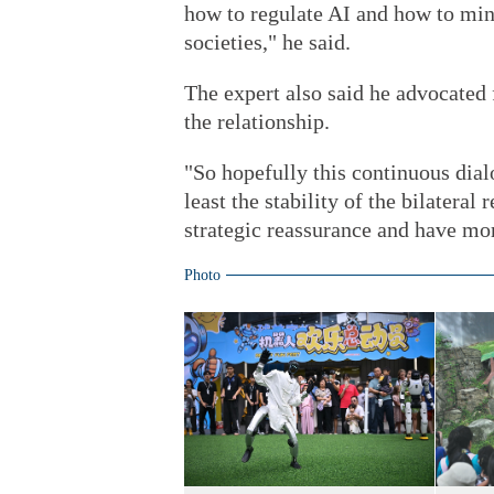
how to regulate AI and how to min
societies," he said.
The expert also said he advocated
the relationship.
"So hopefully this continuous dial
least the stability of the bilateral
strategic reassurance and have mor
Photo