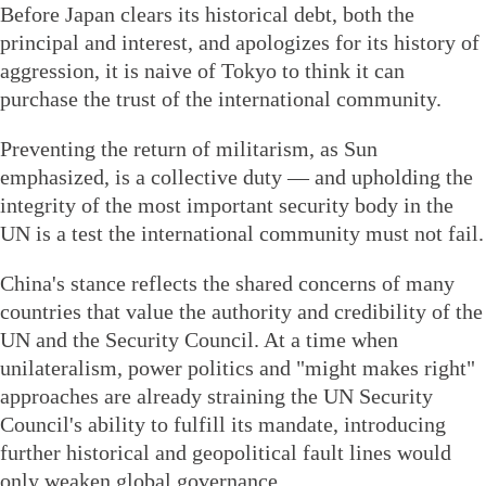
Before Japan clears its historical debt, both the
principal and interest, and apologizes for its history of
aggression, it is naive of Tokyo to think it can
purchase the trust of the international community.
Preventing the return of militarism, as Sun
emphasized, is a collective duty — and upholding the
integrity of the most important security body in the
UN is a test the international community must not fail.
China's stance reflects the shared concerns of many
countries that value the authority and credibility of the
UN and the Security Council. At a time when
unilateralism, power politics and "might makes right"
approaches are already straining the UN Security
Council's ability to fulfill its mandate, introducing
further historical and geopolitical fault lines would
only weaken global governance.