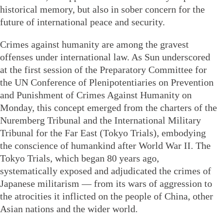
historical memory, but also in sober concern for the
future of international peace and security.
Crimes against humanity are among the gravest
offenses under international law. As Sun underscored
at the first session of the Preparatory Committee for
the UN Conference of Plenipotentiaries on Prevention
and Punishment of Crimes Against Humanity on
Monday, this concept emerged from the charters of the
Nuremberg Tribunal and the International Military
Tribunal for the Far East (Tokyo Trials), embodying
the conscience of humankind after World War II. The
Tokyo Trials, which began 80 years ago,
systematically exposed and adjudicated the crimes of
Japanese militarism — from its wars of aggression to
the atrocities it inflicted on the people of China, other
Asian nations and the wider world.