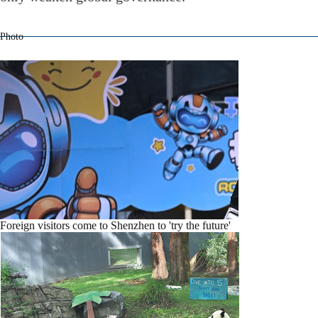
Photo
Foreign visitors come to Shenzhen to 'try the future'