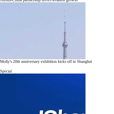
Molly's 20th anniversary exhibition kicks off in Shanghai
Special