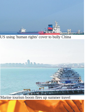
US using 'human rights' cover to bully China
Marine tourism boom fires up summer travel