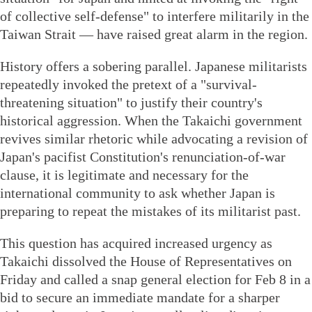
of collective self-defense" to interfere militarily in the
Taiwan Strait — have raised great alarm in the region.
History offers a sobering parallel. Japanese militarists
repeatedly invoked the pretext of a "survival-
threatening situation" to justify their country's
historical aggression. When the Takaichi government
revives similar rhetoric while advocating a revision of
Japan's pacifist Constitution's renunciation-of-war
clause, it is legitimate and necessary for the
international community to ask whether Japan is
preparing to repeat the mistakes of its militarist past.
This question has acquired increased urgency as
Takaichi dissolved the House of Representatives on
Friday and called a snap general election for Feb 8 in a
bid to secure an immediate mandate for a sharper