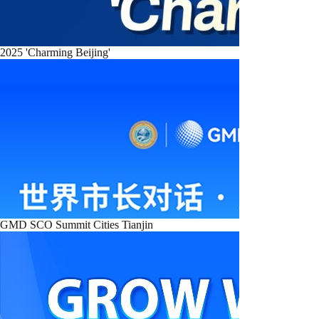
2025 'Charming Beijing'
GMD SCO Summit Cities Tianjin