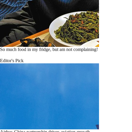
So much food in my fridge, but am not complaining!
Editor's Pick
Airbus-China partnership drives aviation growth