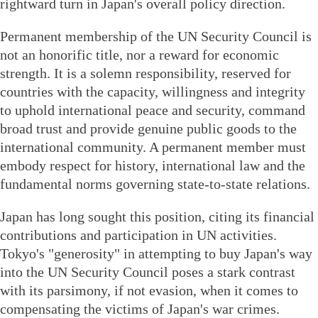
rightward turn in Japan's overall policy direction.
Permanent membership of the UN Security Council is
not an honorific title, nor a reward for economic
strength. It is a solemn responsibility, reserved for
countries with the capacity, willingness and integrity
to uphold international peace and security, command
broad trust and provide genuine public goods to the
international community. A permanent member must
embody respect for history, international law and the
fundamental norms governing state-to-state relations.
Japan has long sought this position, citing its financial
contributions and participation in UN activities.
Tokyo's "generosity" in attempting to buy Japan's way
into the UN Security Council poses a stark contrast
with its parsimony, if not evasion, when it comes to
compensating the victims of Japan's war crimes.