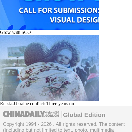
Grow with SCO
Russia-Ukraine conflict: Three years on
Global Edition
Copyright 1994 -
2026 . All rights reserved. The content
(including but not limited to text, photo, multimedia