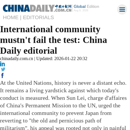
Global
Edition
Aug 6, 2026
HOME |
EDITORIALS
International community
mustn't fail the test: China
Daily editorial
chinadaily.com.cn | Updated: 2026-01-22 20:32
At the United Nations, history is never a distant echo.
It remains a living yardstick against which today's
conduct is measured. When Sun Lei, charge d'affaires
of China's Permanent Mission to the UN, urged the
international community to prevent Japan from
reverting to "the old and pernicious path of
militarism", his appeal was rooted not only in painful