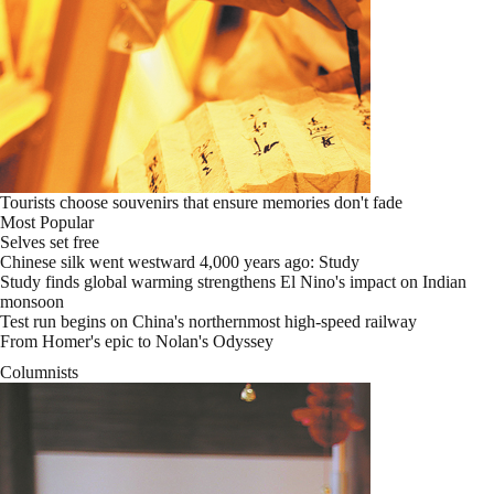
Tourists choose souvenirs that ensure memories don't fade
Most Popular
Selves set free
Chinese silk went westward 4,000 years ago: Study
Study finds global warming strengthens El Nino's impact on Indian
monsoon
Test run begins on China's northernmost high-speed railway
From Homer's epic to Nolan's Odyssey
Columnists