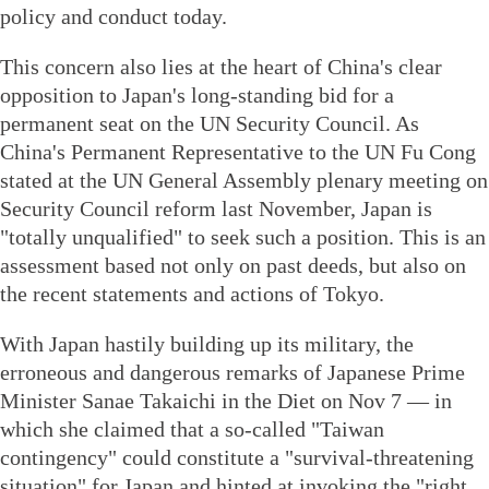
policy and conduct today.
This concern also lies at the heart of China's clear
opposition to Japan's long-standing bid for a
permanent seat on the UN Security Council. As
China's Permanent Representative to the UN Fu Cong
stated at the UN General Assembly plenary meeting on
Security Council reform last November, Japan is
"totally unqualified" to seek such a position. This is an
assessment based not only on past deeds, but also on
the recent statements and actions of Tokyo.
With Japan hastily building up its military, the
erroneous and dangerous remarks of Japanese Prime
Minister Sanae Takaichi in the Diet on Nov 7 — in
which she claimed that a so-called "Taiwan
contingency" could constitute a "survival-threatening
situation" for Japan and hinted at invoking the "right