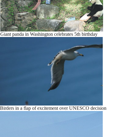
Giant panda in Washington celebrates 5th birthday
Birders in a flap of excitement over UNESCO decision