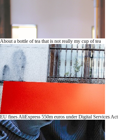
About a bottle of tea that is not really my cup of tea
EU fines AliExpress 550m euros under Digital Services Act