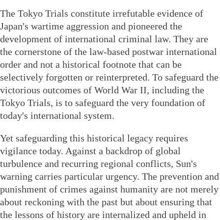
The Tokyo Trials constitute irrefutable evidence of
Japan's wartime aggression and pioneered the
development of international criminal law. They are
the cornerstone of the law-based postwar international
order and not a historical footnote that can be
selectively forgotten or reinterpreted. To safeguard the
victorious outcomes of World War II, including the
Tokyo Trials, is to safeguard the very foundation of
today's international system.
Yet safeguarding this historical legacy requires
vigilance today. Against a backdrop of global
turbulence and recurring regional conflicts, Sun's
warning carries particular urgency. The prevention and
punishment of crimes against humanity are not merely
about reckoning with the past but about ensuring that
the lessons of history are internalized and upheld in