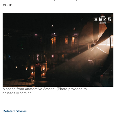
year.
A scene from
Immersive Arcane
. [Photo provided to
chinadaily.com.cn]
Related Stories