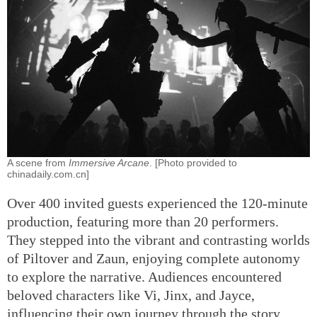
A scene from
Immersive Arcane
. [Photo provided to
chinadaily.com.cn]
Over 400 invited guests experienced the 120-minute
production, featuring more than 20 performers.
They stepped into the vibrant and contrasting worlds
of Piltover and Zaun, enjoying complete autonomy
to explore the narrative. Audiences encountered
beloved characters like Vi, Jinx, and Jayce,
influencing their own journey through the story.