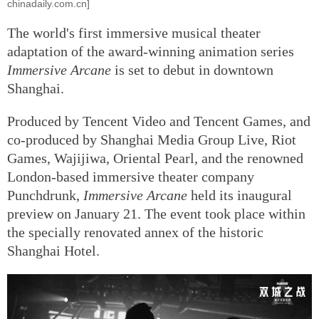
chinadaily.com.cn]
The world's first immersive musical theater
adaptation of the award-winning animation series
Immersive
Arcane
is set to debut in downtown
Shanghai.
Produced by Tencent Video and Tencent Games, and
co-produced by Shanghai Media Group Live, Riot
Games, Wajijiwa, Oriental Pearl, and the renowned
London-based immersive theater company
Punchdrunk,
Immersive Arcane
held its inaugural
preview on January 21. The event took place within
the specially renovated annex of the historic
Shanghai Hotel.