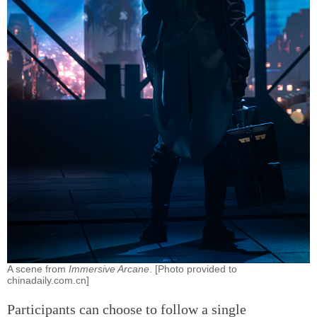
A scene from
Immersive Arcane
. [Photo provided to
chinadaily.com.cn]
Participants can choose to follow a single