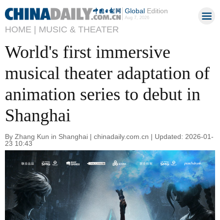
Global
Edition
Aug 7, 2026
HOME |
MUSIC & THEATER
World's first immersive
musical theater adaptation of
animation series to debut in
Shanghai
By Zhang Kun in Shanghai | chinadaily.com.cn | Updated: 2026-01-
23 10:43