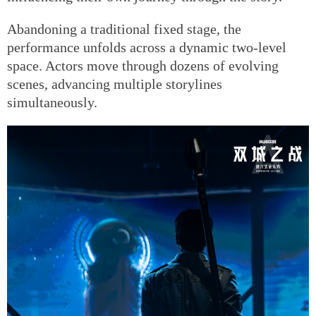
Abandoning a traditional fixed stage, the
performance unfolds across a dynamic two-level
space. Actors move through dozens of evolving
scenes, advancing multiple storylines
simultaneously.