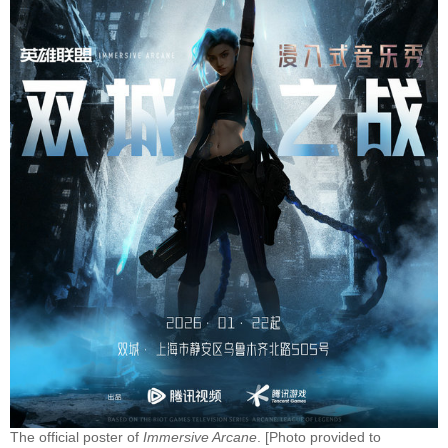
The official poster of
Immersive Arcane
. [Photo provided to