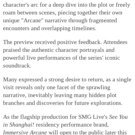
character's arc for a deep dive into the plot or freely
roam between scenes, piecing together their own
unique "Arcane" narrative through fragmented
encounters and overlapping timelines.
The preview received positive feedback. Attendees
praised the authentic character portrayals and
powerful live performances of the series' iconic
soundtrack.
Many expressed a strong desire to return, as a single
visit reveals only one facet of the sprawling
narrative, inevitably leaving many hidden plot
branches and discoveries for future explorations.
As the flagship production for SMG Live's
See You
in Shanghai!
residency performance brand,
Immersive Arcane
will open to the public later this