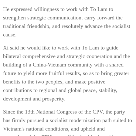
He expressed willingness to work with To Lam to
strengthen strategic communication, carry forward the
traditional friendship, and resolutely advance the socialist
cause.
Xi said he would like to work with To Lam to guide
bilateral comprehensive and strategic cooperation and the
building of a China-Vietnam community with a shared
future to yield more fruitful results, so as to bring greater
benefits to the two peoples, and make positive
contributions to regional and global peace, stability,
development and prosperity.
Since the 13th National Congress of the CPV, the party
has firmly pursued a socialist modernization path suited to
Vietnam's national conditions, and upheld and