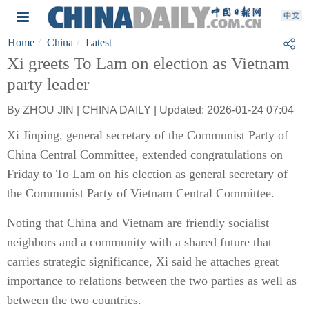
Home
China
Latest
Xi greets To Lam on election as Vietnam
party leader
By ZHOU JIN | CHINA DAILY | Updated: 2026-01-24 07:04
Xi Jinping, general secretary of the Communist Party of
China Central Committee, extended congratulations on
Friday to To Lam on his election as general secretary of
the Communist Party of Vietnam Central Committee.
Noting that China and Vietnam are friendly socialist
neighbors and a community with a shared future that
carries strategic significance, Xi said he attaches great
importance to relations between the two parties as well as
between the two countries.