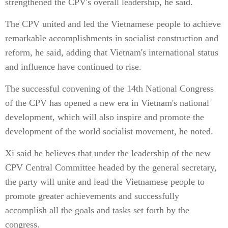
strengthened the CPV's overall leadership, he said.
The CPV united and led the Vietnamese people to achieve
remarkable accomplishments in socialist construction and
reform, he said, adding that Vietnam's international status
and influence have continued to rise.
The successful convening of the 14th National Congress
of the CPV has opened a new era in Vietnam's national
development, which will also inspire and promote the
development of the world socialist movement, he noted.
Xi said he believes that under the leadership of the new
CPV Central Committee headed by the general secretary,
the party will unite and lead the Vietnamese people to
promote greater achievements and successfully
accomplish all the goals and tasks set forth by the
congress.