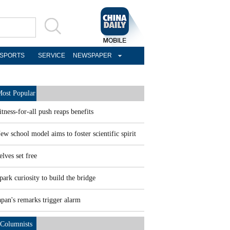
SPORTS
SERVICE
NEWSPAPER
ost Popular
itness-for-all push reaps benefits
ew school model aims to foster scientific spirit
elves set free
park curiosity to build the bridge
apan's remarks trigger alarm
Columnists