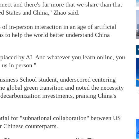
ect and there's far more that we share than that
ed States and China," Zhao said.
 of in-person interaction in an age of artificial
as to help the world better understand China
eplaced by AI. And whatever you learn online, you
 us in person."
Business School student, underscored centering
he global green transition and noted the necessity
r decarbonization investments, praising China's
ntial for "subnational collaboration" between US
eir Chinese counterparts.