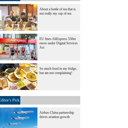
About a bottle of tea that is
not really my cup of tea
EU fines AliExpress 550m
euros under Digital Services
Act
So much food in my fridge,
but am not complaining!
Editor's Pick
Airbus-China partnership
drives aviation growth