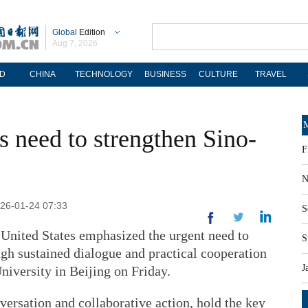
Global
Edition
Aug 7, 2026
D
CHINA
TECHNOLOGY
BUSINESS
CULTURE
TRAVEL
M
s need to strengthen Sino-
F
N
26-01-24 07:33
S
United States emphasized the urgent need to
S
ough sustained dialogue and practical cooperation
J
niversity in Beijing on Friday.
ersation and collaborative action, hold the key