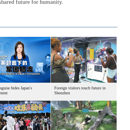
 shared future for humanity.
sguise hides Japan's
Foreign visitors touch future in
ment
Shenzhen