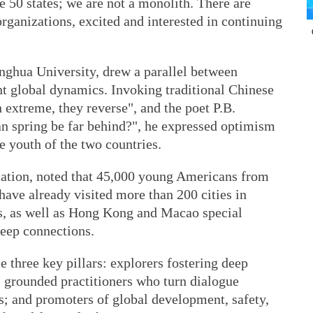
e 50 states; we are not a monolith. There are
ganizations, excited and interested in continuing
inghua University, drew a parallel between
nt global dynamics. Invoking traditional Chinese
extreme, they reverse", and the poet P.B.
can spring be far behind?", he expressed optimism
e youth of the two countries.
cation, noted that 45,000 young Americans from
have already visited more than 200 cities in
ns, as well as Hong Kong and Macao special
deep connections.
three key pillars: explorers fostering deep
 grounded practitioners who turn dialogue
s; and promoters of global development, safety,