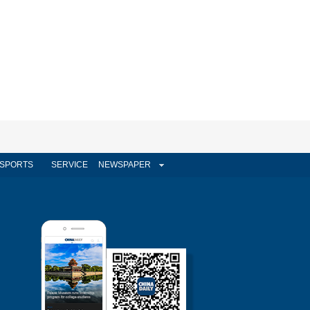
SPORTS
SERVICE
NEWSPAPER