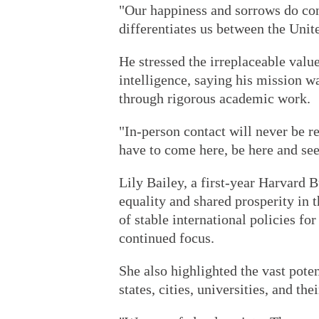
"Our happiness and sorrows do conn
differentiates us between the Unit
He stressed the irreplaceable value
intelligence, saying his mission w
through rigorous academic work.
"In-person contact will never be r
have to come here, be here and see
Lily Bailey, a first-year Harvard 
equality and shared prosperity in t
of stable international policies fo
continued focus.
She also highlighted the vast pote
states, cities, universities, and th