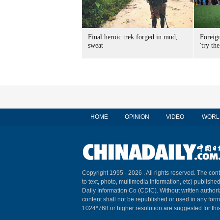
Final heroic trek forged in mud,
Foreig
sweat
'try the
HOME
OPINION
VIDEO
WORL
Copyright 1995 -
2026 . All rights reserved. The cont
to text, photo, multimedia information, etc) published
Daily Information Co (CDIC). Without written author
content shall not be republished or used in any for
1024*768 or higher resolution are suggested for this