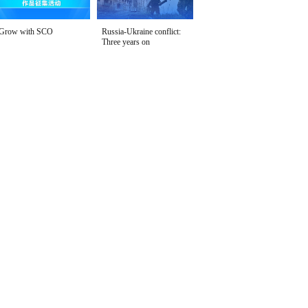
Grow with SCO
Russia-Ukraine conflict:
Three years on