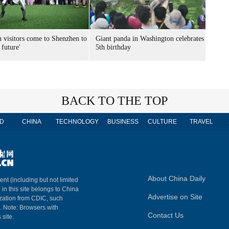
n visitors come to Shenzhen to
Giant panda in Washington celebrates
 future'
5th birthday
BACK TO THE TOP
D
CHINA
TECHNOLOGY
BUSINESS
CULTURE
TRAVEL
About China Daily
ent (including but not limited
 in this site belongs to China
Advertise on Site
ization from CDIC, such
m. Note: Browsers with
Contact Us
 site.