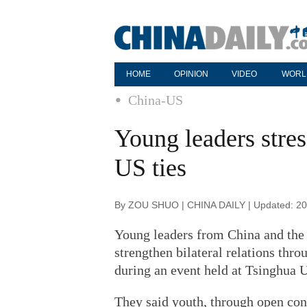
HOME
OPINION
VIDEO
WORL
China-US
Young leaders stres
US ties
By ZOU SHUO | CHINA DAILY | Updated: 20
Young leaders from China and the 
strengthen bilateral relations thr
during an event held at Tsinghua U
They said youth, through open conv