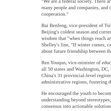
"We are a federal society. There ar
many people and companies, and or
cooperation."
Bai Benfeng, vice-president of Ts
Beijing's coldest season and curre
wisdom that "when things reach an 
Shelley's line, "If winter comes, 
about future friendship between th
Ren Youqun, vice-minister of edu
all 50 states and Washington, DC, 
China's 31 provincial-level regio
administrative regions, fostering 
He encouraged the youth to become 
understanding beyond stereotypes;
consensus into actionable solution