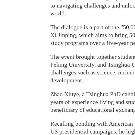
to navigating challenges and unloc
world.
The dialogue is a part of the "50,0
Xi Jinping, which aims to bring 
study programs over a five-year pe
The event brought together studen
Peking University, and Tsinghua Un
challenges such as science, techn
development.
Zhao Xiuye, a Tsinghua PhD candi
years of experience living and stu
beneficiary of educational exchan
Recalling bonding with American 
US presidential campaigns, he hig