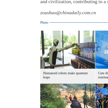
and civilization, contributing to a
zoushuo@chinadaily.com.cn
Photo
Humanoid robots make quantum
Cute di
leaps
rearma