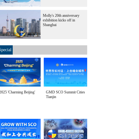
Molly's 20th anniversary
exhibition kicks off in
Shanghai
Special
2025 'Charming Beijing'
GMD SCO Summit Cities
Tianjin