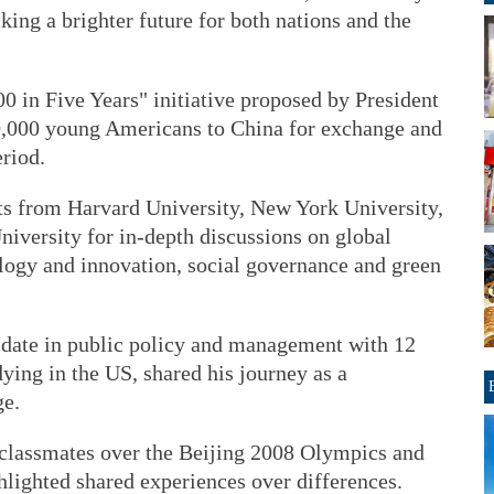
king a brighter future for both nations and the
00 in Five Years" initiative proposed by President
50,000 young Americans to China for exchange and
riod.
ts from Harvard University, New York University,
iversity for in-depth discussions on global
ology and innovation, social governance and green
date in public policy and management with 12
dying in the US, shared his journey as a
ge.
classmates over the Beijing 2008 Olympics and
hlighted shared experiences over differences.