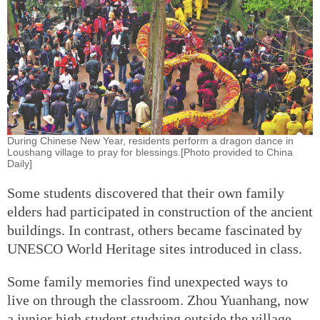
During Chinese New Year, residents perform a dragon dance in
Loushang village to pray for blessings.[Photo provided to China
Daily]
Some students discovered that their own family
elders had participated in construction of the ancient
buildings. In contrast, others became fascinated by
UNESCO World Heritage sites introduced in class.
Some family memories find unexpected ways to
live on through the classroom. Zhou Yuanhang, now
a junior high student studying outside the village,