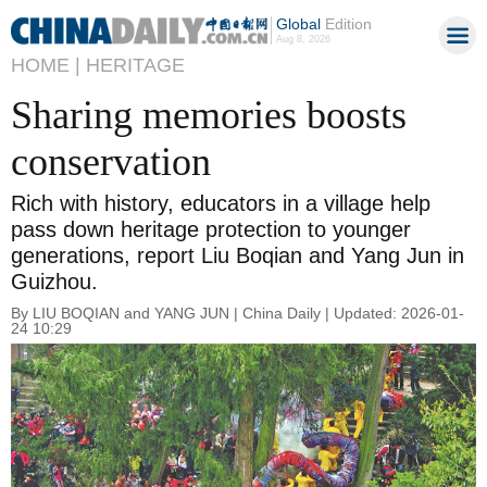
Global
Edition
Aug 8, 2026
HOME |
HERITAGE
Sharing memories boosts
conservation
Rich with history, educators in a village help
pass down heritage protection to younger
generations, report Liu Boqian and Yang Jun in
Guizhou.
By LIU BOQIAN and YANG JUN | China Daily | Updated: 2026-01-
24 10:29