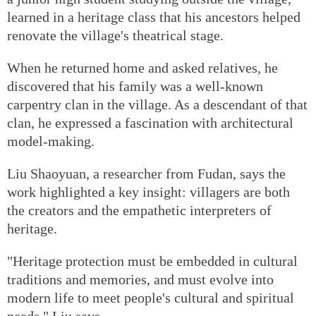
learned in a heritage class that his ancestors helped
renovate the village's theatrical stage.
When he returned home and asked relatives, he
discovered that his family was a well-known
carpentry clan in the village. As a descendant of that
clan, he expressed a fascination with architectural
model-making.
Liu Shaoyuan, a researcher from Fudan, says the
work highlighted a key insight: villagers are both
the creators and the empathetic interpreters of
heritage.
"Heritage protection must be embedded in cultural
traditions and memories, and must evolve into
modern life to meet people's cultural and spiritual
needs," Liu says.