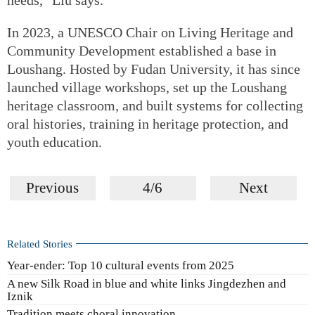
In 2023, a UNESCO Chair on Living Heritage and
Community Development established a base in
Loushang. Hosted by Fudan University, it has since
launched village workshops, set up the Loushang
heritage classroom, and built systems for collecting
oral histories, training in heritage protection, and
youth education.
Previous
4/6
Next
Related Stories
Year-ender: Top 10 cultural events from 2025
A new Silk Road in blue and white links Jingdezhen and
Iznik
Tradition meets choral innovation