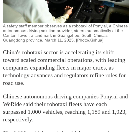
A safety staff member observes as a robotaxi of Pony.ai, a Chinese
autonomous driving solution provider, steers automatically at the
Canton Tower, a landmark in Guangzhou, South China's
Guangdong province, March 11, 2025. [Photo/Xinhua]
China's robotaxi sector is accelerating its shift
toward scaled commercial operations, with leading
companies expanding fleets in major cities, as
technology advances and regulators refine rules for
road use.
Chinese autonomous driving companies Pony.ai and
WeRide said their robotaxi fleets have each
surpassed 1,000 vehicles, reaching 1,159 and 1,023,
respectively.