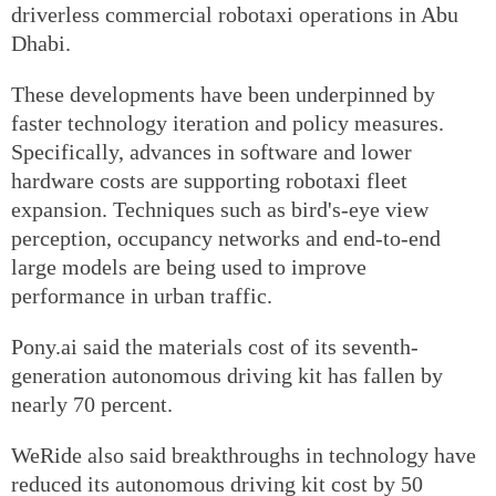
driverless commercial robotaxi operations in Abu
Dhabi.
These developments have been underpinned by
faster technology iteration and policy measures.
Specifically, advances in software and lower
hardware costs are supporting robotaxi fleet
expansion. Techniques such as bird's-eye view
perception, occupancy networks and end-to-end
large models are being used to improve
performance in urban traffic.
Pony.ai said the materials cost of its seventh-
generation autonomous driving kit has fallen by
nearly 70 percent.
WeRide also said breakthroughs in technology have
reduced its autonomous driving kit cost by 50