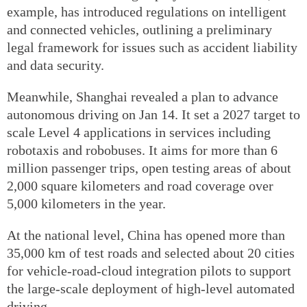
example, has introduced regulations on intelligent
and connected vehicles, outlining a preliminary
legal framework for issues such as accident liability
and data security.
Meanwhile, Shanghai revealed a plan to advance
autonomous driving on Jan 14. It set a 2027 target to
scale Level 4 applications in services including
robotaxis and robobuses. It aims for more than 6
million passenger trips, open testing areas of about
2,000 square kilometers and road coverage over
5,000 kilometers in the year.
At the national level, China has opened more than
35,000 km of test roads and selected about 20 cities
for vehicle-road-cloud integration pilots to support
the large-scale deployment of high-level automated
driving.