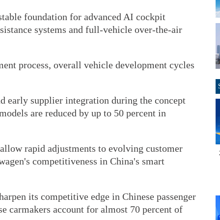
stable foundation for advanced AI cockpit
ssistance systems and full-vehicle over-the-air
ent process, overall vehicle development cycles
 early supplier integration during the concept
models are reduced by up to 50 percent in
allow rapid adjustments to evolving customer
wagen's competitiveness in China's smart
sharpen its competitive edge in Chinese passenger
se carmakers account for almost 70 percent of