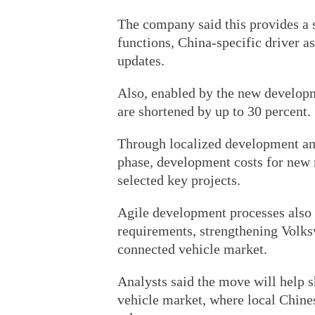
The company said this provides a 
functions, China-specific driver a
updates.
Also, enabled by the new developm
are shortened by up to 30 percent.
Through localized development and
phase, development costs for new 
selected key projects.
Agile development processes also 
requirements, strengthening Volks
connected vehicle market.
Analysts said the move will help 
vehicle market, where local Chine