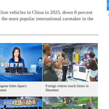
ion vehicles in China in 2025, down 8 percent
 the most popular international carmaker in the
sguise hides Japan's
Foreign visitors touch future in
ment
Shenzhen