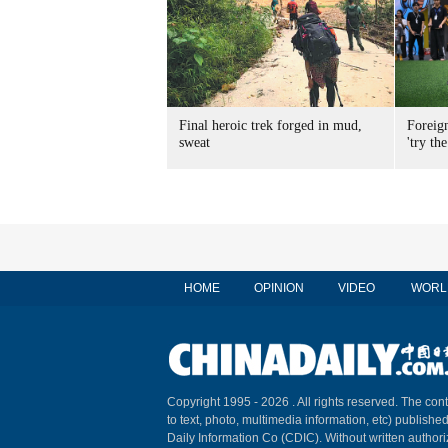
Final heroic trek forged in mud,
Foreig
sweat
'try the
HOME
OPINION
VIDEO
WORL
Copyright 1995 -
2026 . All rights reserved. The cont
to text, photo, multimedia information, etc) published
Daily Information Co (CDIC). Without written author