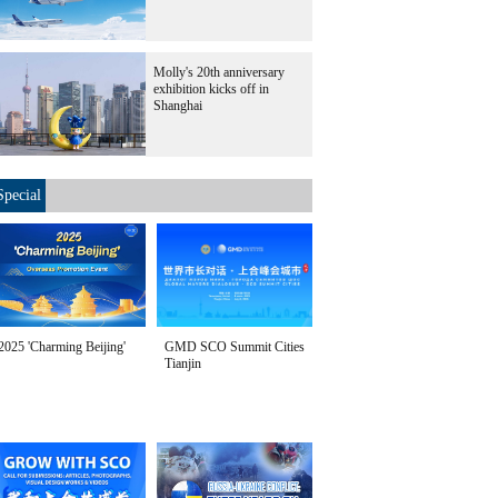
Molly's 20th anniversary
exhibition kicks off in
Shanghai
Special
2025 'Charming Beijing'
GMD SCO Summit Cities
Tianjin