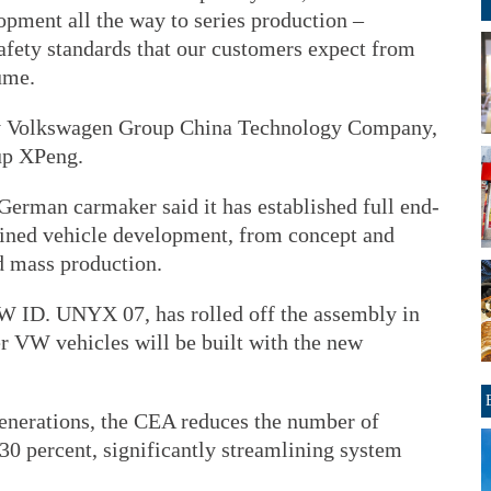
opment all the way to series production –
afety standards that our customers expect from
ume.
by Volkswagen Group China Technology Company,
up XPeng.
German carmaker said it has established full end-
efined vehicle development, from concept and
d mass production.
W ID. UNYX 07, has rolled off the assembly in
er VW vehicles will be built with the new
enerations, the CEA reduces the number of
 30 percent, significantly streamlining system