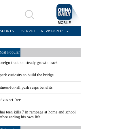
SPORTS
SERVICE
NEWSPAPER
ost Popular
oreign trade on steady growth track
park curiosity to build the bridge
itness-for-all push reaps benefits
elves set free
hai teen kills 7 in rampage at home and school
efore ending his own life