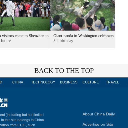
n visitors come to Shenzhen to
Giant panda in Washington celebrates
 future'
5th birthday
BACK TO THE TOP
D
CHINA
TECHNOLOGY
BUSINESS
CULTURE
TRAVEL
About China Daily
ent (including but not limited
 in this site belongs to China
Advertise on Site
ization from CDIC, such