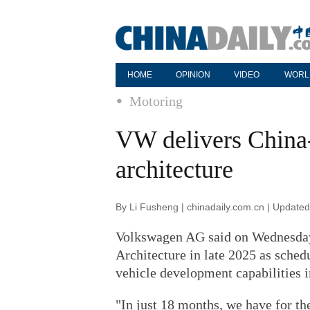
HOME
OPINION
VIDEO
WORL
Motoring
VW delivers China-
architecture
By Li Fusheng | chinadaily.com.cn | Update
Volkswagen AG said on Wednesday t
Architecture in late 2025 as schedu
vehicle development capabilities i
"In just 18 months, we have for the