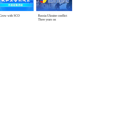
Grow with SCO
Russia-Ukraine conflict:
Three years on