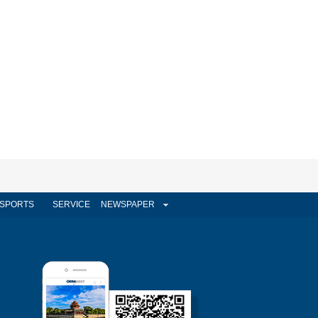
SPORTS
SERVICE
NEWSPAPER