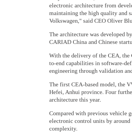
electronic architecture from devel
maintaining the high quality and s
Volkswagen," said CEO Oliver Bl
The architecture was developed 
CARIAD China and Chinese start
With the delivery of the CEA, the 
to-end capabilities in software-d
engineering through validation an
The first CEA-based model, the V
Hefei, Anhui province. Four furth
architecture this year.
Compared with previous vehicle g
electronic control units by around
complexity.