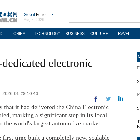
Global
Edition
Aug 8, 2026
D
CHINA
TECHNOLOGY
BUSINESS
CULTURE
TRAVEL
M
dedicated electronic
F
S
d: 2026-01-29 10:43
F
hat it had delivered the China Electronic
S
led, marking a significant step in its local
T
n the world's largest automotive market.
b
 first time built a completely new, scalable