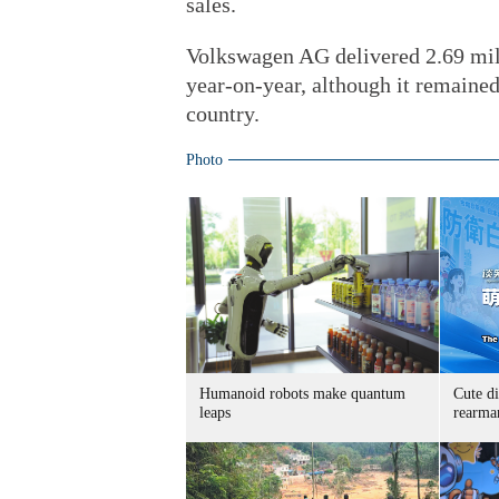
sales.
Volkswagen AG delivered 2.69 mill
year-on-year, although it remained
country.
Photo
Humanoid robots make quantum
Cute di
leaps
rearma