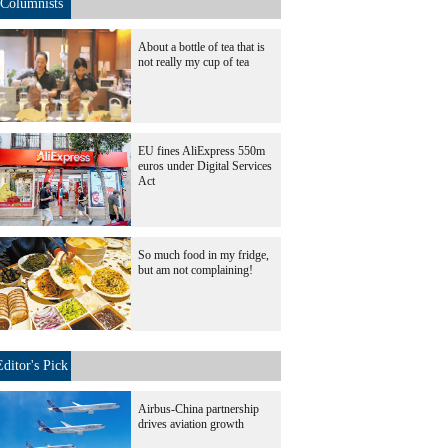
Columnists
About a bottle of tea that is
not really my cup of tea
EU fines AliExpress 550m
euros under Digital Services
Act
So much food in my fridge,
but am not complaining!
Editor's Pick
Airbus-China partnership
drives aviation growth