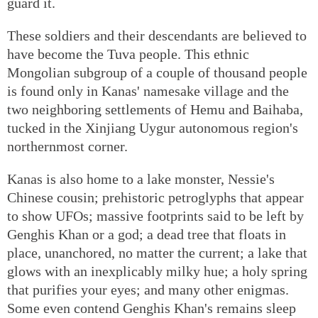
guard it.
These soldiers and their descendants are believed to
have become the Tuva people. This ethnic
Mongolian subgroup of a couple of thousand people
is found only in Kanas' namesake village and the
two neighboring settlements of Hemu and Baihaba,
tucked in the Xinjiang Uygur autonomous region's
northernmost corner.
Kanas is also home to a lake monster, Nessie's
Chinese cousin; prehistoric petroglyphs that appear
to show UFOs; massive footprints said to be left by
Genghis Khan or a god; a dead tree that floats in
place, unanchored, no matter the current; a lake that
glows with an inexplicably milky hue; a holy spring
that purifies your eyes; and many other enigmas.
Some even contend Genghis Khan's remains sleep