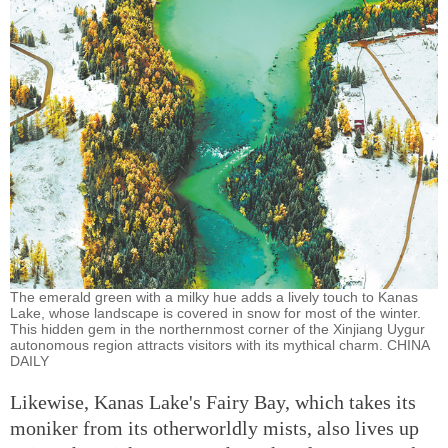
The emerald green with a milky hue adds a lively touch to Kanas
Lake, whose landscape is covered in snow for most of the winter.
This hidden gem in the northernmost corner of the Xinjiang Uygur
autonomous region attracts visitors with its mythical charm. CHINA
DAILY
Likewise, Kanas Lake's Fairy Bay, which takes its
moniker from its otherworldly mists, also lives up