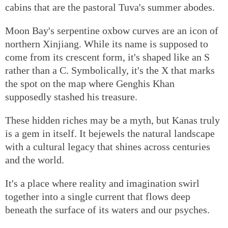
cabins that are the pastoral Tuva's summer abodes.
Moon Bay's serpentine oxbow curves are an icon of
northern Xinjiang. While its name is supposed to
come from its crescent form, it's shaped like an S
rather than a C. Symbolically, it's the X that marks
the spot on the map where Genghis Khan
supposedly stashed his treasure.
These hidden riches may be a myth, but Kanas truly
is a gem in itself. It bejewels the natural landscape
with a cultural legacy that shines across centuries
and the world.
It's a place where reality and imagination swirl
together into a single current that flows deep
beneath the surface of its waters and our psyches.