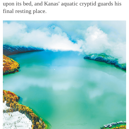
upon its bed, and Kanas' aquatic cryptid guards his
final resting place.