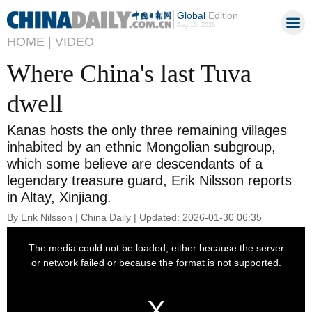
Global
Edition
Aug 10, 2026
HOME |
VIDEO
Where China's last Tuva
dwell
Kanas hosts the only three remaining villages
inhabited by an ethnic Mongolian subgroup,
which some believe are descendants of a
legendary treasure guard, Erik Nilsson reports
in Altay, Xinjiang.
By Erik Nilsson | China Daily | Updated: 2026-01-30 06:35