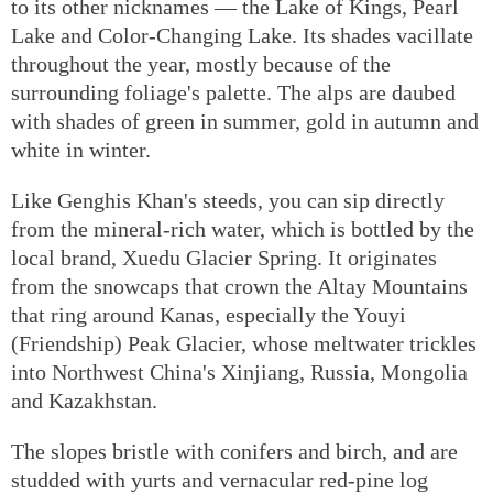
to its other nicknames — the Lake of Kings, Pearl
Lake and Color-Changing Lake. Its shades vacillate
throughout the year, mostly because of the
surrounding foliage's palette. The alps are daubed
with shades of green in summer, gold in autumn and
white in winter.
Like Genghis Khan's steeds, you can sip directly
from the mineral-rich water, which is bottled by the
local brand, Xuedu Glacier Spring. It originates
from the snowcaps that crown the Altay Mountains
that ring around Kanas, especially the Youyi
(Friendship) Peak Glacier, whose meltwater trickles
into Northwest China's Xinjiang, Russia, Mongolia
and Kazakhstan.
The slopes bristle with conifers and birch, and are
studded with yurts and vernacular red-pine log