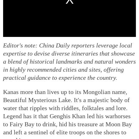
Editor's note: China Daily reporters leverage local
expertise to devise diverse itineraries that showcase
a blend of historical landmarks and natural wonders
in highly recommended cities and sites, offering
practical guidance to experience the country.
Kanas more than lives up to its Mongolian name,
Beautiful Mysterious Lake. It's a majestic body of
water that ripples with riddles, folktales and lore.
Legend has it that Genghis Khan led his warhorses
to Fairy Bay to drink, hid his treasure at Moon Bay
and left a sentinel of elite troops on the shores to