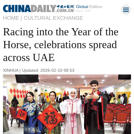
Global
Edition
Aug 6, 2026
HOME |
CULTURAL EXCHANGE
Racing into the Year of the
Horse, celebrations spread
across UAE
XINHUA | Updated: 2026-02-10 08:53