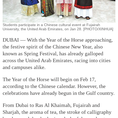
Students participate in a Chinese cultural event at Fujairah
University, the United Arab Emirates, on Jan 28. [PHOTO/XINHUA]
DUBAI — With the Year of the Horse approaching,
the festive spirit of the Chinese New Year, also
known as Spring Festival, has already galloped
across the United Arab Emirates, racing into cities
and campuses alike.
The Year of the Horse will begin on Feb 17,
according to the Chinese calendar. However, the
celebrations have already begun in the Gulf country.
From Dubai to Ras Al Khaimah, Fujairah and
Sharjah, the aroma of tea, the stroke of calligraphy