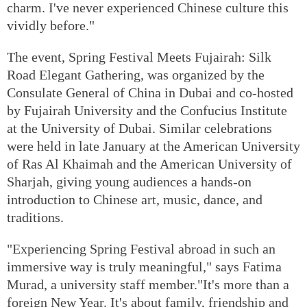
charm. I've never experienced Chinese culture this
vividly before."
The event, Spring Festival Meets Fujairah: Silk
Road Elegant Gathering, was organized by the
Consulate General of China in Dubai and co-hosted
by Fujairah University and the Confucius Institute
at the University of Dubai. Similar celebrations
were held in late January at the American University
of Ras Al Khaimah and the American University of
Sharjah, giving young audiences a hands-on
introduction to Chinese art, music, dance, and
traditions.
"Experiencing Spring Festival abroad in such an
immersive way is truly meaningful," says Fatima
Murad, a university staff member."It's more than a
foreign New Year. It's about family, friendship and