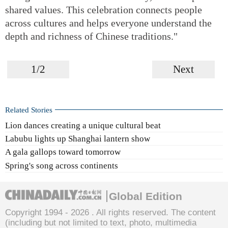
shared values. This celebration connects people
across cultures and helps everyone understand the
depth and richness of Chinese traditions."
1/2
Next
Related Stories
Lion dances creating a unique cultural beat
Labubu lights up Shanghai lantern show
A gala gallops toward tomorrow
Spring's song across continents
Global Edition
Copyright 1994 -
2026 . All rights reserved. The content
(including but not limited to text, photo, multimedia