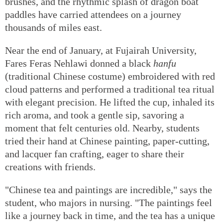
brushes, and the rhythmic splash of dragon boat
paddles have carried attendees on a journey
thousands of miles east.
Near the end of January, at Fujairah University,
Fares Feras Nehlawi donned a black
hanfu
(traditional Chinese costume) embroidered with red
cloud patterns and performed a traditional tea ritual
with elegant precision. He lifted the cup, inhaled its
rich aroma, and took a gentle sip, savoring a
moment that felt centuries old. Nearby, students
tried their hand at Chinese painting, paper-cutting,
and lacquer fan crafting, eager to share their
creations with friends.
"Chinese tea and paintings are incredible," says the
student, who majors in nursing. "The paintings feel
like a journey back in time, and the tea has a unique